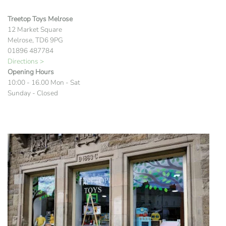
Treetop Toys Melrose
12 Market Square
Melrose, TD6 9PG
01896 487784
Directions >
Opening Hours
10:00 - 16.00 Mon - Sat
Sunday - Closed