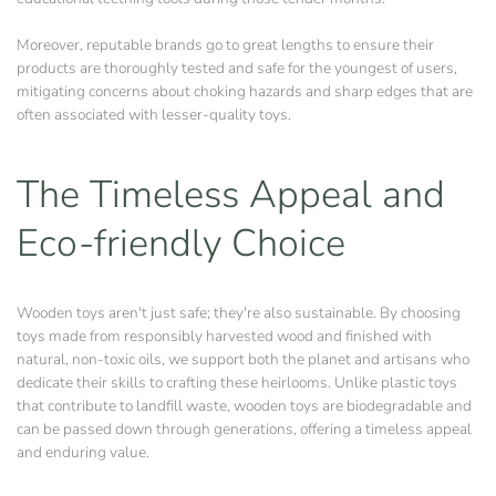
Moreover, reputable brands go to great lengths to ensure their
products are thoroughly tested and safe for the youngest of users,
mitigating concerns about choking hazards and sharp edges that are
often associated with lesser-quality toys.
The Timeless Appeal and
Eco-friendly Choice
Wooden toys aren't just safe; they're also sustainable. By choosing
toys made from responsibly harvested wood and finished with
natural, non-toxic oils, we support both the planet and artisans who
dedicate their skills to crafting these heirlooms. Unlike plastic toys
that contribute to landfill waste, wooden toys are biodegradable and
can be passed down through generations, offering a timeless appeal
and enduring value.