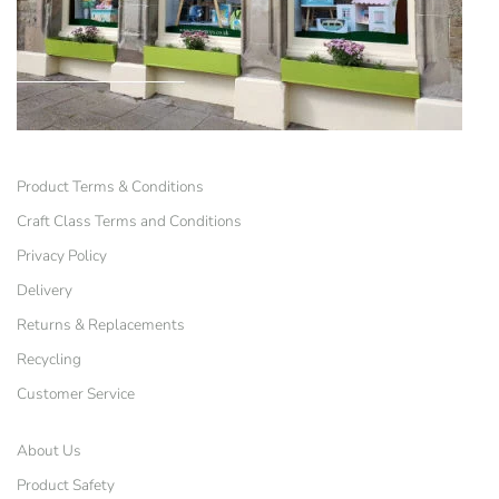
Product Terms & Conditions
Craft Class Terms and Conditions
Privacy Policy
Delivery
Returns & Replacements
Recycling
Customer Service
About Us
Product Safety