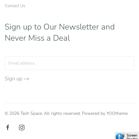
Contact Us
Sign up to Our Newsletter
and
Never Miss a Deal
Sign up
©
2026
Tech Space. All rights reserved. Powered by
YOOtheme
.