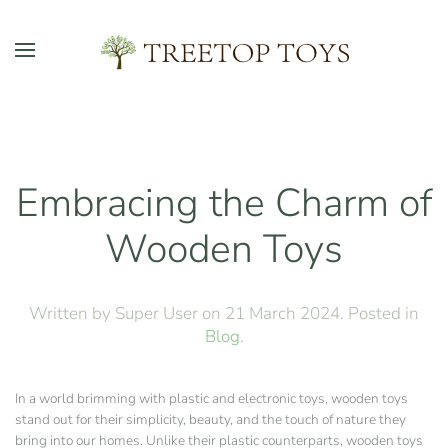
Skip to main content
Embracing the Charm of
Wooden Toys
Written by Super User on
21 March 2024
. Posted in
Blog
.
In a world brimming with plastic and electronic toys, wooden toys
stand out for their simplicity, beauty, and the touch of nature they
bring into our homes. Unlike their plastic counterparts, wooden toys