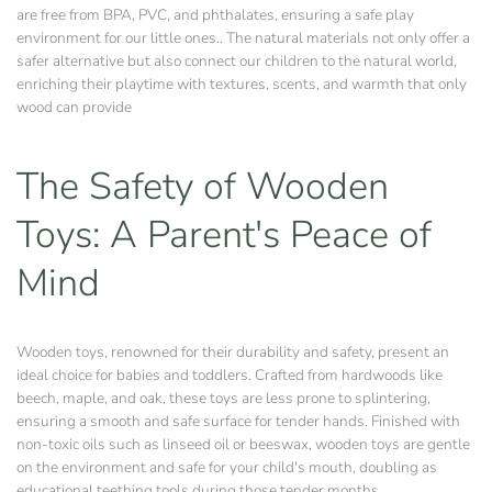
are free from BPA, PVC, and phthalates, ensuring a safe play
environment for our little ones.. The natural materials not only offer a
safer alternative but also connect our children to the natural world,
enriching their playtime with textures, scents, and warmth that only
wood can provide
The Safety of Wooden
Toys: A Parent's Peace of
Mind
Wooden toys, renowned for their durability and safety, present an
ideal choice for babies and toddlers. Crafted from hardwoods like
beech, maple, and oak, these toys are less prone to splintering,
ensuring a smooth and safe surface for tender hands. Finished with
non-toxic oils such as linseed oil or beeswax, wooden toys are gentle
on the environment and safe for your child's mouth, doubling as
educational teething tools during those tender months.