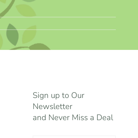
Sign up to Our
Newsletter
and Never Miss a Deal