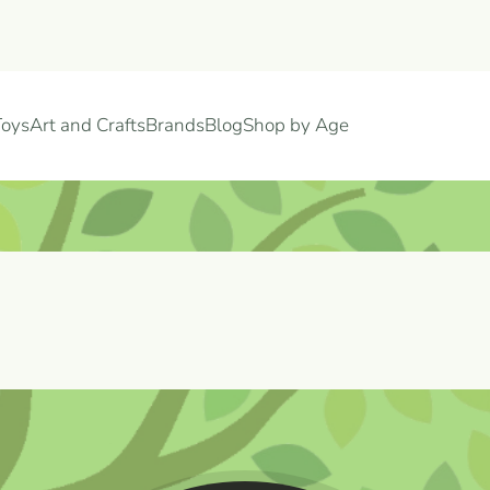
Toys
Art and Crafts
Brands
Blog
Shop by Age