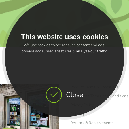
This website uses cookies
We use cookies to personalise content and ads,
provide social media features & analyse our traffic.
Product Terms & Conditions
Close
Craft Class Terms and Conditions
Privacy Policy
Delivery
Returns & Replacements