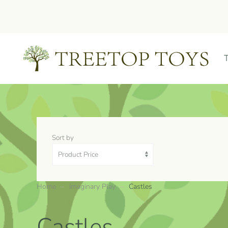
Skip to main content
Sort by
Home
Imaginary Play
Castles
Castles