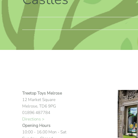
Treetop Toys Melrose
12 Market Square
Melrose, TD6 9PG
01896 487784
Directions >
Opening Hours
10:00 - 16.00 Mon - Sat