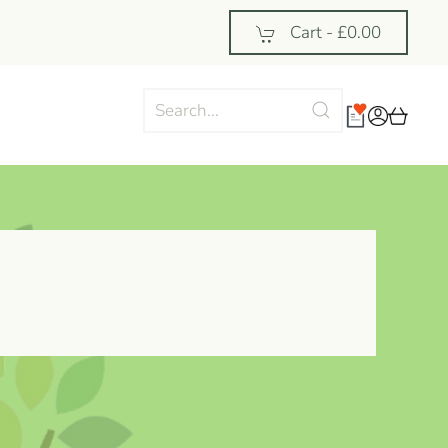
Cart -
£0.00