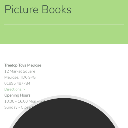
Picture Books
Treetop Toys Melrose
12 Market Square
Melrose, TD6 9PG
01896 487784
Directions >
Opening Hours
10:00 - 16.00 Mon - Sat
Sunday - Closed