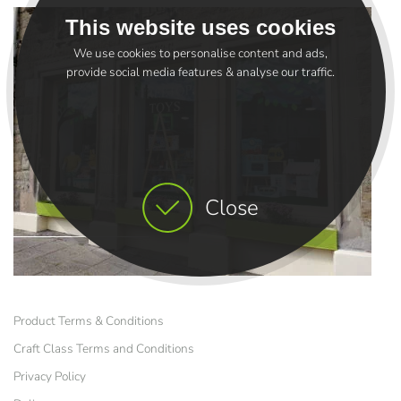
This website uses cookies
We use cookies to personalise content and ads,
provide social media features & analyse our traffic.
Close
Product Terms & Conditions
Craft Class Terms and Conditions
Privacy Policy