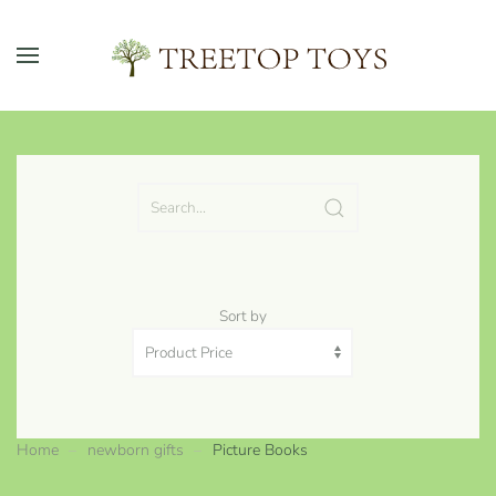
Skip to main content
Sort by
Home
newborn gifts
Picture Books