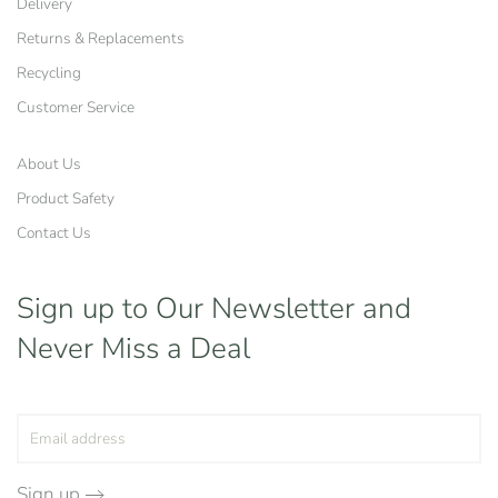
Delivery
Returns & Replacements
Recycling
Customer Service
About Us
Product Safety
Contact Us
Sign up to Our Newsletter
and
Never Miss a Deal
Sign up