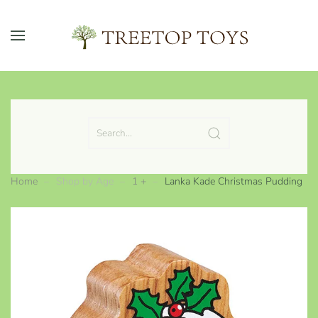
Skip to main content
Home
Shop by Age
1 +
Lanka Kade Christmas Pudding