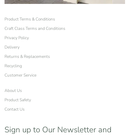
Product Terms & Conditions
Craft Class Terms and Conditions
Privacy Policy
Delivery
Returns & Replacements
Recycling
Customer Service
About Us
Product Safety
Contact Us
Sign up to Our Newsletter
and