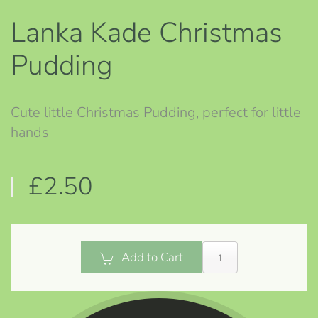
Lanka Kade Christmas
Pudding
Cute little Christmas Pudding, perfect for little
hands
£2.50
Add to Cart