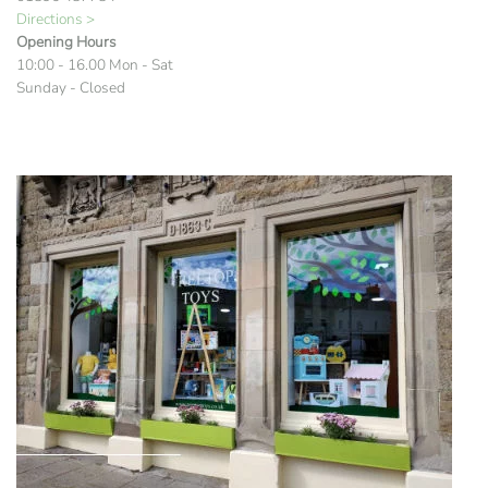
Directions >
Opening Hours
10:00 - 16.00 Mon - Sat
Sunday - Closed