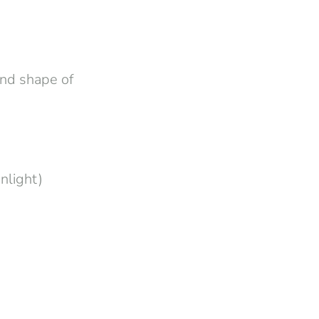
and shape of
nlight)