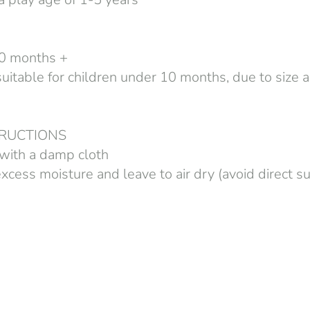
 10 months +
table for children under 10 months, due to size 
TRUCTIONS
with a damp cloth
cess moisture and leave to air dry (avoid direct su