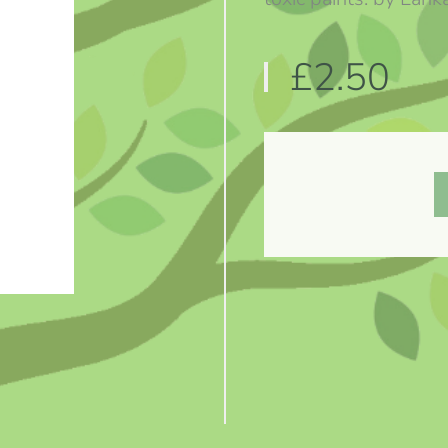
£2.50