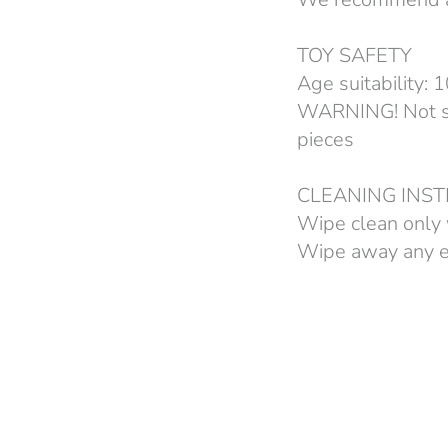
TOY SAFETY
Age suitability:
WARNING! Not sui
pieces
CLEANING INS
Wipe clean only 
Wipe away any ex