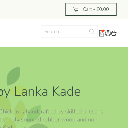
Cart -
£0.00
by Lanka Kade
Chicken is handcrafted by skilled artisans
ustainably sourced rubber wood and non
ka Kade