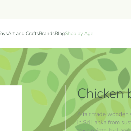
Toys
Art and Crafts
Brands
Blog
Shop by Age
Chicken 
A fair trade wooden 
in Sri Lanka from s
toxic paints. by Lan