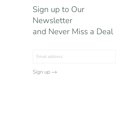
Sign up to Our
Newsletter
and Never Miss a Deal
Sign up