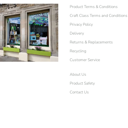
Product Terms & Conditions
Craft Class Terms and Conditions
Privacy Policy
Delivery
Returns & Replacements
Recycling
Customer Service
About Us
Product Safety
Contact Us