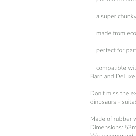
a super chunky 
made from eco 
perfect for part
compatible with
Barn and Deluxe 
Don't miss the e
dinosaurs - suit
Made of rubber
Dimensions: 53
We recommend a 