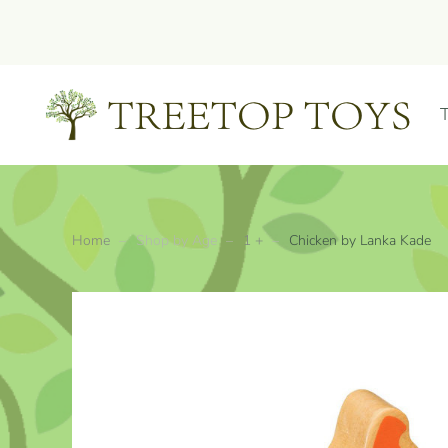
Skip to main content
Home
Shop by Age
1 +
Chicken by Lanka Kade