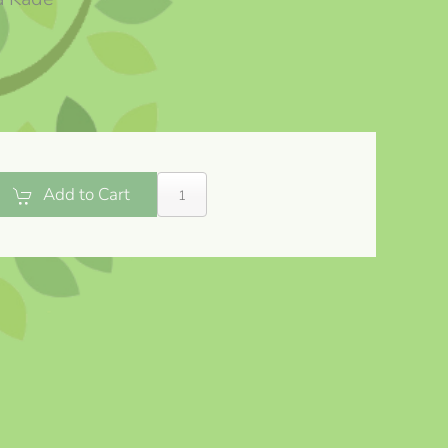
Add to Cart