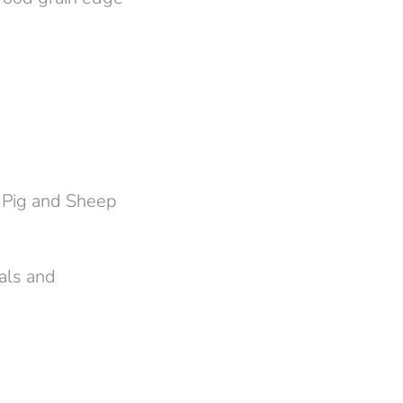
 Pig and Sheep
als and