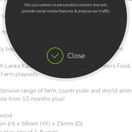
We use cookies to personalise content and ads,
provide social media features & analyse our traffic.
size at 25mm thick
friendly wood
y bags, small world play, story sacks and more
Close
 Lanka Kade's Deluxe Noah's arks, Farmers Field,
Farm playsets.
xtensive range of farm, countryside and world anim
able from 10 months plus!
 wood
mm (H) x 58mm (W) x 25mm (D)
play age of 1-5 years