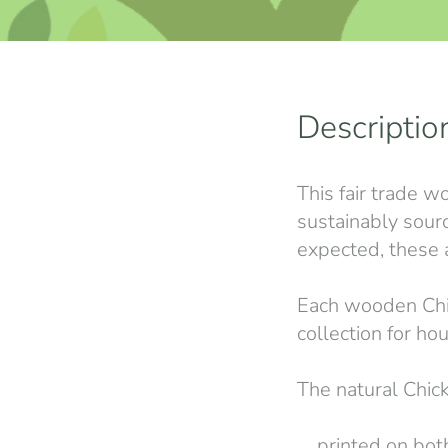
Descriptio
This fair trade w
sustainably sour
expected, these a
Each wooden Chick
collection for ho
The natural Chick
printed on both 