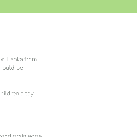
Sri Lanka from
should be
hildren's toy
wood grain edge