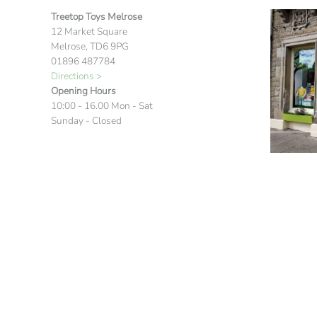
Treetop Toys Melrose
12 Market Square
Melrose, TD6 9PG
01896 487784
Directions >
Opening Hours
10:00 - 16.00 Mon - Sat
Sunday - Closed