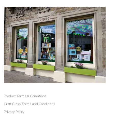
Product Terms & Conditions
Craft Class Terms and Conditions
Privacy Policy