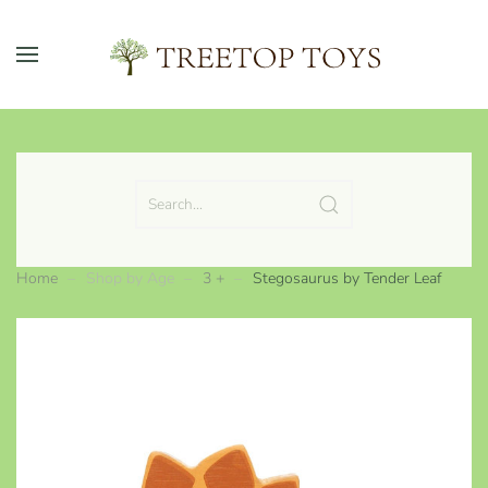
Skip to main content
Home
Shop by Age
3 +
Stegosaurus by Tender Leaf