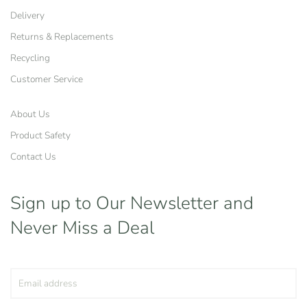
Delivery
Returns & Replacements
Recycling
Customer Service
About Us
Product Safety
Contact Us
Sign up to Our Newsletter
and
Never Miss a Deal