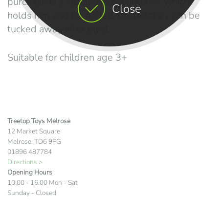
purchase is a fabulous shelving unit which
Close
holds him and his friends so that they can be
tucked away after play!
Suitable for children age 3+
Treetop Toys Melrose
12 Market Square
Melrose, TD6 9PG
01896 487784
Directions >
Opening Hours
10:00 - 16.00 Mon - Sat
Sunday - Closed