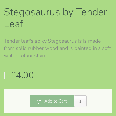
Stegosaurus by Tender
Leaf
Tender leaf's spiky Stegosaurus is is made
from solid rubber wood and is painted in a soft
water colour stain.
£4.00
Add to Cart