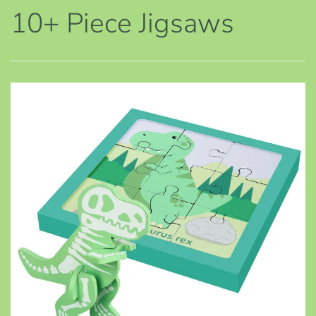
10+ Piece Jigsaws