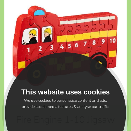
This website uses cookies
We use cookies to personalise content and ads,
provide social media features & analyse our traffic.
Fire Engine 1-10 Jigsaw