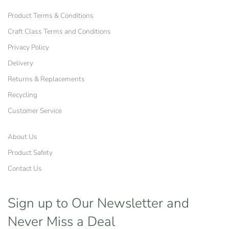
Product Terms & Conditions
Craft Class Terms and Conditions
Privacy Policy
Delivery
Returns & Replacements
Recycling
Customer Service
About Us
Product Safety
Contact Us
Sign up to Our Newsletter
and
Never Miss a Deal