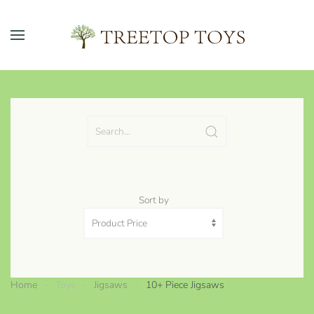
Skip to main content
Sort by
Home
Toys
Jigsaws
10+ Piece Jigsaws