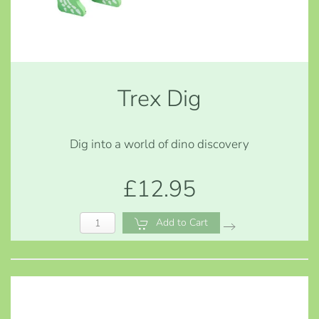
Trex Dig
Dig into a world of dino discovery
£12.95
Add to Cart