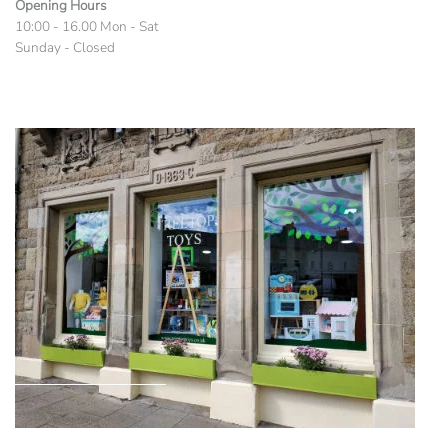
Opening Hours
10:00 - 16.00 Mon - Sat
Sunday - Closed