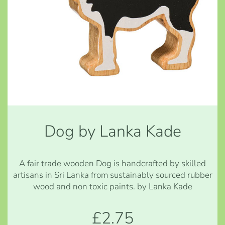
Dog by Lanka Kade
A fair trade wooden Dog is handcrafted by skilled
artisans in Sri Lanka from sustainably sourced rubber
wood and non toxic paints. by Lanka Kade
£2.75