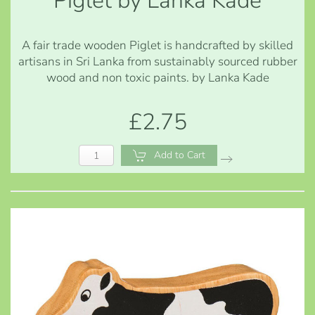
Piglet by Lanka Kade
A fair trade wooden Piglet is handcrafted by skilled
artisans in Sri Lanka from sustainably sourced rubber
wood and non toxic paints. by Lanka Kade
£2.75
Add to Cart