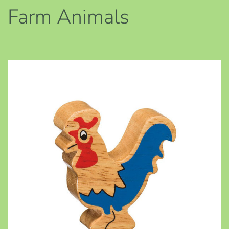
Farm Animals