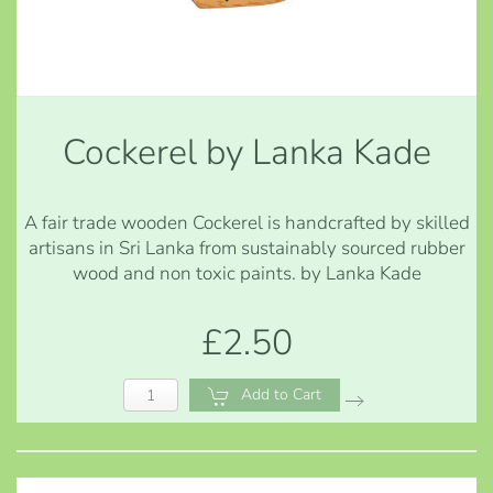
Cockerel by Lanka Kade
A fair trade wooden Cockerel is handcrafted by skilled
artisans in Sri Lanka from sustainably sourced rubber
wood and non toxic paints. by Lanka Kade
£2.50
Add to Cart