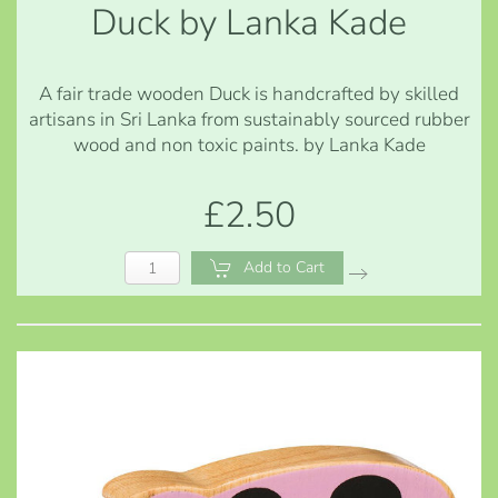
Duck by Lanka Kade
A fair trade wooden Duck is handcrafted by skilled
artisans in Sri Lanka from sustainably sourced rubber
wood and non toxic paints. by Lanka Kade
£2.50
Add to Cart