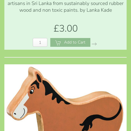
artisans in Sri Lanka from sustainably sourced rubber
wood and non toxic paints. by Lanka Kade
£3.00
Add to Cart