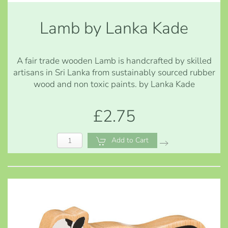
Lamb by Lanka Kade
A fair trade wooden Lamb is handcrafted by skilled
artisans in Sri Lanka from sustainably sourced rubber
wood and non toxic paints. by Lanka Kade
£2.75
Add to Cart