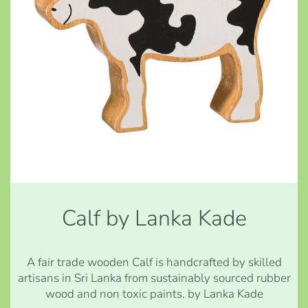
Calf by Lanka Kade
A fair trade wooden Calf is handcrafted by skilled
artisans in Sri Lanka from sustainably sourced rubber
wood and non toxic paints. by Lanka Kade