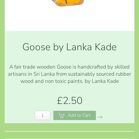
Goose by Lanka Kade
A fair trade wooden Goose is handcrafted by skilled
artisans in Sri Lanka from sustainably sourced rubber
wood and non toxic paints. by Lanka Kade
£2.50
Add to Cart