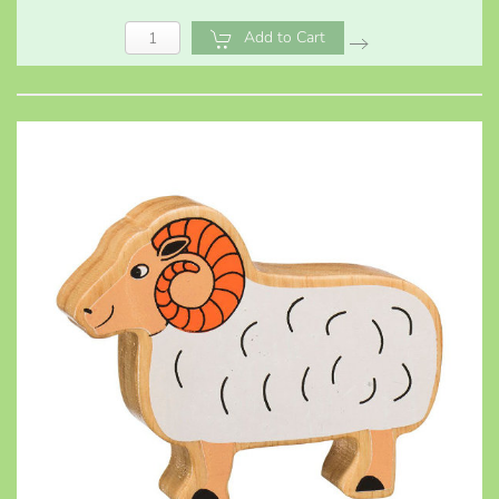
Add to Cart