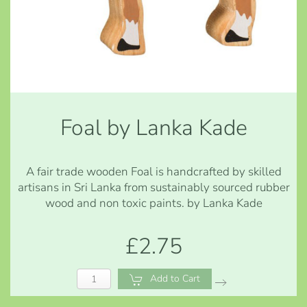
Foal by Lanka Kade
A fair trade wooden Foal is handcrafted by skilled
artisans in Sri Lanka from sustainably sourced rubber
wood and non toxic paints. by Lanka Kade
£2.75
Add to Cart