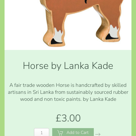
Horse by Lanka Kade
A fair trade wooden Horse is handcrafted by skilled
artisans in Sri Lanka from sustainably sourced rubber
wood and non toxic paints. by Lanka Kade
£3.00
Add to Cart