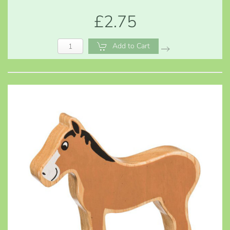
£2.75
Add to Cart