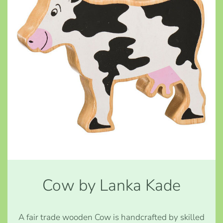
Cow by Lanka Kade
A fair trade wooden Cow is handcrafted by skilled