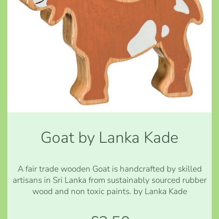
Goat by Lanka Kade
A fair trade wooden Goat is handcrafted by skilled
artisans in Sri Lanka from sustainably sourced rubber
wood and non toxic paints. by Lanka Kade