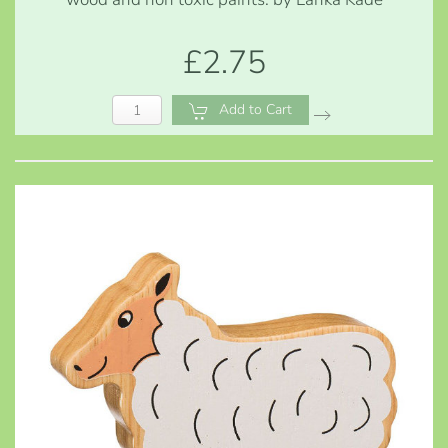
£2.75
Add to Cart