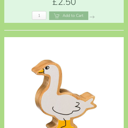
£2.50
Add to Cart