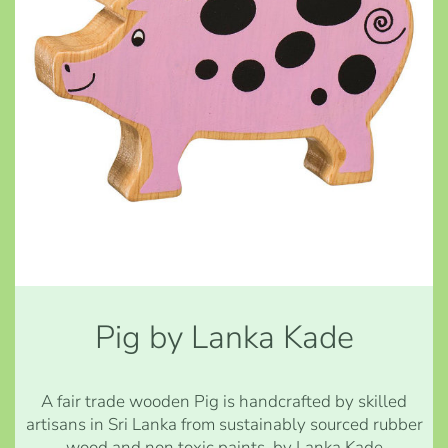
Pig by Lanka Kade
A fair trade wooden Pig is handcrafted by skilled
artisans in Sri Lanka from sustainably sourced rubber
wood and non toxic paints. by Lanka Kade