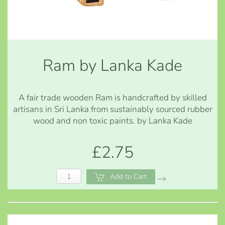
Ram by Lanka Kade
A fair trade wooden Ram is handcrafted by skilled
artisans in Sri Lanka from sustainably sourced rubber
wood and non toxic paints. by Lanka Kade
£2.75
Add to Cart