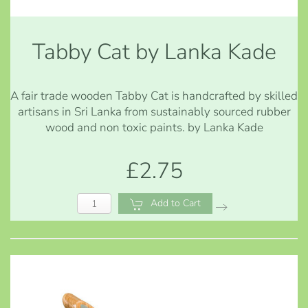
Tabby Cat by Lanka Kade
A fair trade wooden Tabby Cat is handcrafted by skilled
artisans in Sri Lanka from sustainably sourced rubber
wood and non toxic paints. by Lanka Kade
£2.75
Add to Cart