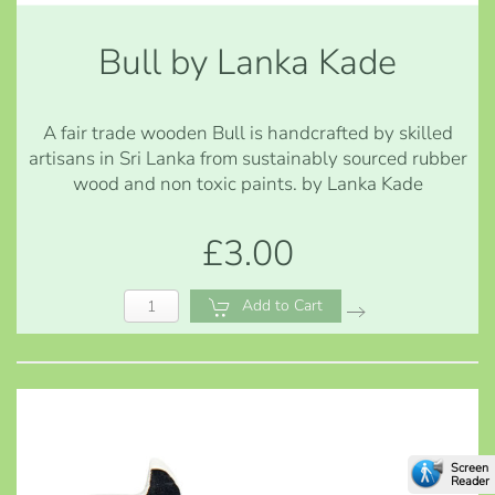
Bull by Lanka Kade
A fair trade wooden Bull is handcrafted by skilled
artisans in Sri Lanka from sustainably sourced rubber
wood and non toxic paints. by Lanka Kade
£3.00
Add to Cart