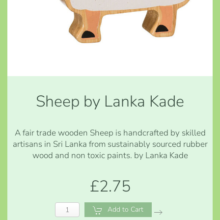
Sheep by Lanka Kade
A fair trade wooden Sheep is handcrafted by skilled
artisans in Sri Lanka from sustainably sourced rubber
wood and non toxic paints. by Lanka Kade
£2.75
Add to Cart