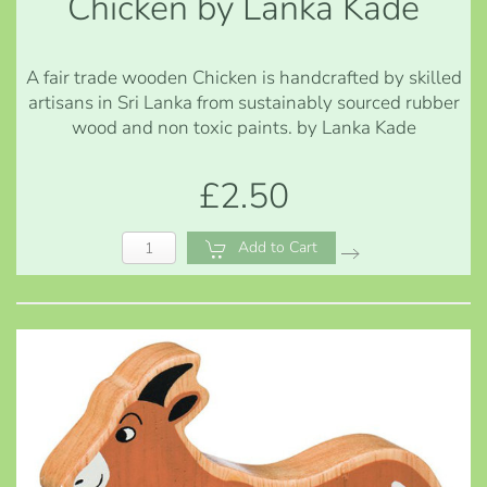
Chicken by Lanka Kade
A fair trade wooden Chicken is handcrafted by skilled
artisans in Sri Lanka from sustainably sourced rubber
wood and non toxic paints. by Lanka Kade
£2.50
Add to Cart