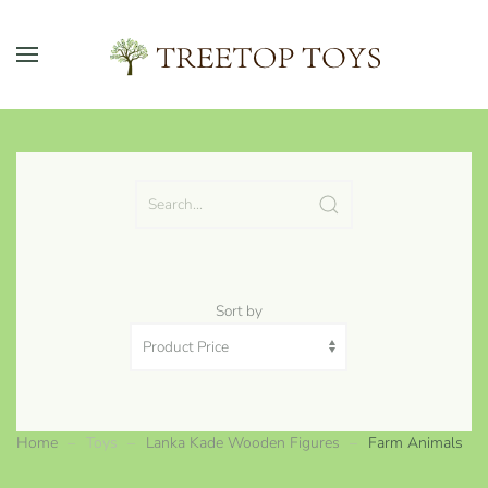
Skip to main content
Sort by
Home
Toys
Lanka Kade Wooden Figures
Farm Animals