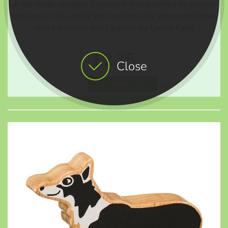
A fair trade wooden Donkey is handcrafted by skilled
artisans in Sri Lanka from sustainably sourced rubber
wood and non toxic paints. by Lanka Kade
£2.75
Close
Add to Cart