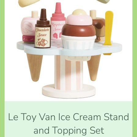
Le Toy Van Ice Cream Stand
and Topping Set