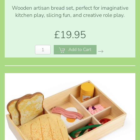
Wooden artisan bread set, perfect for imaginative
kitchen play, slicing fun, and creative role play.
£19.95
Add to Cart