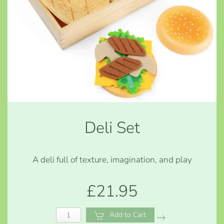
Deli Set
A deli full of texture, imagination, and play
£21.95
Add to Cart