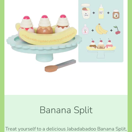
Banana Split
Treat yourself to a delicious Jabadabadoo Banana Split,