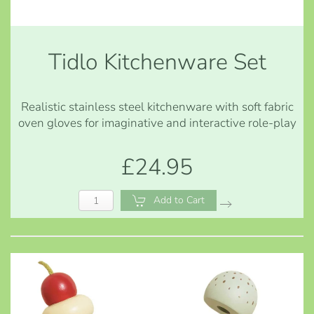
Tidlo Kitchenware Set
Realistic stainless steel kitchenware with soft fabric
oven gloves for imaginative and interactive role-play
£24.95
Add to Cart