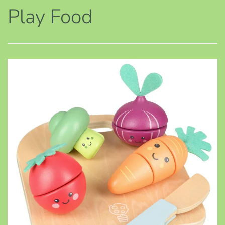
Play Food