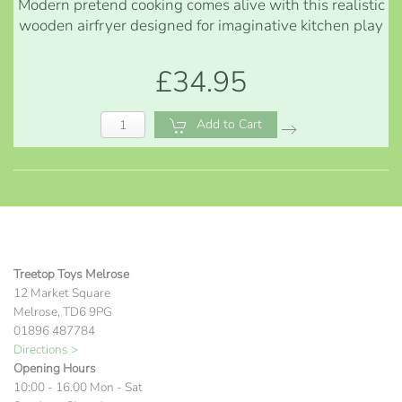
Modern pretend cooking comes alive with this realistic
wooden airfryer designed for imaginative kitchen play
£34.95
Add to Cart
Treetop Toys Melrose
12 Market Square
Melrose, TD6 9PG
01896 487784
Directions >
Opening Hours
10:00 - 16.00 Mon - Sat