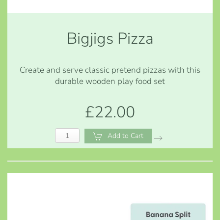
Bigjigs Pizza
Create and serve classic pretend pizzas with this
durable wooden play food set
£22.00
Add to Cart