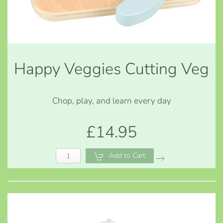
Happy Veggies Cutting Veg
Chop, play, and learn every day
£14.95
Add to Cart