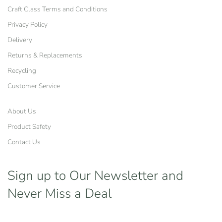
Craft Class Terms and Conditions
Privacy Policy
Delivery
Returns & Replacements
Recycling
Customer Service
About Us
Product Safety
Contact Us
Sign up to Our Newsletter
and
Never Miss a Deal