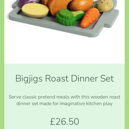
Bigjigs Roast Dinner Set
Serve classic pretend meals with this wooden roast
dinner set made for imaginative kitchen play
£26.50