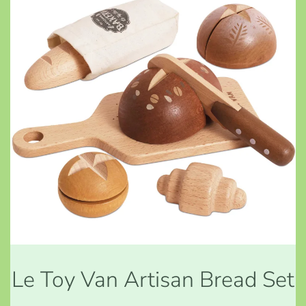
Le Toy Van Artisan Bread Set