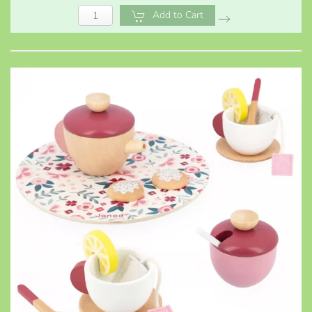
Add to Cart