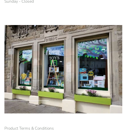
Sunday - Closed
Product Terms & Conditions