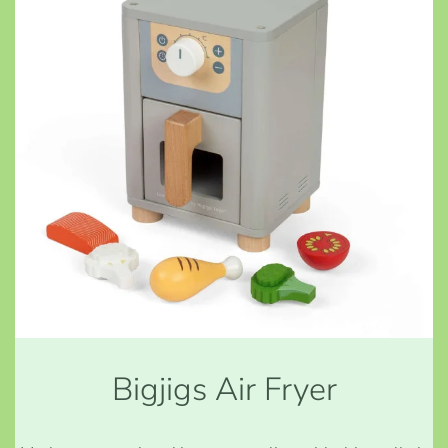
Bigjigs Air Fryer