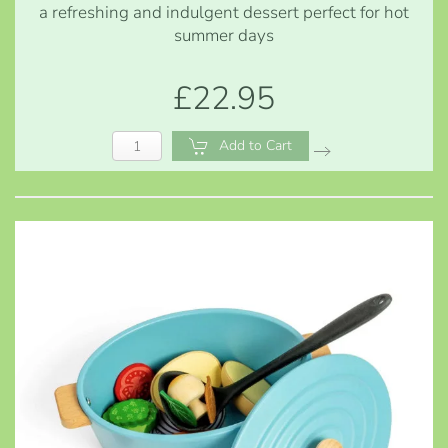
a refreshing and indulgent dessert perfect for hot
summer days
£22.95
Add to Cart