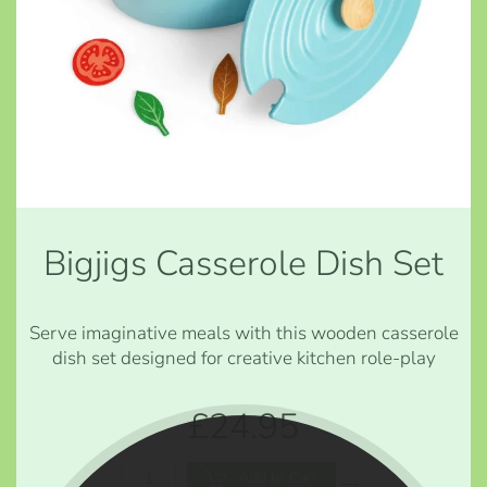
Bigjigs Casserole Dish Set
Serve imaginative meals with this wooden casserole
dish set designed for creative kitchen role-play
£24.95
Add to Cart