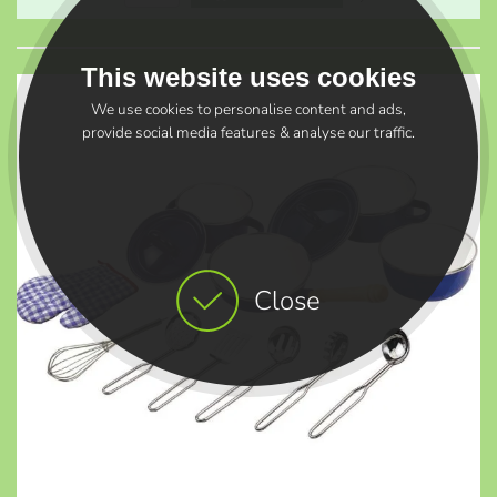
This website uses cookies
We use cookies to personalise content and ads,
provide social media features & analyse our traffic.
Close