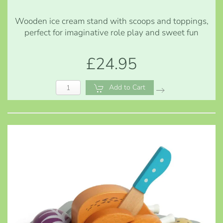
Wooden ice cream stand with scoops and toppings,
perfect for imaginative role play and sweet fun
£24.95
Add to Cart