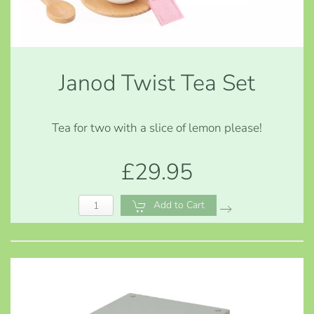
Janod Twist Tea Set
Tea for two with a slice of lemon please!
£29.95
Add to Cart