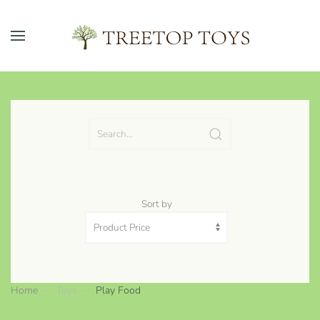
Skip to main content
Sort by
Home
Toys
Play Food