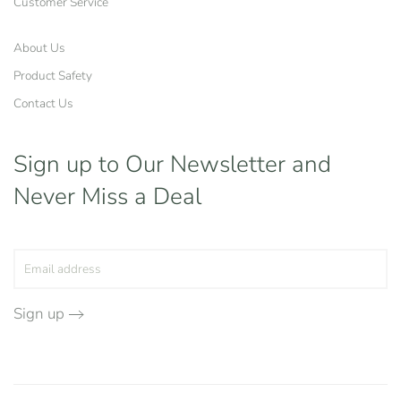
Customer Service
About Us
Product Safety
Contact Us
Sign up to Our Newsletter
and
Never Miss a Deal
Sign up