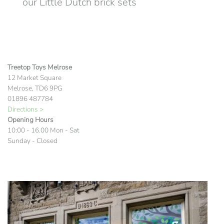
our Little Dutch brick sets
Treetop Toys Melrose
12 Market Square
Melrose, TD6 9PG
01896 487784
Directions >
Opening Hours
10:00 - 16.00 Mon - Sat
Sunday - Closed