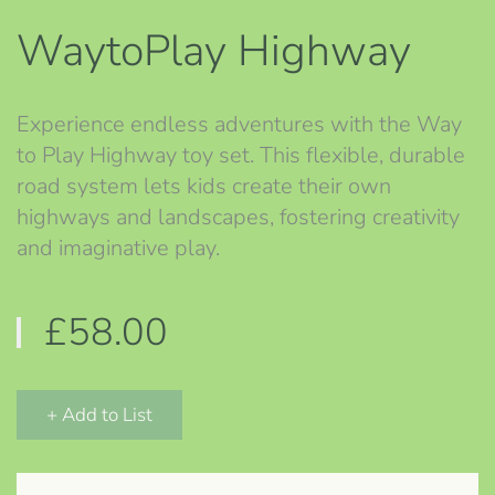
WaytoPlay Highway
Experience endless adventures with the Way
to Play Highway toy set. This flexible, durable
road system lets kids create their own
highways and landscapes, fostering creativity
and imaginative play.
£58.00
+ Add to List