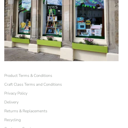
Product Terms & Conditions
Craft Class Terms and Conditions
Privacy Policy
Delivery
Returns & Replacements
Recycling