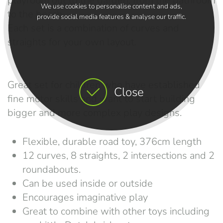
playroom out to the garden, from the bathroom
We use cookies to personalise content and ads,
to the beach.
provide social media features & analyse our traffic.
Each set is a combination of curves and
straights for your own layout.
Great set for children who have established
Close
fine motor skills and want to start building
bigger and more complex play designs.
Flexible, durable road toy, 376cm length
12 curves, 8 straights, 2 intersections and 2
roundabouts.
Can be used inside or outside
Encourages imaginative play
Great to combine with other toys including