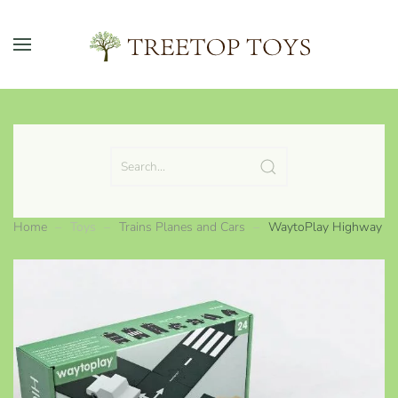
Skip to main content
Home
Toys
Trains Planes and Cars
WaytoPlay Highway