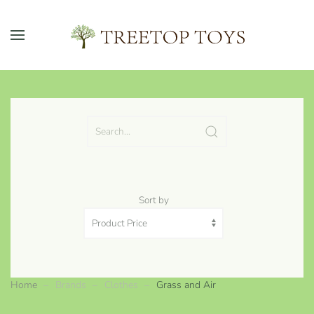
Skip to main content
Sort by
Home
Brands
Clothes
Grass and Air