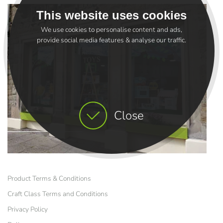
This website uses cookies
We use cookies to personalise content and ads,
provide social media features & analyse our traffic.
Close
Product Terms & Conditions
Craft Class Terms and Conditions
Privacy Policy