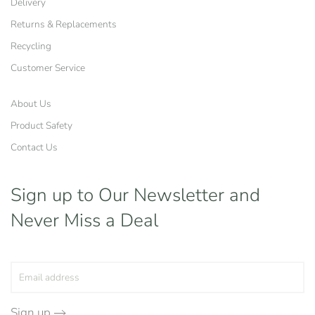
Delivery
Returns & Replacements
Recycling
Customer Service
About Us
Product Safety
Contact Us
Sign up to Our Newsletter
and
Never Miss a Deal
Sign up