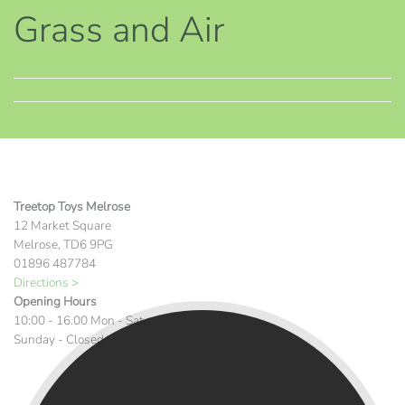
Grass and Air
Treetop Toys Melrose
12 Market Square
Melrose, TD6 9PG
01896 487784
Directions >
Opening Hours
10:00 - 16.00 Mon - Sat
Sunday - Closed