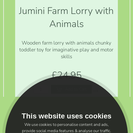
Jumini Farm Lorry with
Animals
Wooden farm lorry with animals chunky
toddler toy for imaginative play and motor
skills
£24.95
Add to Cart
This website uses cookies
We use cookies to personalise content and ads,
provide social media features & analyse our traffic.