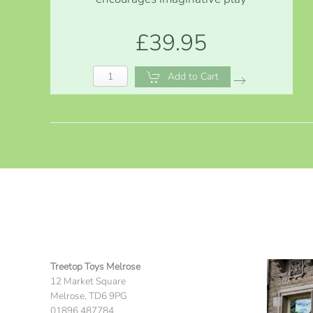
£39.95
Add to Cart
Treetop Toys Melrose
12 Market Square
Melrose, TD6 9PG
01896 487784