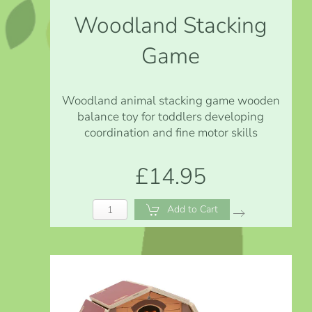
Woodland Stacking
Game
Woodland animal stacking game wooden
balance toy for toddlers developing
coordination and fine motor skills
£14.95
Add to Cart