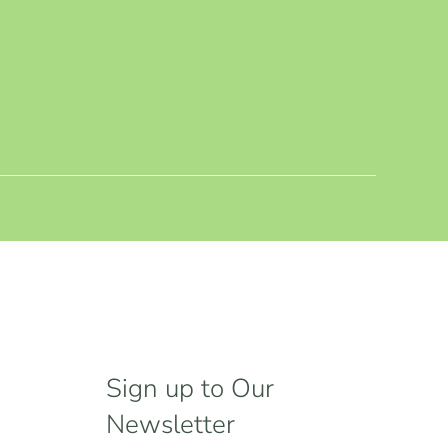
Sign up to Our
Newsletter