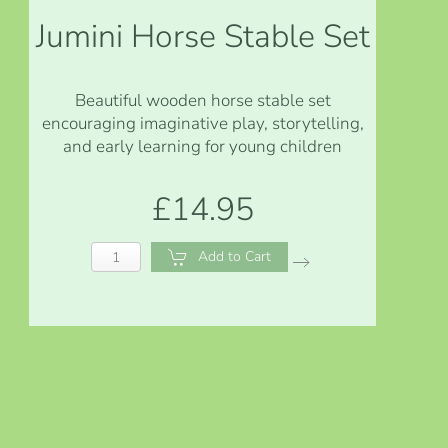
Jumini Horse Stable Set
Beautiful wooden horse stable set
encouraging imaginative play, storytelling,
and early learning for young children
£14.95
Add to Cart