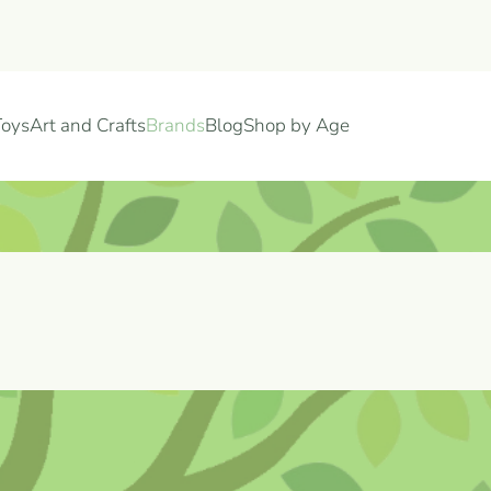
Toys
Art and Crafts
Brands
Blog
Shop by Age