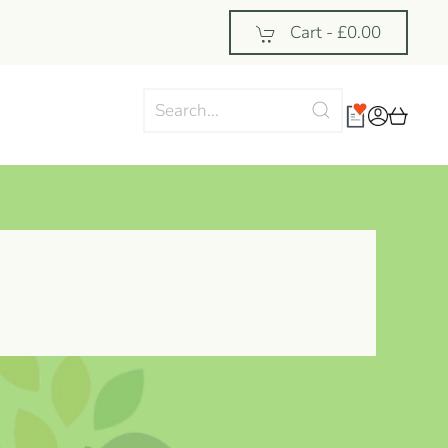
Cart -
£0.00