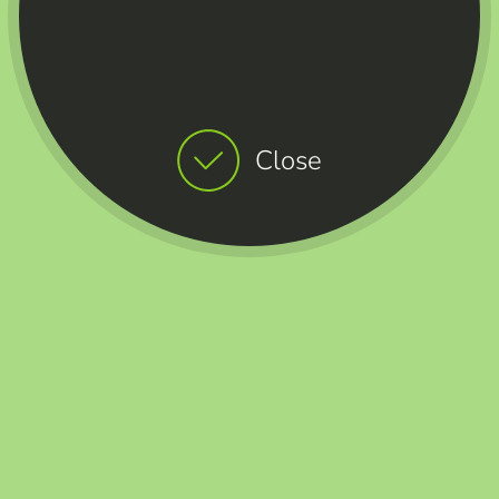
Close