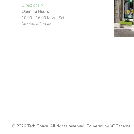
Directions >
Opening Hours
10:00 - 16.00 Mon - Sat
Sunday - Closed
©
2026
Tech Space. All rights reserved. Powered by
YOOtheme
.