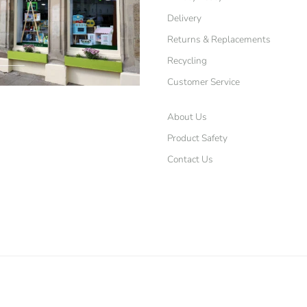
Delivery
Returns & Replacements
Recycling
Customer Service
About Us
Product Safety
Contact Us