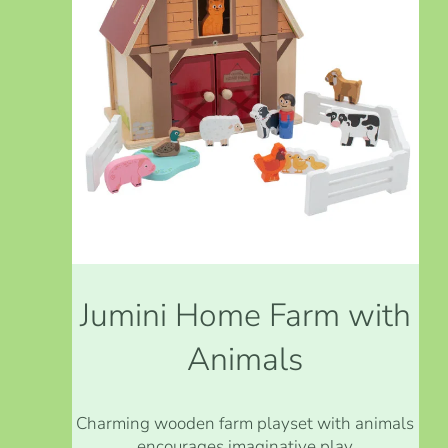
Jumini Home Farm with
Animals
Charming wooden farm playset with animals
encourages imaginative play