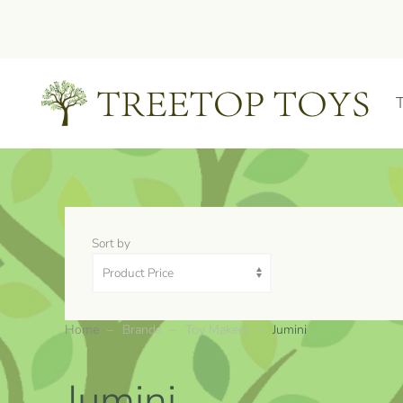
Skip to main content
Sort by
Home
Brands
Toy Makers
Jumini
Jumini