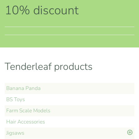
10% discount
Tenderleaf products
Banana Panda
BS Toys
Farm Scale Models
Hair Accessories
Jigsaws