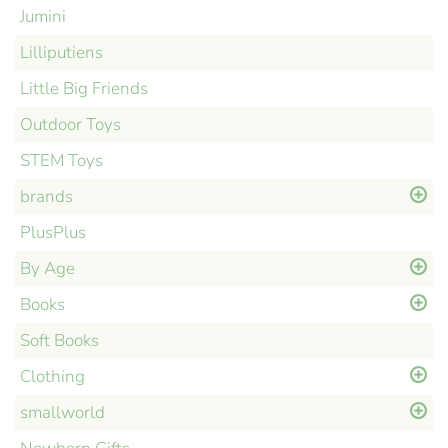
Jumini
Lilliputiens
Little Big Friends
Outdoor Toys
STEM Toys
brands
PlusPlus
By Age
Books
Soft Books
Clothing
smallworld