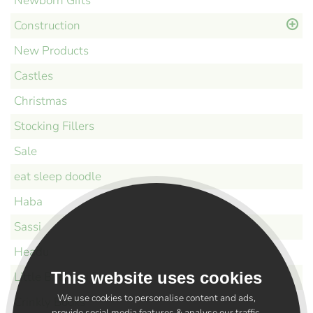
Newborn Gifts
Construction
New Products
Castles
Christmas
Stocking Fillers
Sale
eat sleep doodle
Haba
Sassi
Headu
This website uses cookies
Little Bird and Bear
We use cookies to personalise content and ads,
Crinkly Books
provide social media features & analyse our traffic.