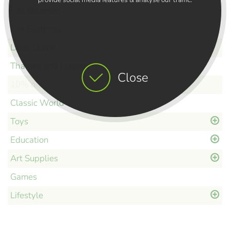
Kali Stileman
Kite Clothing
Little Dutch
Thames and Kosmos
Close
10% discount
Classic World
Toys
Education
Art Supplies
Games
Lifestyle