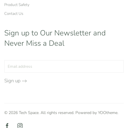
Product Safety
Contact Us
Sign up to Our Newsletter
and
Never Miss a Deal
Sign up
©
2026
Tech Space. All rights reserved. Powered by
YOOtheme
.