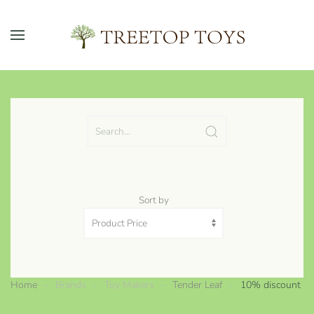
Skip to main content
Sort by
Home
Brands
Toy Makers
Tender Leaf
10% discount