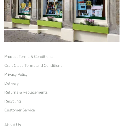
Product Terms & Conditions
Craft Class Terms and Conditions
Privacy Policy
Delivery
Returns & Replacements
Recycling
Customer Service
About Us