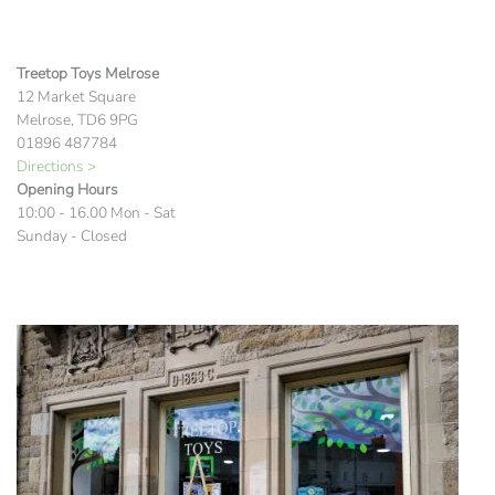
Treetop Toys Melrose
12 Market Square
Melrose, TD6 9PG
01896 487784
Directions >
Opening Hours
10:00 - 16.00 Mon - Sat
Sunday - Closed