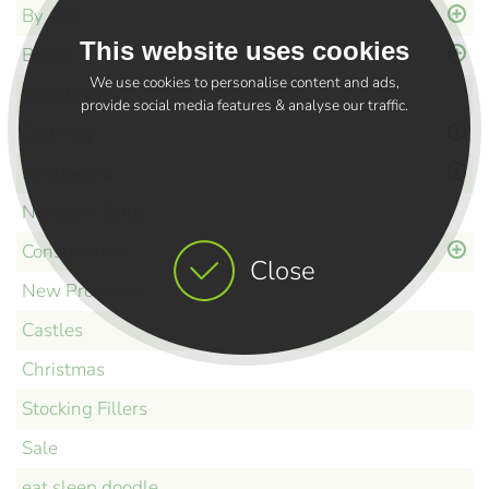
By Age
This website uses cookies
Books
We use cookies to personalise content and ads,
Soft Books
provide social media features & analyse our traffic.
Clothing
smallworld
Newborn Gifts
Construction
Close
New Products
Castles
Christmas
Stocking Fillers
Sale
eat sleep doodle