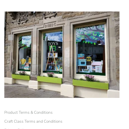
Product Terms & Conditions
Craft Class Terms and Conditions