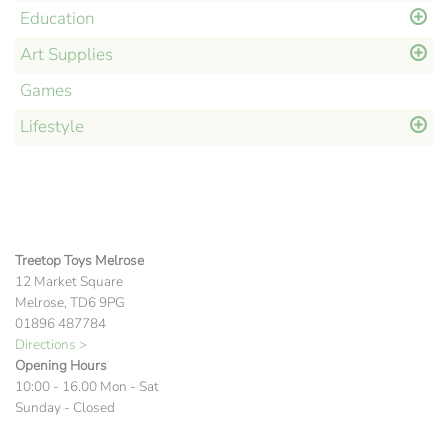
Education
Art Supplies
Games
Lifestyle
Treetop Toys Melrose
12 Market Square
Melrose, TD6 9PG
01896 487784
Directions >
Opening Hours
10:00 - 16.00 Mon - Sat
Sunday - Closed