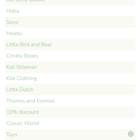
Haba
Sassi
Headu
Little Bird and Bear
Crinkly Books
Kali Stileman
Kite Clothing
Little Dutch
Thames and Kosmos
10% discount
Classic World
Toys