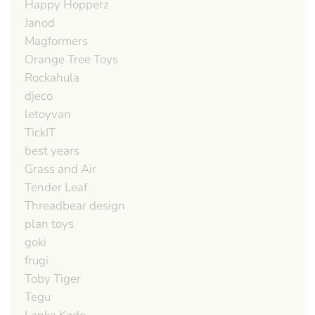
Happy Hopperz
Janod
Magformers
Orange Tree Toys
Rockahula
djeco
letoyvan
TickIT
best years
Grass and Air
Tender Leaf
Threadbear design
plan toys
goki
frugi
Toby Tiger
Tegu