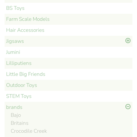
BS Toys
Farm Scale Models
Hair Accessories
Jigsaws
Jumini
Lilliputiens
Little Big Friends
Outdoor Toys
STEM Toys
brands
Bajo
Britains
Crocodile Creek