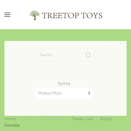
Skip to main content
Sort by
Home
Brands
Toy Makers
Tender Leaf
brands
Gomelle