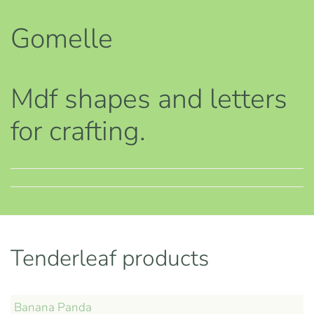
Gomelle
Mdf shapes and letters
for crafting.
Tenderleaf products
Banana Panda