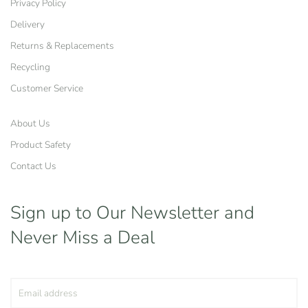
Privacy Policy
Delivery
Returns & Replacements
Recycling
Customer Service
About Us
Product Safety
Contact Us
Sign up to Our Newsletter
and
Never Miss a Deal