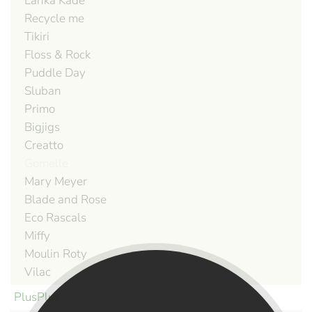
Lanka Kade
Recycle me
Tikiri
Floss & Rock
Puddle Day
Sluban
Primo
Bigjigs
Creatto
Gomelle
Mary Meyer
Blade and Rose
Eco Rascals
Miffy
Moulin Roty
Vilac
PlusPlus