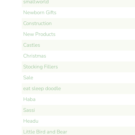
smallworld
Newborn Gifts
Construction
New Products
Castles
Christmas
Stocking Fillers
Sale
eat sleep doodle
Haba
Sassi
Headu
Little Bird and Bear