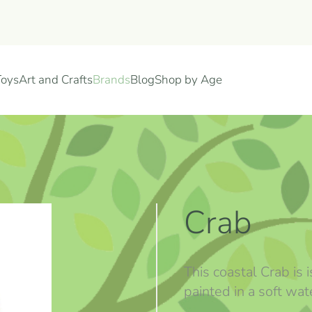
Toys
Art and Crafts
Brands
Blog
Shop by Age
Crab
This coastal Crab is
painted in a soft wate