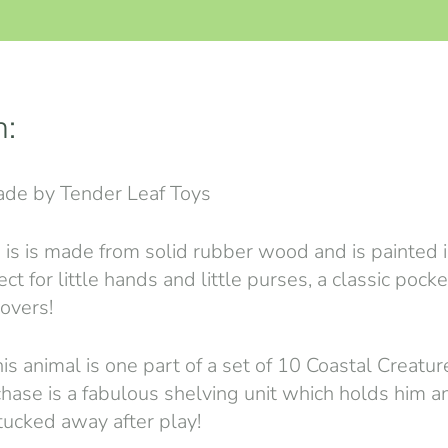
n:
de by Tender Leaf Toys
 is is made from solid rubber wood and is painted i
ect for little hands and little purses, a classic pock
lovers!
is animal is one part of a set of 10 Coastal Creatur
chase is a fabulous shelving unit which holds him an
 tucked away after play!