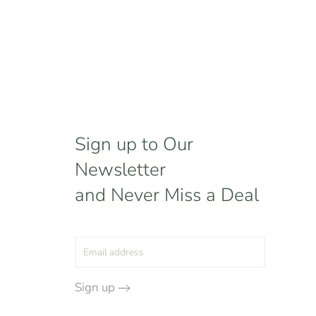
Sign up to Our
Newsletter
and Never Miss a Deal
Sign up