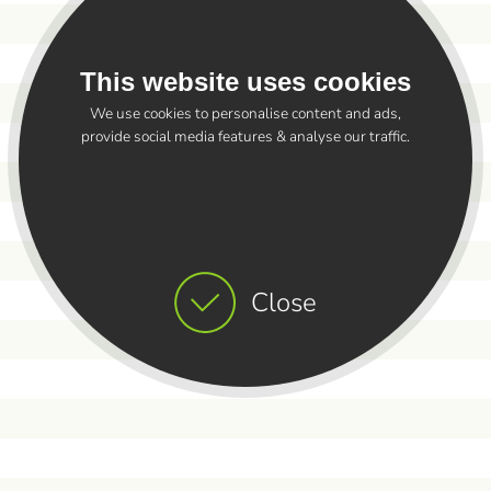
This website uses cookies
We use cookies to personalise content and ads,
provide social media features & analyse our traffic.
Close