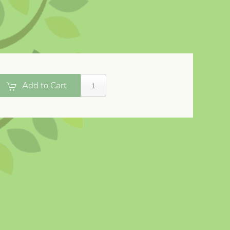
Add to Cart