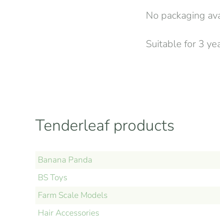
No packaging avai
Suitable for 3 ye
Tenderleaf products
Banana Panda
BS Toys
Farm Scale Models
Hair Accessories