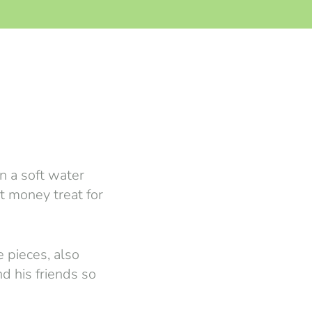
n a soft water
et money treat for
e pieces, also
d his friends so