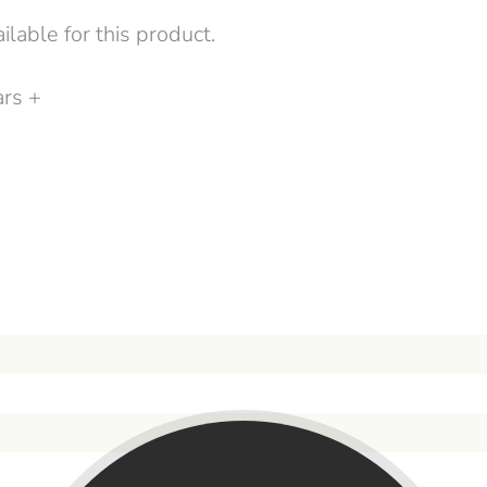
lable for this product.
ars +