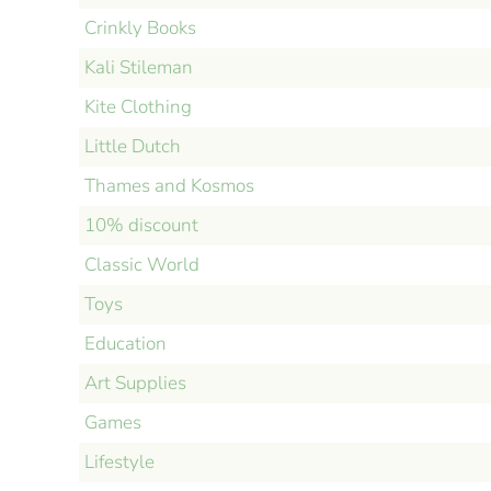
Crinkly Books
Kali Stileman
Kite Clothing
Little Dutch
Thames and Kosmos
10% discount
Classic World
Toys
Education
Art Supplies
Games
Lifestyle