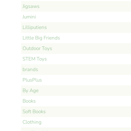
Jigsaws
Jumini
Lilliputiens
Little Big Friends
Outdoor Toys
STEM Toys
brands
PlusPlus
By Age
Books
Soft Books
Clothing