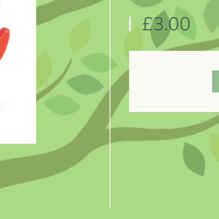
£3.00