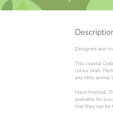
Descriptio
Designed and ma
This coastal Crab
colour stain. Perf
any little animal 
Hand finished. Th
available for pur
that they can be