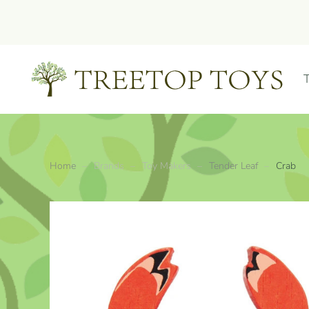
Skip to main content
Home
Brands
Toy Makers
Tender Leaf
Crab