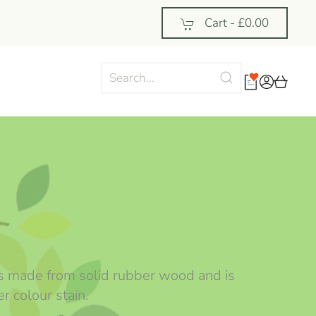
Cart -
£0.00
 is made from solid rubber wood and is
r colour stain.