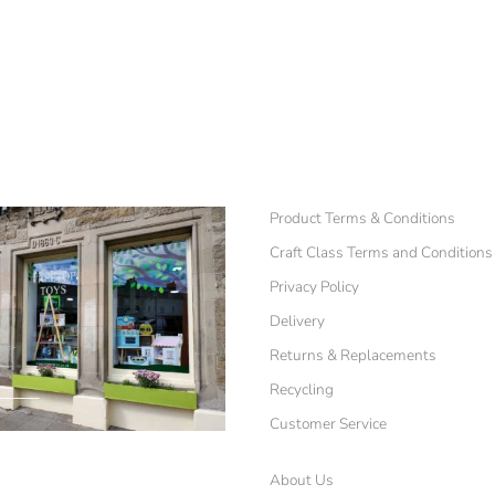
Product Terms & Conditions
Craft Class Terms and Conditions
Privacy Policy
Delivery
Returns & Replacements
Recycling
Customer Service
About Us