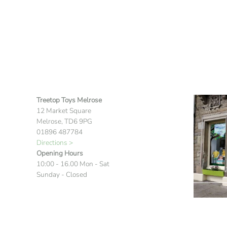
Treetop Toys Melrose
12 Market Square
Melrose, TD6 9PG
01896 487784
Directions >
Opening Hours
10:00 - 16.00 Mon - Sat
Sunday - Closed