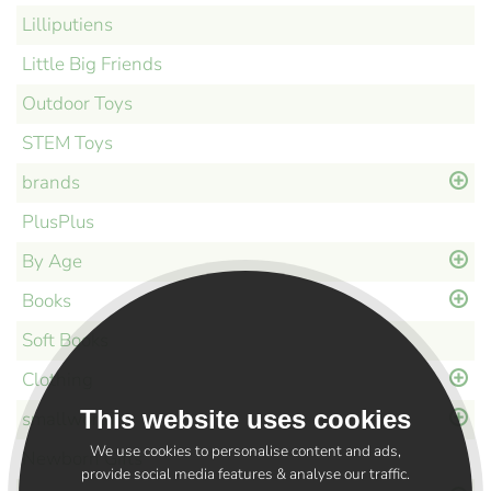
Lilliputiens
Little Big Friends
Outdoor Toys
STEM Toys
brands
PlusPlus
By Age
Books
Soft Books
Clothing
This website uses cookies
smallworld
We use cookies to personalise content and ads,
Newborn Gifts
provide social media features & analyse our traffic.