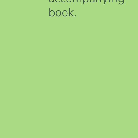
book.