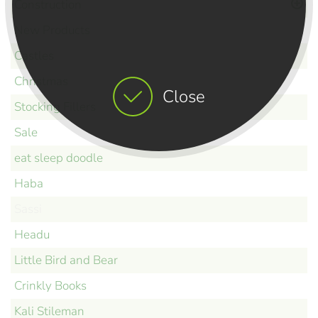
Construction
New Products
Castles
Christmas
Close
Stocking Fillers
Sale
eat sleep doodle
Haba
Sassi
Headu
Little Bird and Bear
Crinkly Books
Kali Stileman