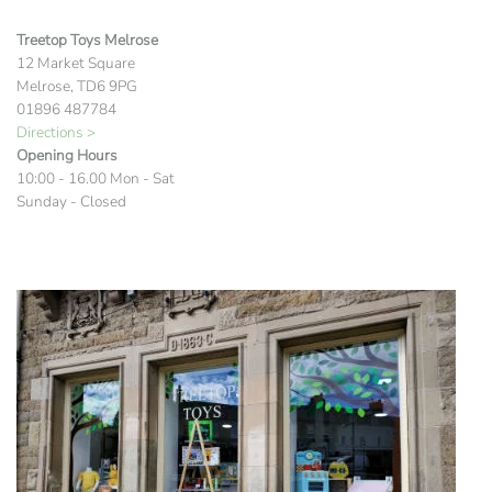
Treetop Toys Melrose
12 Market Square
Melrose, TD6 9PG
01896 487784
Directions >
Opening Hours
10:00 - 16.00 Mon - Sat
Sunday - Closed