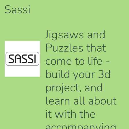
Sassi
Jigsaws and
Puzzles that
come to life -
build your 3d
project, and
learn all about
it with the
accompanying