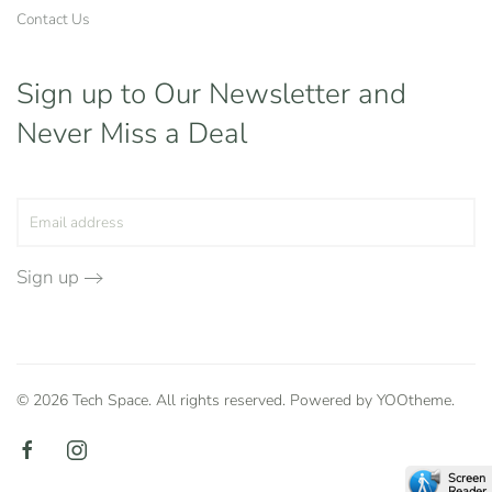
Contact Us
Sign up to Our Newsletter
and
Never Miss a Deal
Sign up
©
2026
Tech Space. All rights reserved. Powered by
YOOtheme
.