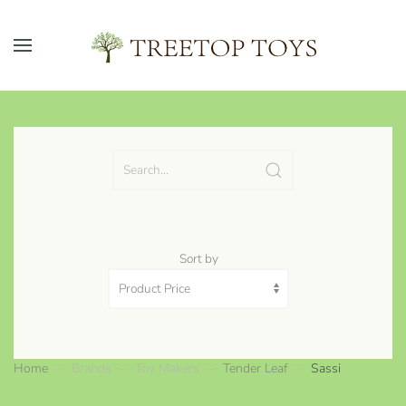
Skip to main content
Sort by
Home
Brands
Toy Makers
Tender Leaf
Sassi