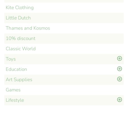
Kite Clothing
Little Dutch
Thames and Kosmos
10% discount
Classic World
Toys
Education
Art Supplies
Games
Lifestyle