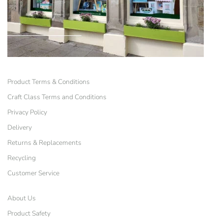
Product Terms & Conditions
Craft Class Terms and Conditions
Privacy Policy
Delivery
Returns & Replacements
Recycling
Customer Service
About Us
Product Safety