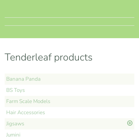
Tenderleaf products
Banana Panda
BS Toys
Farm Scale Models
Hair Accessories
Jigsaws
Jumini