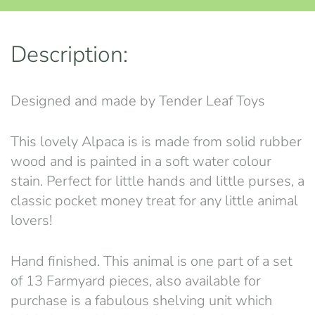
Description:
Designed and made by Tender Leaf Toys
This lovely Alpaca is is made from solid rubber
wood and is painted in a soft water colour
stain. Perfect for little hands and little purses, a
classic pocket money treat for any little animal
lovers!
Hand finished. This animal is one part of a set
of 13 Farmyard pieces, also available for
purchase is a fabulous shelving unit which