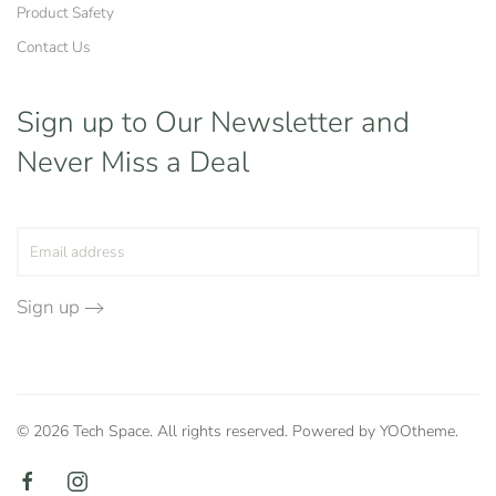
Product Safety
Contact Us
Sign up to Our Newsletter
and
Never Miss a Deal
Sign up
©
2026
Tech Space. All rights reserved. Powered by
YOOtheme
.