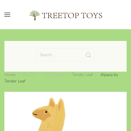
Skip to main content
Home
Brands
Toy Makers
Tender Leaf
Alpaca by
Tender Leaf