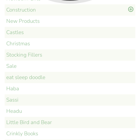
Construction
New Products
Castles
Christmas
Stocking Fillers
Sale
eat sleep doodle
Haba
Sassi
Headu
Little Bird and Bear
Crinkly Books