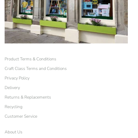
Product Terms & Conditions
Craft Class Terms and Conditions
Privacy Policy
Delivery
Returns & Replacements
Recycling
Customer Service
About Us