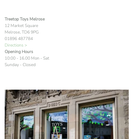
Treetop Toys Melrose
12 Market Square
Melrose, TD6 9PG
01896 487784
Directions >
Opening Hours
10:00 - 16.00 Mon - Sat
Sunday - Closed