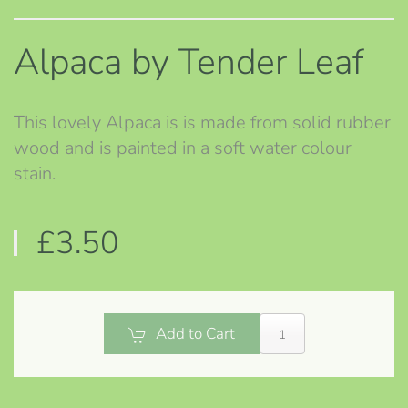
Alpaca by Tender Leaf
This lovely Alpaca is is made from solid rubber
wood and is painted in a soft water colour
stain.
£3.50
Add to Cart