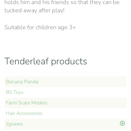
holds him and his friends so that they can be
tucked away after play!
Suitable for children age 3+
Tenderleaf products
Banana Panda
BS Toys
Farm Scale Models
Hair Accessories
Jigsaws