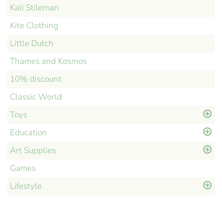
Kali Stileman
Kite Clothing
Little Dutch
Thames and Kosmos
10% discount
Classic World
Toys
Education
Art Supplies
Games
Lifestyle