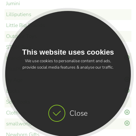
Jumini
Lilliputiens
Little Big Friends
Outdoor Toys
STEM Toys
This website uses cookies
brands
We use cookies to personalise content and ads,
provide social media features & analyse our traffic.
PlusPlus
By Age
Books
Soft Books
Close
Clothing
smallworld
Newborn Gifts