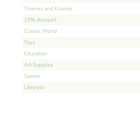
Thames and Kosmos
10% discount
Classic World
Toys
Education
Art Supplies
Games
Lifestyle