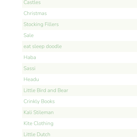
Castles
Christmas
Stocking Fillers
Sale
eat sleep doodle
Haba
Sassi
Headu
Little Bird and Bear
Crinkly Books
Kali Stileman
Kite Clothing
Little Dutch