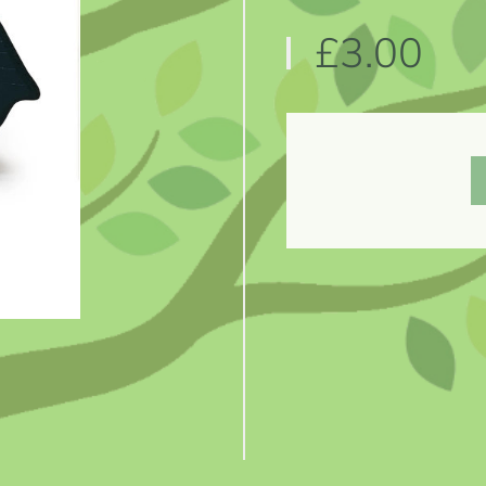
£3.00