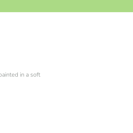
ainted in a soft