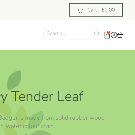
Cart -
£0.00
y Tender Leaf
 Badger is made from solid rubber wood
ft water colour stain.