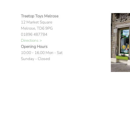
Treetop Toys Melrose
12 Market Square
Melrose, TD6 9PG
01896 487784
Directions >
Opening Hours
10:00 - 16.00 Mon - Sat
Sunday - Closed