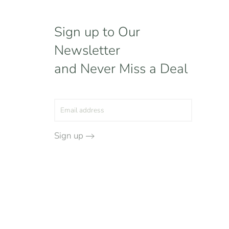
Sign up to Our
Newsletter
and Never Miss a Deal
Sign up