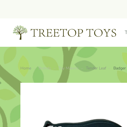
Skip to main content
Home
Brands
Toy Makers
Tender Leaf
Badger 