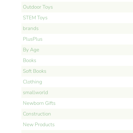
Outdoor Toys
STEM Toys
brands
PlusPlus
By Age
Books
Soft Books
Clothing
smallworld
Newborn Gifts
Construction
New Products