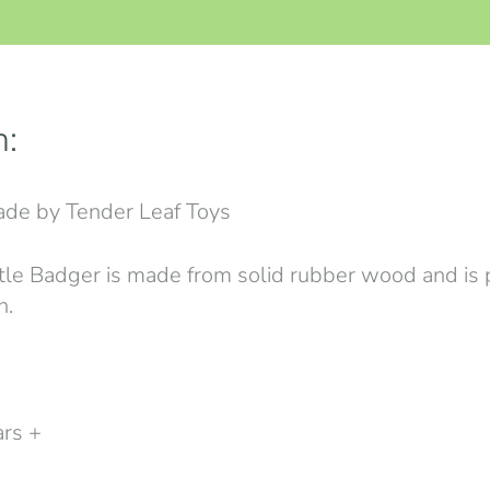
n:
de by Tender Leaf Toys
tle Badger is made from solid rubber wood and is p
n.
ars +