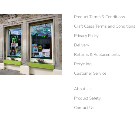
Product Terms & Conditions
Craft Class Terms and Conditions
Privacy Policy
Delivery
Returns & Replacements
Recycling
Customer Service
About Us
Product Safety
Contact Us