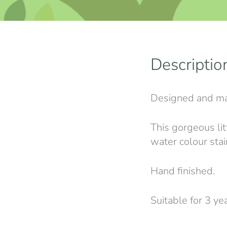
Descriptio
Designed and ma
This gorgeous lit
water colour stai
Hand finished.
Suitable for 3 ye