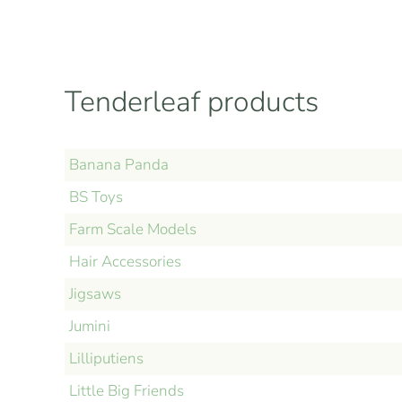
Tenderleaf products
Banana Panda
BS Toys
Farm Scale Models
Hair Accessories
Jigsaws
Jumini
Lilliputiens
Little Big Friends