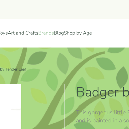
Toys
Art and Crafts
Brands
Blog
Shop by Age
by Tender Leaf
Badger b
This gorgeous little
and is painted in a so