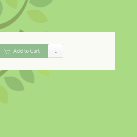
Add to Cart