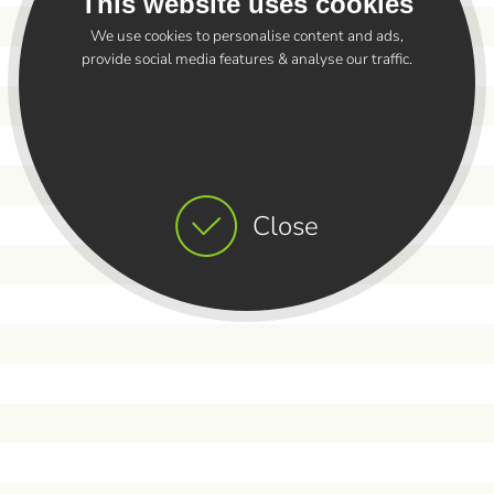
This website uses cookies
We use cookies to personalise content and ads,
provide social media features & analyse our traffic.
Close