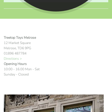
Treetop Toys Melrose
12 Market Square
Melrose, TD6 9PG
01896 487784
Directions >
Opening Hours
10:00 - 16.00 Mon - Sat
Sunday - Closed