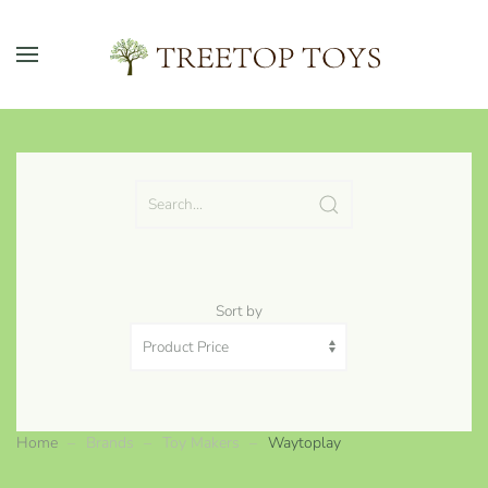
Skip to main content
Sort by
Home
Brands
Toy Makers
Waytoplay