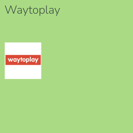
Waytoplay