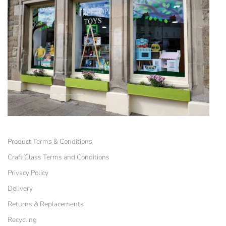
Product Terms & Conditions
Craft Class Terms and Conditions
Privacy Policy
Delivery
Returns & Replacements
Recycling