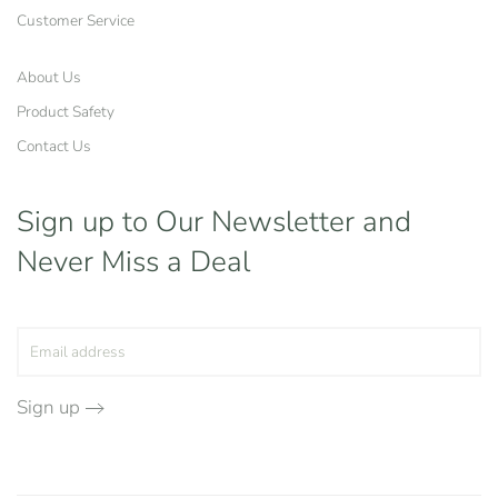
Customer Service
About Us
Product Safety
Contact Us
Sign up to Our Newsletter
and
Never Miss a Deal
Sign up