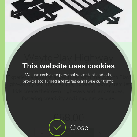
WaytoPlay Highway
This website uses cookies
We use cookies to personalise content and ads,
Experience endless adventures with the Way to Play
provide social media features & analyse our traffic.
Highway toy set. This flexible, durable road system lets
kids create their own highways and landscapes,
fostering creativity and imaginative play.
£58.00
Close
Add to Cart