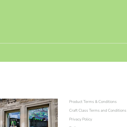
Product Terms & Conditions
Craft Class Terms and Conditions
Privacy Policy