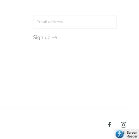
Sign up