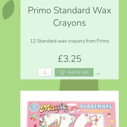
Primo Standard Wax
Crayons
12 Standard wax crayons from Primo
£3.25
Add to Cart