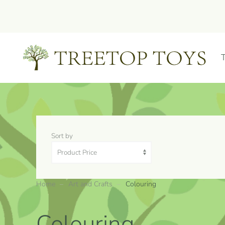
Skip to main content
Sort by
Home
Art and Crafts
Colouring
Colouring