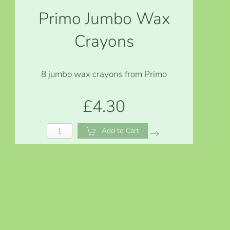
Primo Jumbo Wax
Crayons
8 jumbo wax crayons from Primo
£4.30
Add to Cart