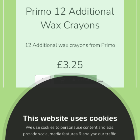
Primo 12 Additional
Wax Crayons
12 Additional wax crayons from Primo
£3.25
Add to Cart
This website uses cookies
We use cookies to personalise content and ads,
provide social media features & analyse our traffic.