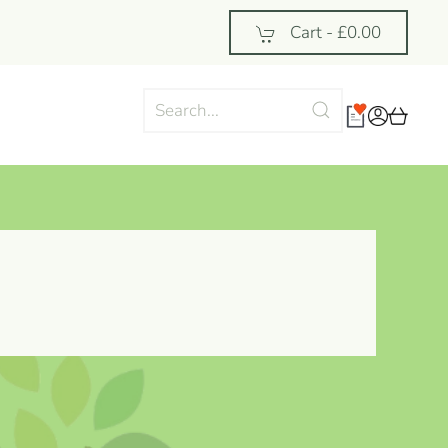
Cart -
£0.00