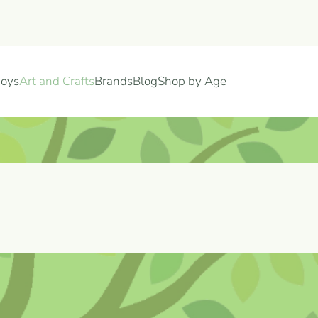
Toys
Art and Crafts
Brands
Blog
Shop by Age