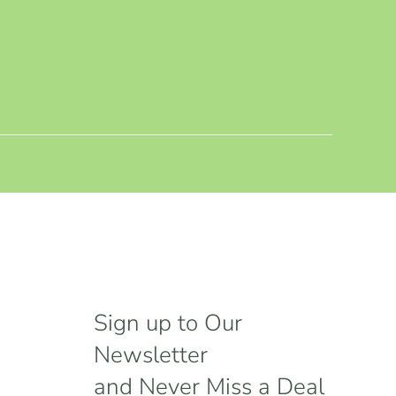
Sign up to Our
Newsletter
and Never Miss a Deal