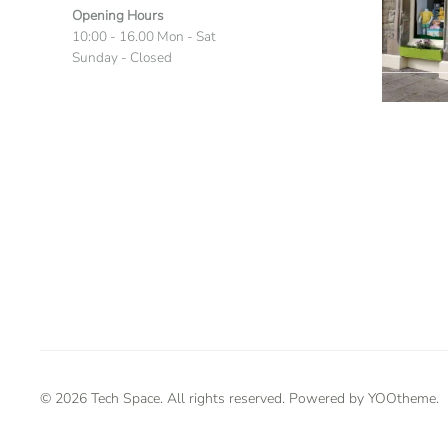
Opening Hours
10:00 - 16.00 Mon - Sat
Sunday - Closed
©
2026
Tech Space. All rights reserved. Powered by
YOOtheme
.