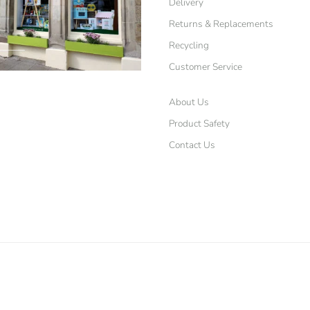
Delivery
Returns & Replacements
Recycling
Customer Service
About Us
Product Safety
Contact Us