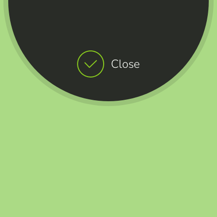
Close