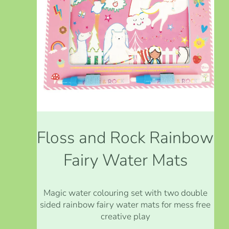
Floss and Rock Rainbow
Fairy Water Mats
Magic water colouring set with two double
sided rainbow fairy water mats for mess free
creative play