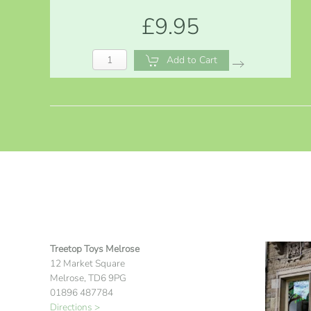
£9.95
Add to Cart
Treetop Toys Melrose
12 Market Square
Melrose, TD6 9PG
01896 487784
Directions >