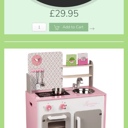
£29.95
Add to Cart