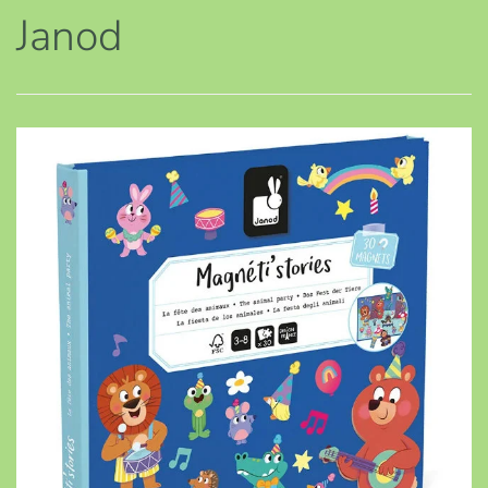
Janod