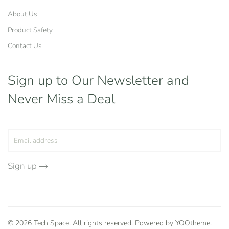
About Us
Product Safety
Contact Us
Sign up to Our Newsletter
and
Never Miss a Deal
Sign up
©
2026
Tech Space. All rights reserved. Powered by
YOOtheme
.