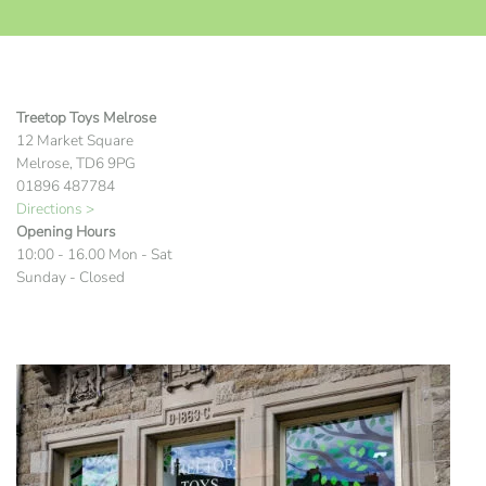
Treetop Toys Melrose
12 Market Square
Melrose, TD6 9PG
01896 487784
Directions >
Opening Hours
10:00 - 16.00 Mon - Sat
Sunday - Closed