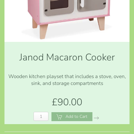
Janod Macaron Cooker
Wooden kitchen playset that includes a stove, oven,
sink, and storage compartments
£90.00
Add to Cart