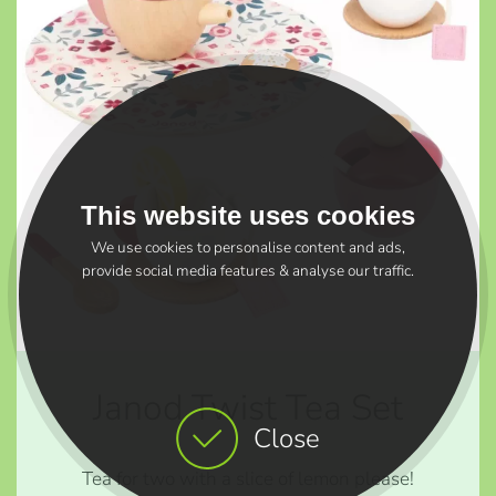
This website uses cookies
We use cookies to personalise content and ads,
provide social media features & analyse our traffic.
Janod Twist Tea Set
Close
Tea for two with a slice of lemon please!