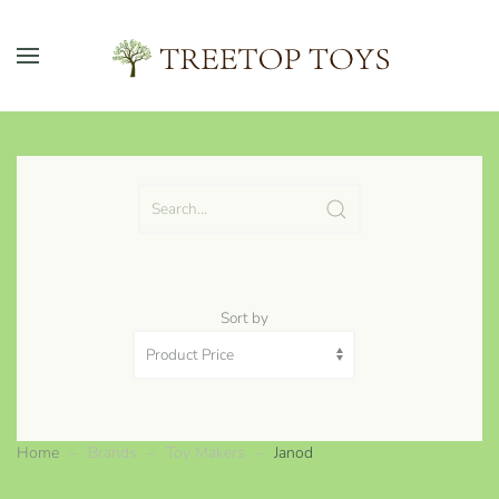
Skip to main content
Sort by
Home
Brands
Toy Makers
Janod