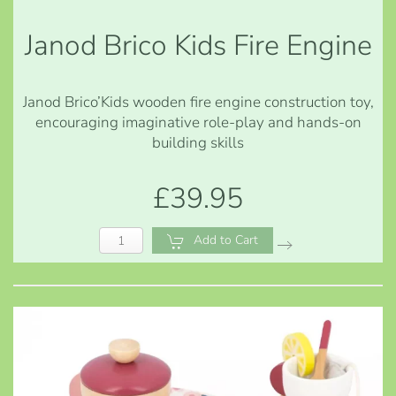
Janod Brico Kids Fire Engine
Janod Brico’Kids wooden fire engine construction toy,
encouraging imaginative role-play and hands-on
building skills
£39.95
Add to Cart