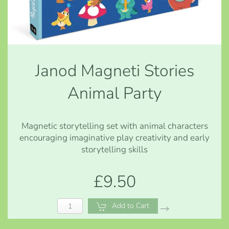
Janod Magneti Stories
Animal Party
Magnetic storytelling set with animal characters
encouraging imaginative play creativity and early
storytelling skills
£9.50
Add to Cart