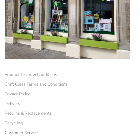
Product Terms & Conditions
Craft Class Terms and Conditions
Privacy Policy
Delivery
Returns & Replacements
Recycling
Customer Service