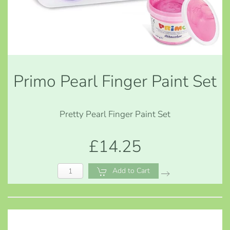
Primo Pearl Finger Paint Set
Pretty Pearl Finger Paint Set
£14.25
Add to Cart