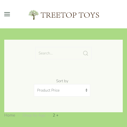
Skip to main content
Sort by
Home
Shop by Age
2 +