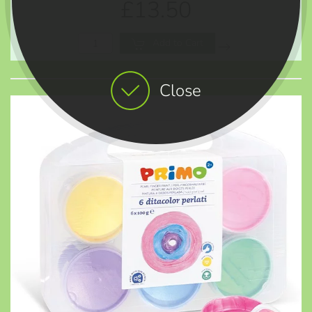
£13.50
Add to Cart
Close