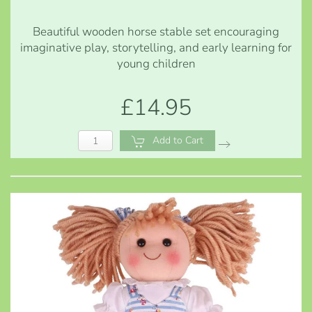
Beautiful wooden horse stable set encouraging
imaginative play, storytelling, and early learning for
young children
£14.95
Add to Cart