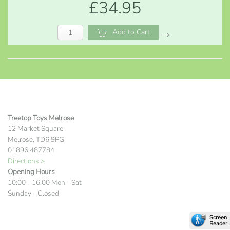
£34.95
Add to Cart
Treetop Toys Melrose
12 Market Square
Melrose, TD6 9PG
01896 487784
Directions >
Opening Hours
10:00 - 16.00 Mon - Sat
Sunday - Closed