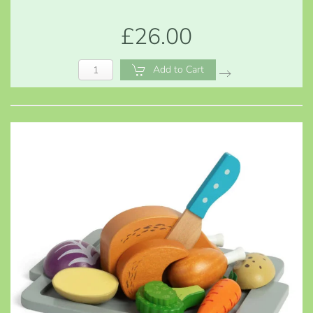
£26.00
Add to Cart