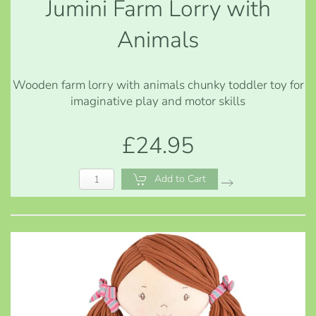
Jumini Farm Lorry with
Animals
Wooden farm lorry with animals chunky toddler toy for
imaginative play and motor skills
£24.95
Add to Cart