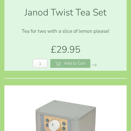
Janod Twist Tea Set
Tea for two with a slice of lemon please!
£29.95
Add to Cart