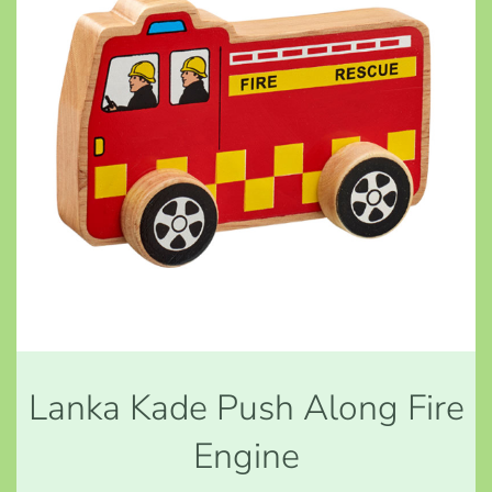
Lanka Kade Push Along Fire
Engine