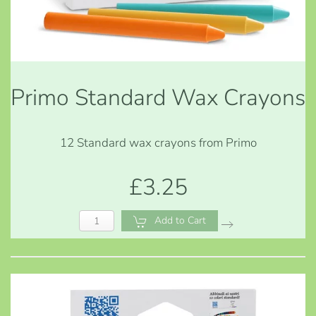
Primo Standard Wax Crayons
12 Standard wax crayons from Primo
£3.25
Add to Cart