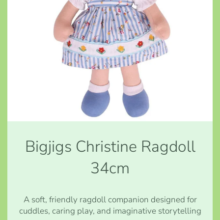
Bigjigs Christine Ragdoll
34cm
A soft, friendly ragdoll companion designed for
cuddles, caring play, and imaginative storytelling