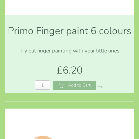
Primo Finger paint 6 colours
Try out finger painting with your little ones
£6.20
Add to Cart