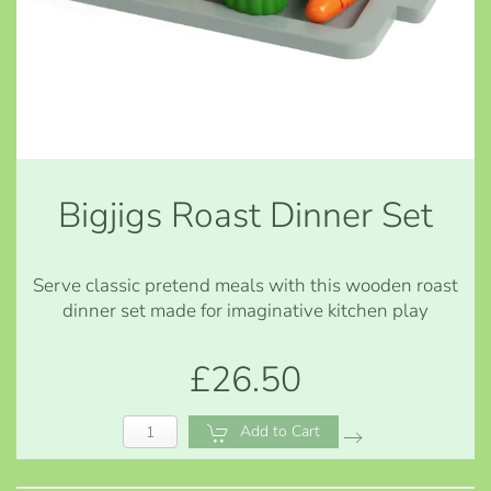
Bigjigs Roast Dinner Set
Serve classic pretend meals with this wooden roast
dinner set made for imaginative kitchen play
£26.50
Add to Cart