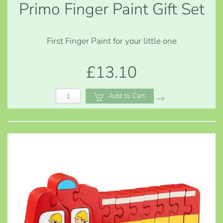
Primo Finger Paint Gift Set
First Finger Paint for your little one
£13.10
Add to Cart