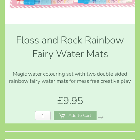
Floss and Rock Rainbow
Fairy Water Mats
Magic water colouring set with two double sided
rainbow fairy water mats for mess free creative play
£9.95
Add to Cart