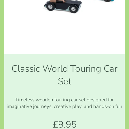
Classic World Touring Car
Set
Timeless wooden touring car set designed for
imaginative journeys, creative play, and hands-on fun
£9.95