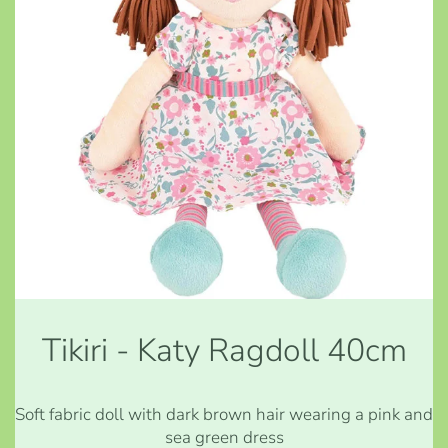
Tikiri - Katy Ragdoll 40cm
Soft fabric doll with dark brown hair wearing a pink and
sea green dress