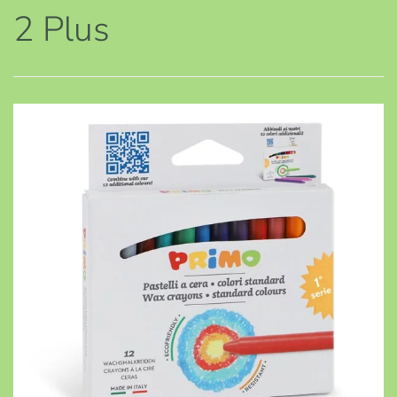
2 Plus