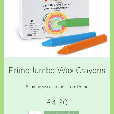
Primo Jumbo Wax Crayons
8 jumbo wax crayons from Primo
£4.30