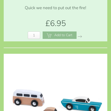
Quick we need to put out the fire!
£6.95
Add to Cart