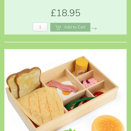
£18.95
Add to Cart