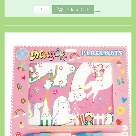
Add to Cart