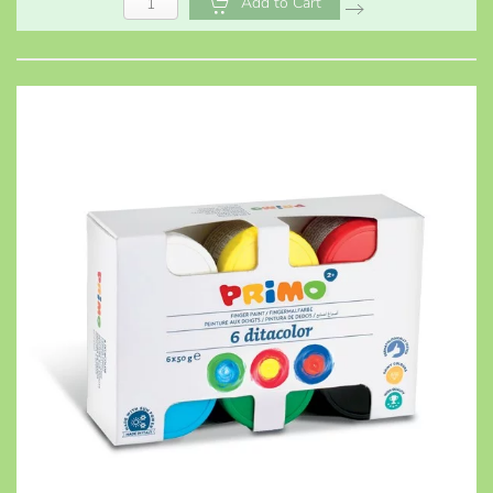
Add to Cart