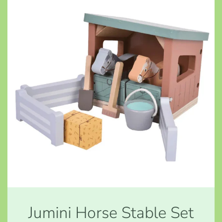
Jumini Horse Stable Set