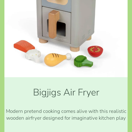
Bigjigs Air Fryer
Modern pretend cooking comes alive with this realistic
wooden airfryer designed for imaginative kitchen play