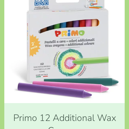
Primo 12 Additional Wax