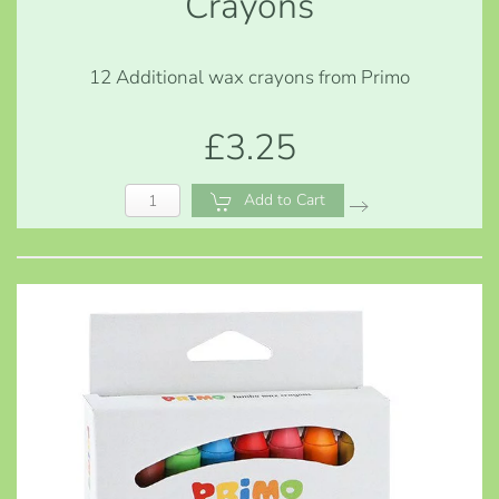
Crayons
12 Additional wax crayons from Primo
£3.25
Add to Cart