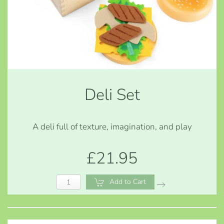
Deli Set
A deli full of texture, imagination, and play
£21.95
Add to Cart