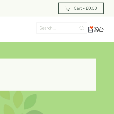
Cart -
£0.00