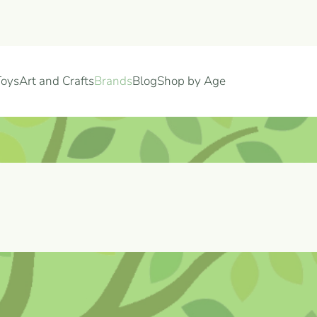
Toys
Art and Crafts
Brands
Blog
Shop by Age