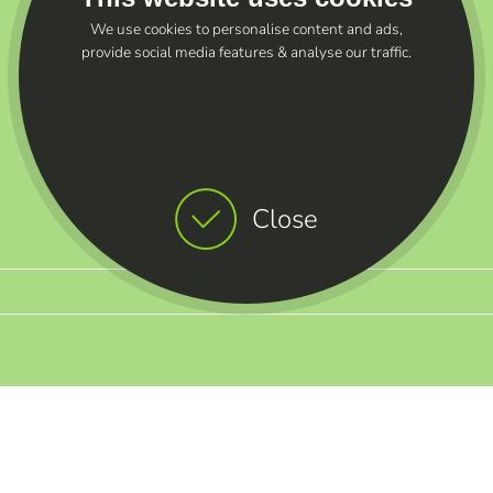
We use cookies to personalise content and ads,
provide social media features & analyse our traffic.
Close