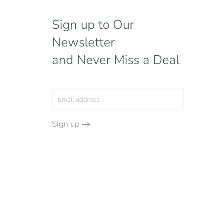
Sign up to Our
Newsletter
and Never Miss a Deal
Sign up