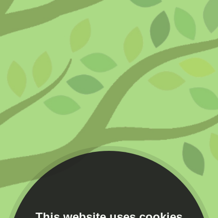
This website uses cookies