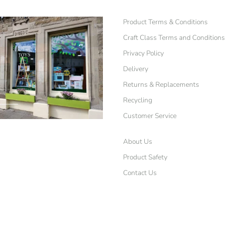
Product Terms & Conditions
Craft Class Terms and Conditions
Privacy Policy
Delivery
Returns & Replacements
Recycling
Customer Service
About Us
Product Safety
Contact Us