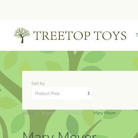
Skip to main content
Sort by
Home
Brands
Toy Makers
Mary Meyer
Mary Meyer