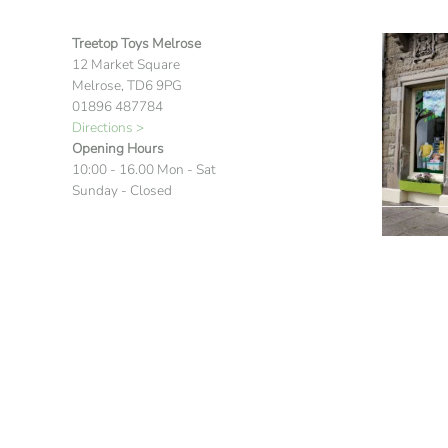
Treetop Toys Melrose
12 Market Square
Melrose, TD6 9PG
01896 487784
Directions >
Opening Hours
10:00 - 16.00 Mon - Sat
Sunday - Closed