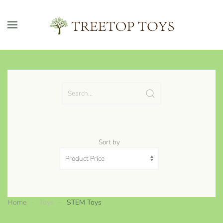
Skip to main content
Sort by
Home
Toys
STEM Toys