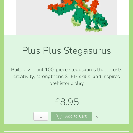
Plus Plus Stegasurus
Build a vibrant 100-piece stegosaurus that boosts
creativity, strengthens STEM skills, and inspires
prehistoric play
£8.95
Add to Cart