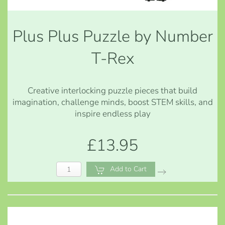
Plus Plus Puzzle by Number
T-Rex
Creative interlocking puzzle pieces that build
imagination, challenge minds, boost STEM skills, and
inspire endless play
£13.95
Add to Cart