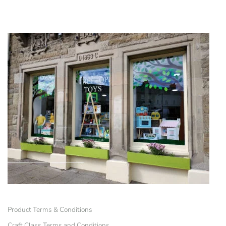
Product Terms & Conditions
Craft Class Terms and Conditions