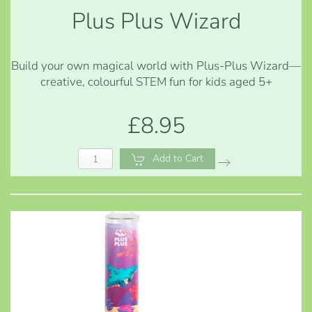
Plus Plus Wizard
Build your own magical world with Plus-Plus Wizard—
creative, colourful STEM fun for kids aged 5+
£8.95
Add to Cart