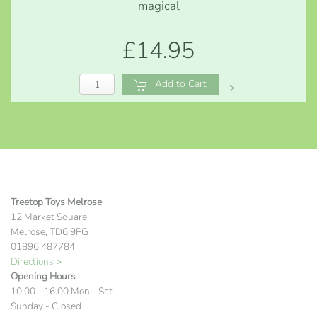
magical
£14.95
Add to Cart
Treetop Toys Melrose
12 Market Square
Melrose, TD6 9PG
01896 487784
Directions >
Opening Hours
10:00 - 16.00 Mon - Sat
Sunday - Closed