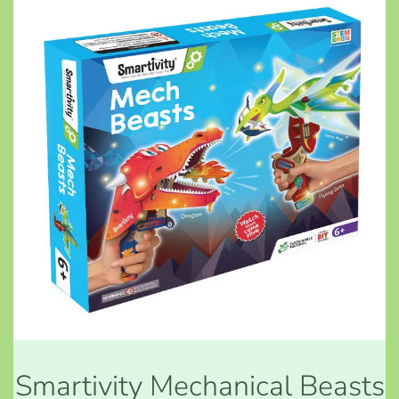
Smartivity Mechanical Beasts