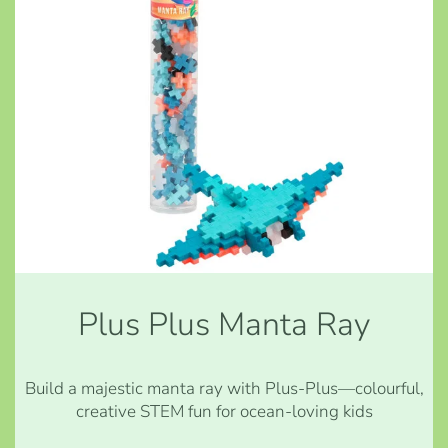
Plus Plus Manta Ray
Build a majestic manta ray with Plus-Plus—colourful,
creative STEM fun for ocean-loving kids