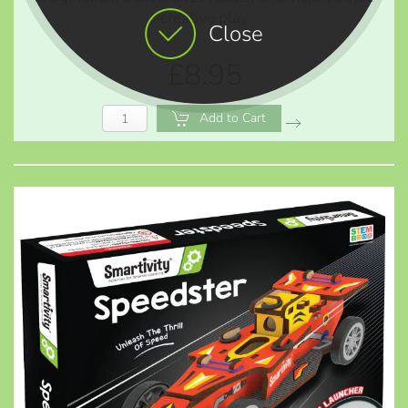
creative play
Close
£8.95
Add to Cart