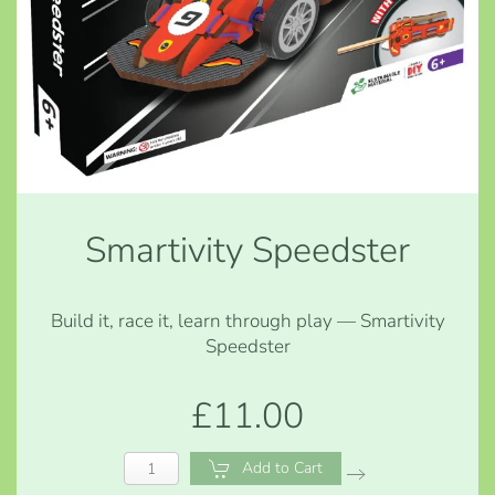
Smartivity Speedster
Build it, race it, learn through play — Smartivity
Speedster
£11.00
Add to Cart