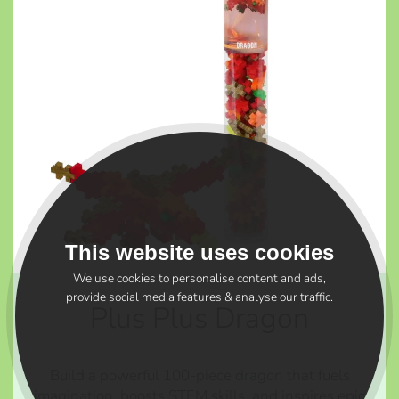
This website uses cookies
We use cookies to personalise content and ads,
provide social media features & analyse our traffic.
Plus Plus Dragon
Build a powerful 100-piece dragon that fuels
imagination, boosts STEM skills, and inspires epic