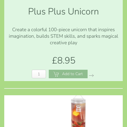
Plus Plus Unicorn
Create a colorful 100-piece unicorn that inspires
imagination, builds STEM skills, and sparks magical
creative play
£8.95
Add to Cart