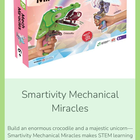
Smartivity Mechanical
Miracles
Build an enormous crocodile and a majestic unicorn—
Smartivity Mechanical Miracles makes STEM learning