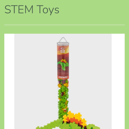
STEM Toys