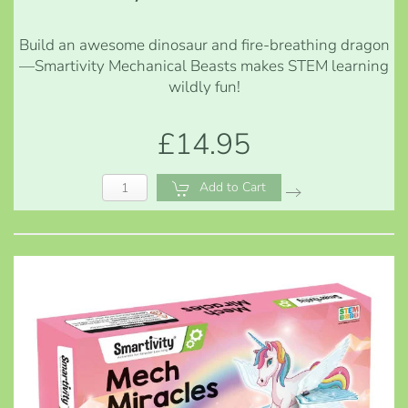
Build an awesome dinosaur and fire-breathing dragon
—Smartivity Mechanical Beasts makes STEM learning
wildly fun!
£14.95
Add to Cart