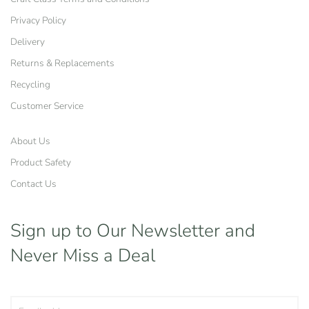
Privacy Policy
Delivery
Returns & Replacements
Recycling
Customer Service
About Us
Product Safety
Contact Us
Sign up to Our Newsletter
and
Never Miss a Deal