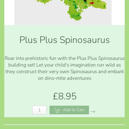
Plus Plus Spinosaurus
Roar into prehistoric fun with the Plus Plus Spinosaurus
building set! Let your child's imagination run wild as
they construct their very own Spinosaurus and embark
on dino-mite adventures
£8.95
Add to Cart