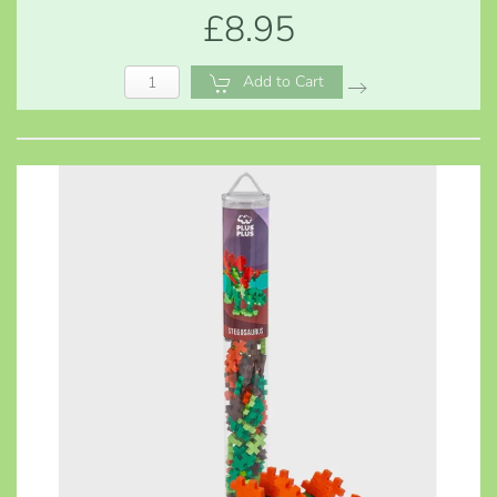
£8.95
Add to Cart