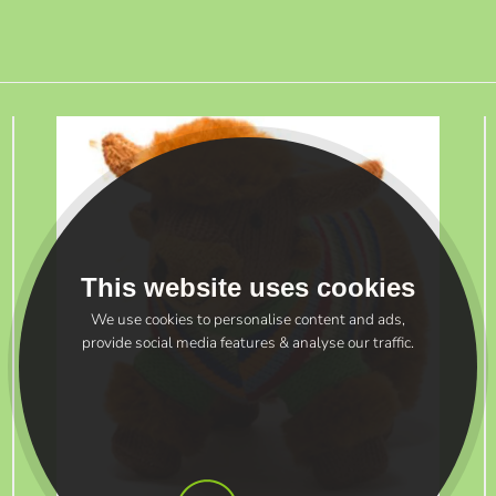
This website uses cookies
We use cookies to personalise content and ads,
provide social media features & analyse our traffic.