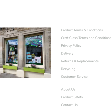
Product Terms & Conditions
Craft Class Terms and Conditions
Privacy Policy
Delivery
Returns & Replacements
Recycling
Customer Service
About Us
Product Safety
Contact Us