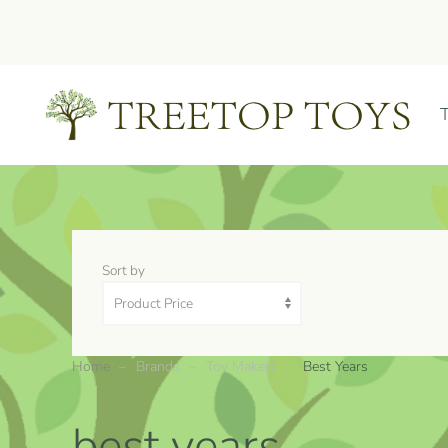
Skip to main content
Sort by
Home
Brands
Toy Makers
Best Years
best years