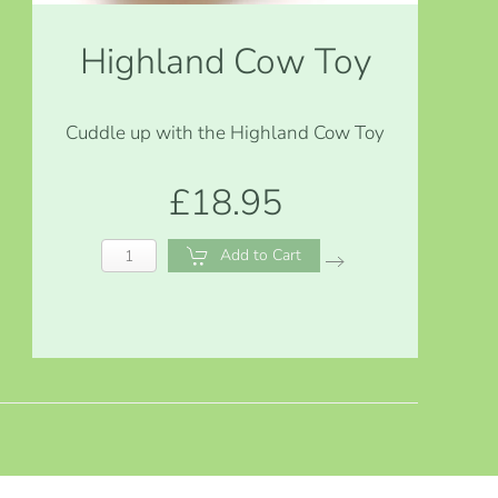
Highland Cow Toy
Cuddle up with the Highland Cow Toy
£18.95
Add to Cart