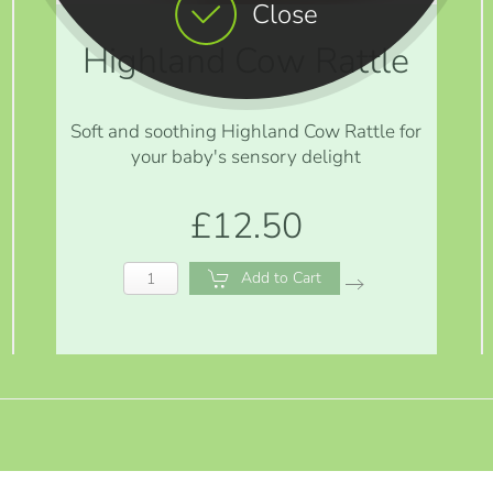
Close
Highland Cow Rattle
Soft and soothing Highland Cow Rattle for
your baby's sensory delight
£12.50
Add to Cart