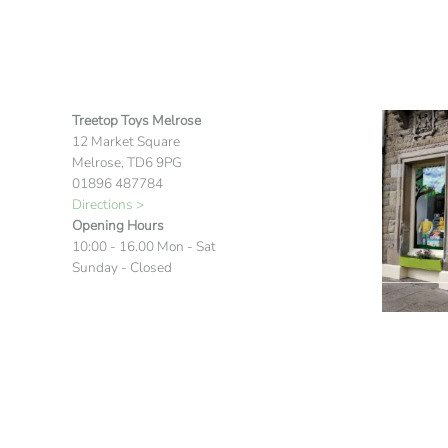
Treetop Toys Melrose
12 Market Square
Melrose, TD6 9PG
01896 487784
Directions >
Opening Hours
10:00 - 16.00 Mon - Sat
Sunday - Closed