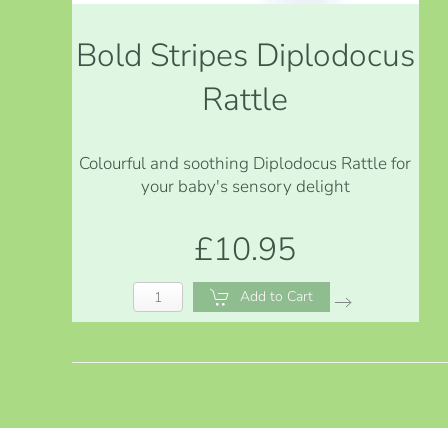
Bold Stripes Diplodocus
Rattle
Colourful and soothing Diplodocus Rattle for
your baby's sensory delight
£10.95
Add to Cart