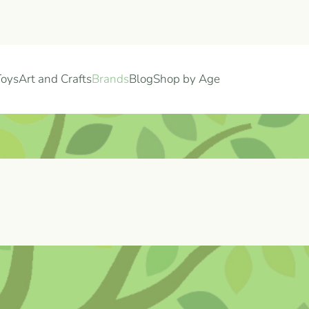
Toys
Art and Crafts
Brands
Blog
Shop by Age