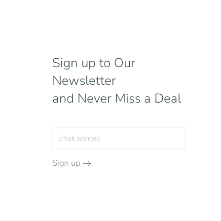
Sign up to Our
Newsletter
and Never Miss a Deal
Sign up