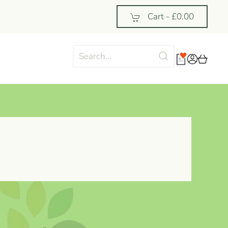
Cart -
£0.00