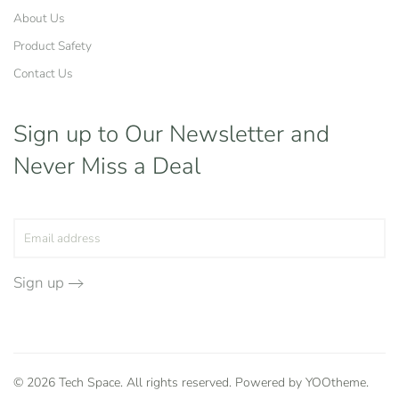
About Us
Product Safety
Contact Us
Sign up to Our Newsletter
and
Never Miss a Deal
Sign up
©
2026
Tech Space. All rights reserved. Powered by
YOOtheme
.