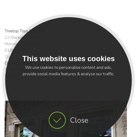
Treetop Toys Melrose
12 Market Square
Melrose, TD6 9PG
01896 487784
Directions >
This website uses cookies
Opening Hours
We use cookies to personalise content and ads,
10:00 - 16.00 Mon - Sat
provide social media features & analyse our traffic.
Sunday - Closed
Close