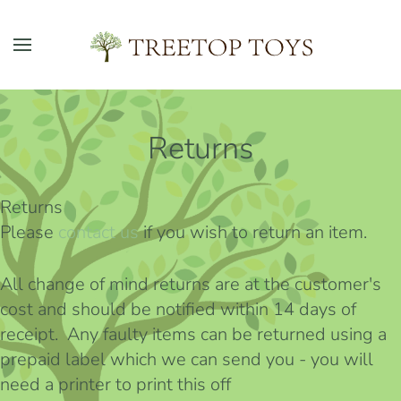
Skip to main content
Returns
Returns
Please
contact us
if you wish to return an item.
All change of mind returns are at the customer's
cost and should be notified within 14 days of
receipt. Any faulty items can be returned using a
prepaid label which we can send you - you will
need a printer to print this off