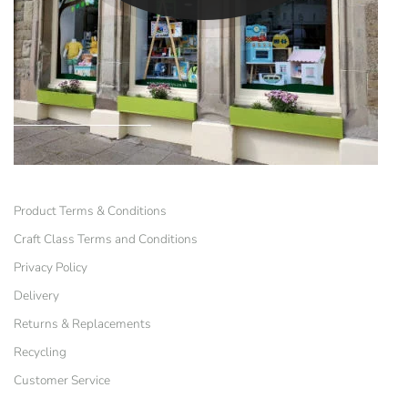
Product Terms & Conditions
Craft Class Terms and Conditions
Privacy Policy
Delivery
Returns & Replacements
Recycling
Customer Service