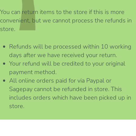
You can return items to the store if this is more
convenient, but we cannot process the refunds in
store.
Refunds will be processed within 10 working
days after we have received your return.
Your refund will be credited to your original
payment method.
All online orders paid for via Paypal or
Sagepay cannot be refunded in store. This
includes orders which have been picked up in
store.