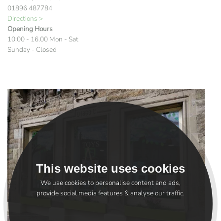
01896 487784
Directions >
Opening Hours
10:00 - 16.00 Mon - Sat
Sunday - Closed
This website uses cookies
We use cookies to personalise content and ads,
provide social media features & analyse our traffic.