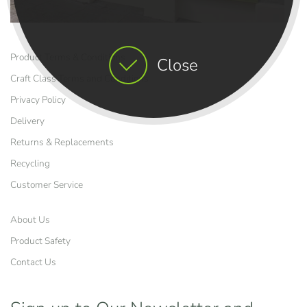
Product Terms & Conditions
Close
Craft Class Terms and Conditions
Privacy Policy
Delivery
Returns & Replacements
Recycling
Customer Service
About Us
Product Safety
Contact Us