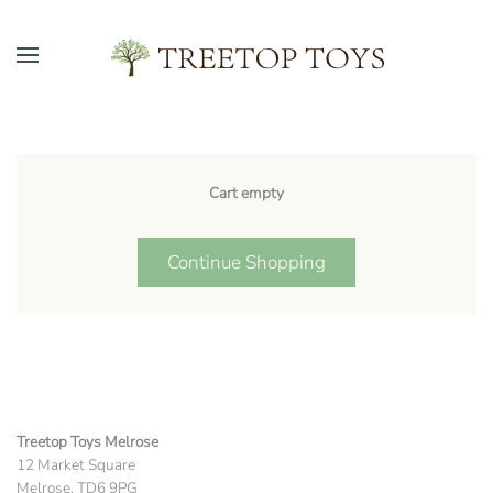
Skip to main content
Cart empty
Continue Shopping
Treetop Toys Melrose
12 Market Square
Melrose, TD6 9PG