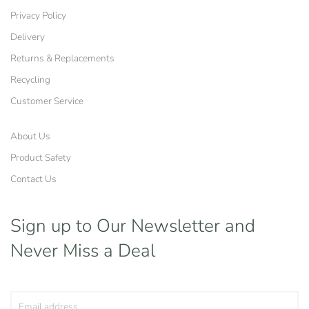
Privacy Policy
Delivery
Returns & Replacements
Recycling
Customer Service
About Us
Product Safety
Contact Us
Sign up to Our Newsletter
and
Never Miss a Deal