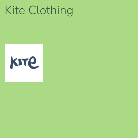
Kite Clothing