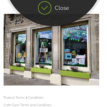
Close
Product Terms & Conditions
Craft Class Terms and Conditions