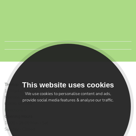
This website uses cookies
Treetop Toys Melrose
12 Market Square
We use cookies to personalise content and ads,
Melrose, TD6 9PG
provide social media features & analyse our traffic.
01896 487784
Directions >
Opening Hours
10:00 - 16.00 Mon - Sat
Sunday - Closed