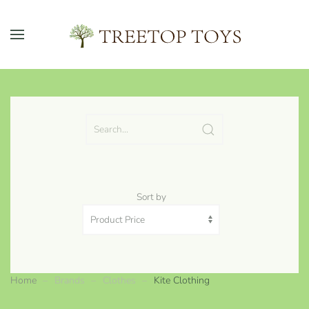
Skip to main content
Sort by
Home
Brands
Clothes
Kite Clothing