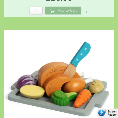
Add to Cart