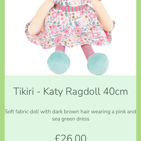
Tikiri - Katy Ragdoll 40cm
Soft fabric doll with dark brown hair wearing a pink and
sea green dress
£26.00