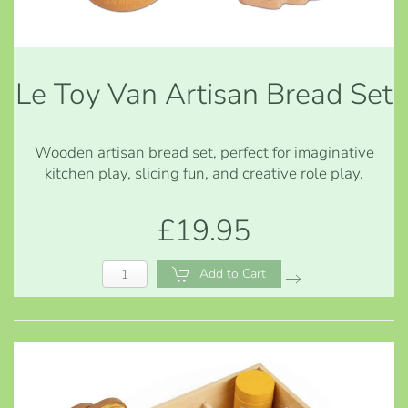
Le Toy Van Artisan Bread Set
Wooden artisan bread set, perfect for imaginative
kitchen play, slicing fun, and creative role play.
£19.95
Add to Cart