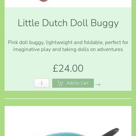
Little Dutch Doll Buggy
Pink doll buggy, lightweight and foldable, perfect for
imaginative play and taking dolls on adventures
£24.00
Add to Cart