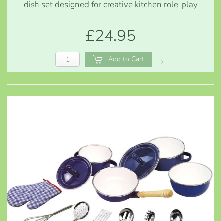
dish set designed for creative kitchen role-play
£24.95
Add to Cart