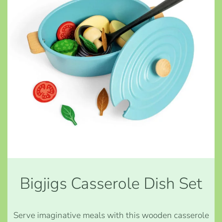
Bigjigs Casserole Dish Set
Serve imaginative meals with this wooden casserole