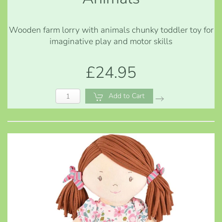
Wooden farm lorry with animals chunky toddler toy for
imaginative play and motor skills
£24.95
Add to Cart