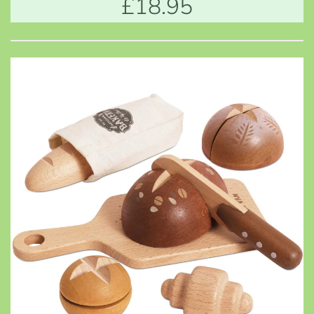
£18.95