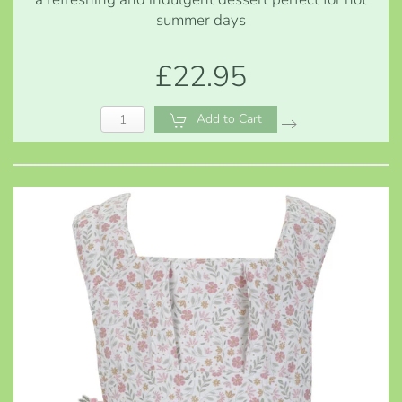
summer days
£22.95
Add to Cart