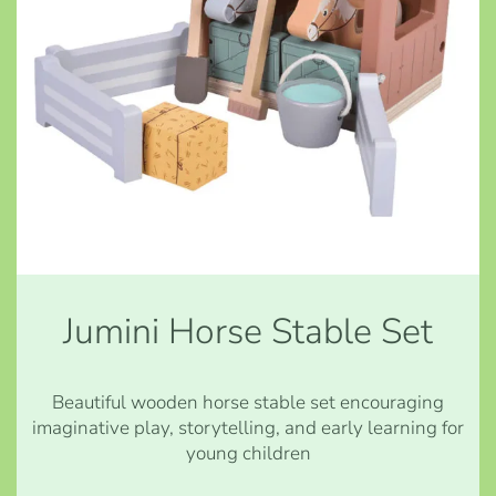
Jumini Horse Stable Set
Beautiful wooden horse stable set encouraging
imaginative play, storytelling, and early learning for
young children