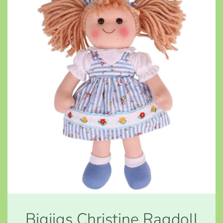
Bigjigs Christine Ragdoll