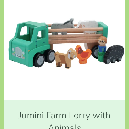
Jumini Farm Lorry with
Animals