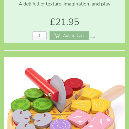
A deli full of texture, imagination, and play
£21.95
Add to Cart