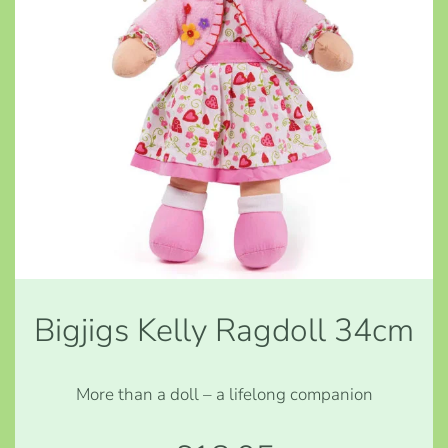
Bigjigs Kelly Ragdoll 34cm
More than a doll – a lifelong companion