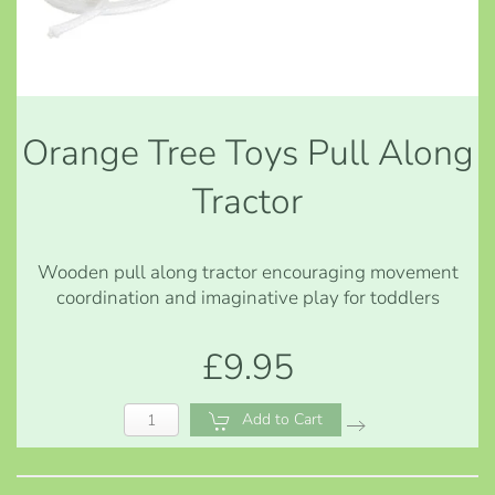
Orange Tree Toys Pull Along
Tractor
Wooden pull along tractor encouraging movement
coordination and imaginative play for toddlers
£9.95
Add to Cart