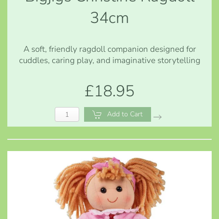
34cm
A soft, friendly ragdoll companion designed for
cuddles, caring play, and imaginative storytelling
£18.95
Add to Cart