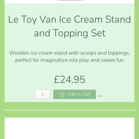
Le Toy Van Ice Cream Stand
and Topping Set
Wooden ice cream stand with scoops and toppings,
perfect for imaginative role play and sweet fun
£24.95
Add to Cart