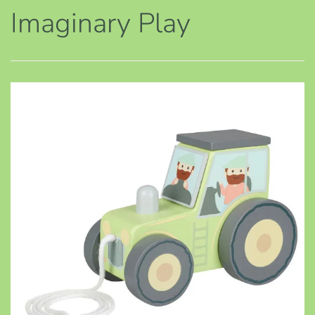
Imaginary Play