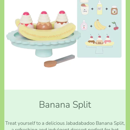
Banana Split
Treat yourself to a delicious Jabadabadoo Banana Split,
a refreshing and indulgent dessert perfect for hot