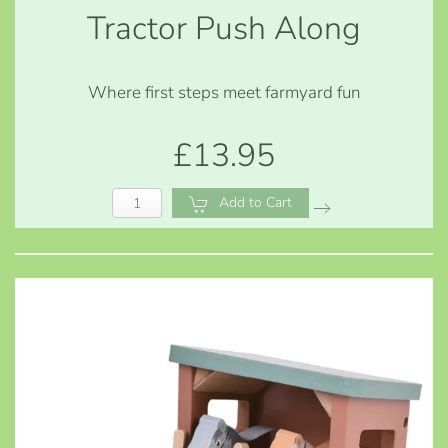
Tractor Push Along
Where first steps meet farmyard fun
£13.95
Add to Cart