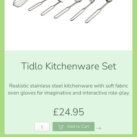
Tidlo Kitchenware Set
Realistic stainless steel kitchenware with soft fabric
oven gloves for imaginative and interactive role-play
£24.95
Add to Cart