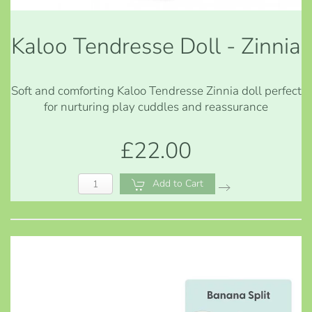
Kaloo Tendresse Doll - Zinnia
Soft and comforting Kaloo Tendresse Zinnia doll perfect
for nurturing play cuddles and reassurance
£22.00
Add to Cart