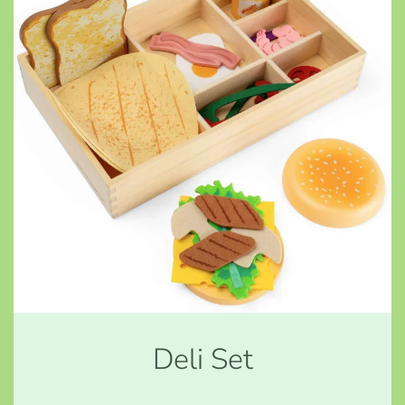
Deli Set