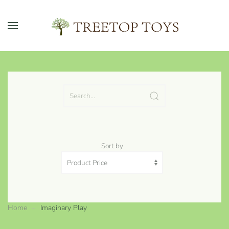
Skip to main content
Sort by
Home
Imaginary Play