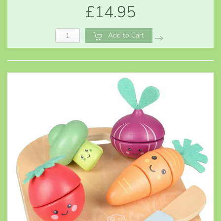
£14.95
Add to Cart