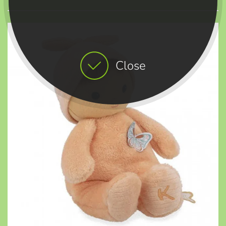
Close