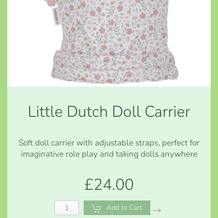
Little Dutch Doll Carrier
Soft doll carrier with adjustable straps, perfect for
imaginative role play and taking dolls anywhere
£24.00
Add to Cart