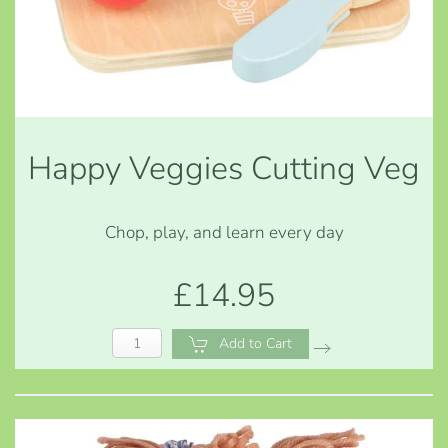
Happy Veggies Cutting Veg
Chop, play, and learn every day
£14.95
Add to Cart