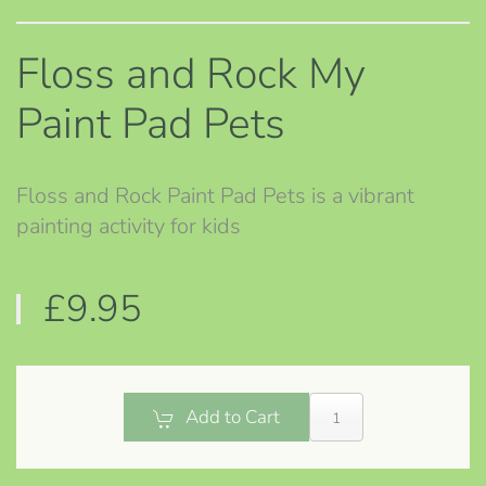
Floss and Rock My
Paint Pad Pets
Floss and Rock Paint Pad Pets is a vibrant
painting activity for kids
£9.95
Add to Cart