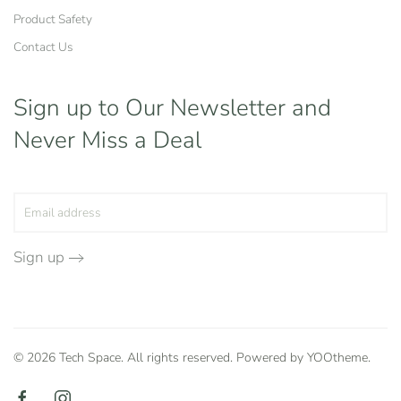
Product Safety
Contact Us
Sign up to Our Newsletter
and
Never Miss a Deal
Sign up
©
2026
Tech Space. All rights reserved. Powered by
YOOtheme
.