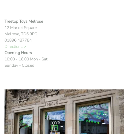
Treetop Toys Melrose
12 Market Square
Melrose, TD6 9PG
01896 487784
Directions >
Opening Hours
10:00 - 16.00 Mon - Sat
Sunday - Closed