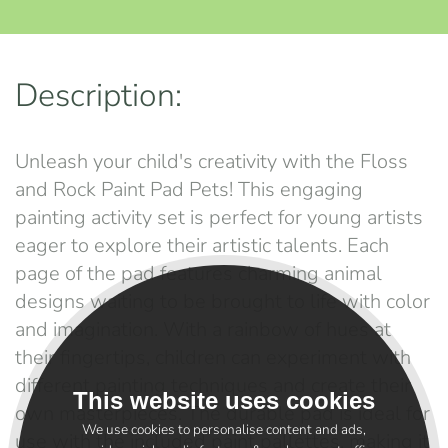
Description:
Unleash your child's creativity with the Floss
and Rock Paint Pad Pets! This engaging
painting activity set is perfect for young artists
eager to explore their artistic talents. Each
page of the pad features charming animal
designs waiting to be brought to life with color
and imagination. With a rainbow of hues at
their fingertips, children can experiment with
different painting techniques and create their
This website uses cookies
own masterpieces. The durable pad is ideal for
We use cookies to personalise content and ads,
use with the included paint pallettes, making it