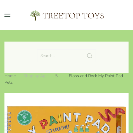
Skip to main content
Home
Shop by Age
5 +
Floss and Rock My Paint Pad
Pets