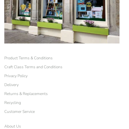
Product Terms & Conditions
Craft Class Terms and Conditions
Privacy Policy
Delivery
Returns & Replacements
Recycling
Customer Service
About Us