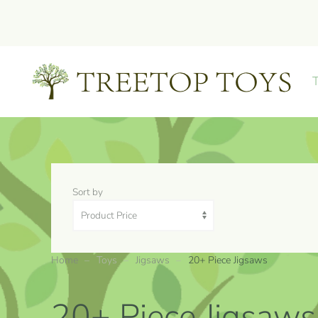
Skip to main content
Sort by
Home
Toys
Jigsaws
20+ Piece Jigsaws
20+ Piece Jigsaws