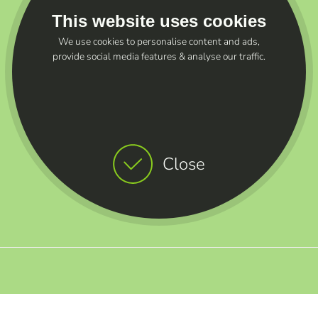
This website uses cookies
We use cookies to personalise content and ads,
provide social media features & analyse our traffic.
Close