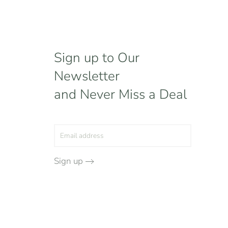
Sign up to Our
Newsletter
and Never Miss a Deal
Sign up