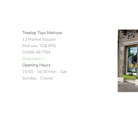
Treetop Toys Melrose
12 Market Square
Melrose, TD6 9PG
01896 487784
Directions >
Opening Hours
10:00 - 16.00 Mon - Sat
Sunday - Closed