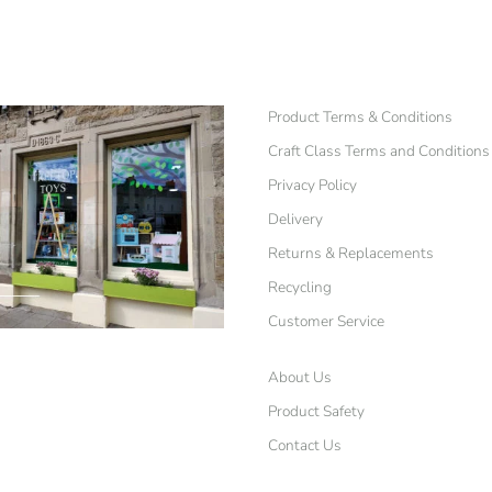
Product Terms & Conditions
Craft Class Terms and Conditions
Privacy Policy
Delivery
Returns & Replacements
Recycling
Customer Service
About Us
Product Safety
Contact Us