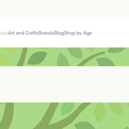
Toys
Art and Crafts
Brands
Blog
Shop by Age