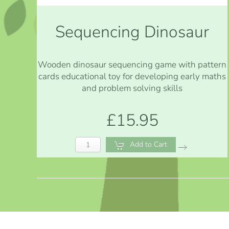
Sequencing Dinosaur
Wooden dinosaur sequencing game with pattern
cards educational toy for developing early maths
and problem solving skills
£15.95
Add to Cart