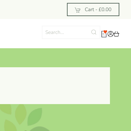
Cart -
£0.00