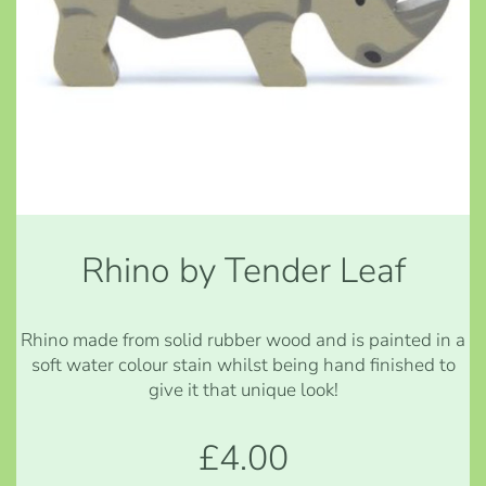
Rhino by Tender Leaf
Rhino made from solid rubber wood and is painted in a
soft water colour stain whilst being hand finished to
give it that unique look!
£4.00