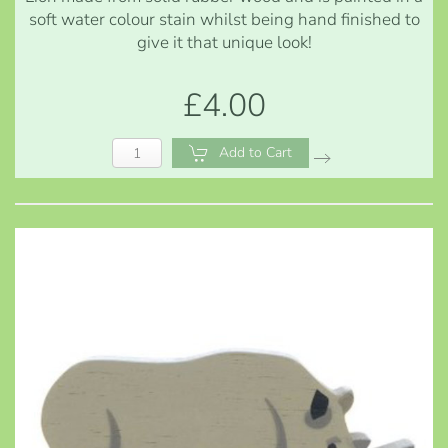
soft water colour stain whilst being hand finished to
give it that unique look!
£4.00
Add to Cart