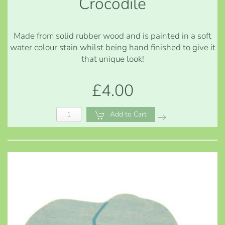
Crocodile
Made from solid rubber wood and is painted in a soft
water colour stain whilst being hand finished to give it
that unique look!
£4.00
Add to Cart