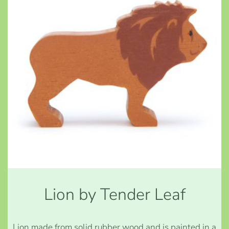
Lion by Tender Leaf
Lion made from solid rubber wood and is painted in a