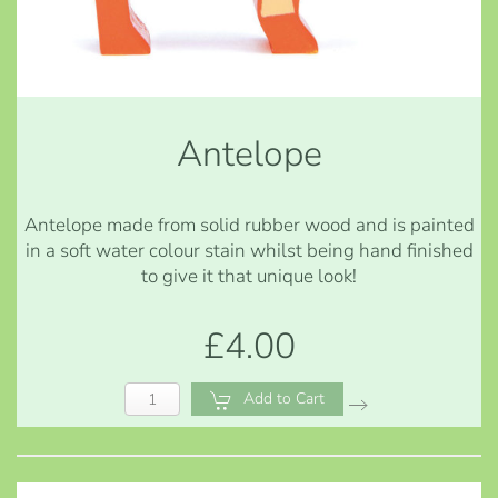
Antelope
Antelope made from solid rubber wood and is painted
in a soft water colour stain whilst being hand finished
to give it that unique look!
£4.00
Add to Cart