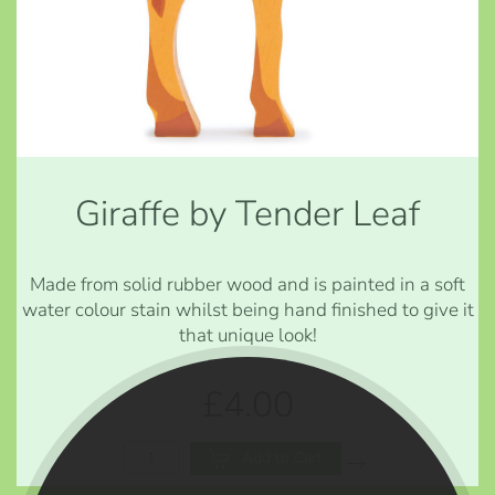
Giraffe by Tender Leaf
Made from solid rubber wood and is painted in a soft
water colour stain whilst being hand finished to give it
that unique look!
£4.00
Add to Cart