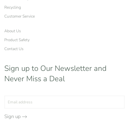
Recycling
Customer Service
About Us
Product Safety
Contact Us
Sign up to Our Newsletter
and
Never Miss a Deal
Sign up