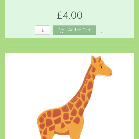
£4.00
Add to Cart