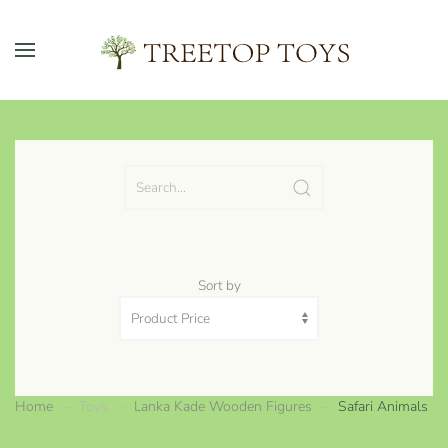
Skip to main content
Sort by
Home
Toys
Lanka Kade Wooden Figures
Safari Animals