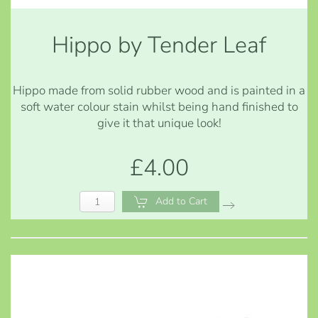
Hippo by Tender Leaf
Hippo made from solid rubber wood and is painted in a
soft water colour stain whilst being hand finished to
give it that unique look!
£4.00
Add to Cart