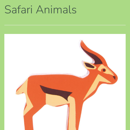
Safari Animals