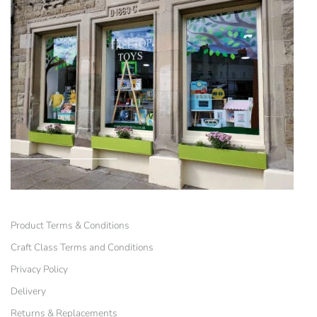
Product Terms & Conditions
Craft Class Terms and Conditions
Privacy Policy
Delivery
Returns & Replacements