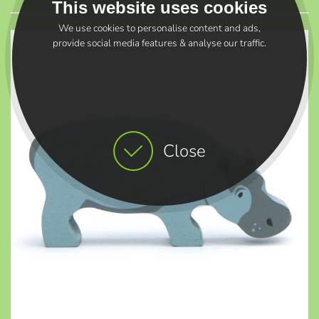
This website uses cookies
We use cookies to personalise content and ads,
provide social media features & analyse our traffic.
Close