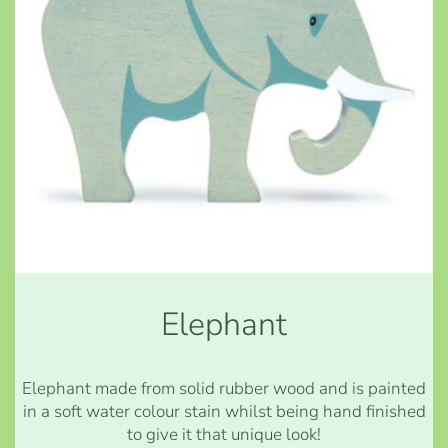
Elephant
Elephant made from solid rubber wood and is painted
in a soft water colour stain whilst being hand finished
to give it that unique look!