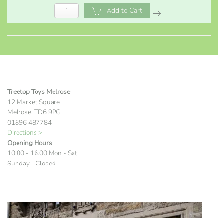
Add to Cart
Treetop Toys Melrose
12 Market Square
Melrose, TD6 9PG
01896 487784
Directions >
Opening Hours
10:00 - 16.00 Mon - Sat
Sunday - Closed