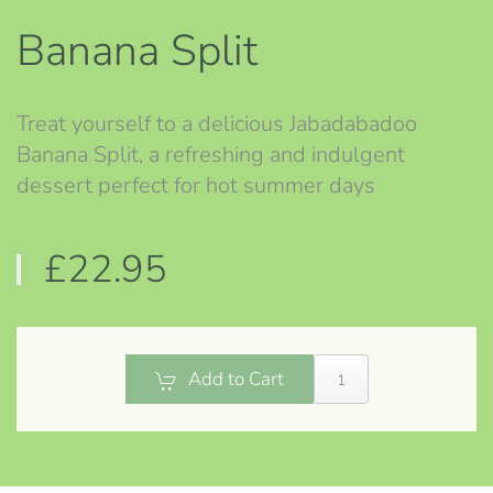
Banana Split
Treat yourself to a delicious Jabadabadoo
Banana Split, a refreshing and indulgent
dessert perfect for hot summer days
£22.95
Add to Cart