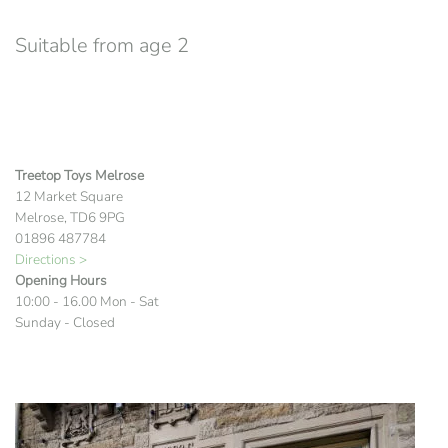
Suitable from age 2
Treetop Toys Melrose
12 Market Square
Melrose, TD6 9PG
01896 487784
Directions >
Opening Hours
10:00 - 16.00 Mon - Sat
Sunday - Closed