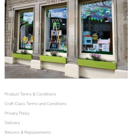
Product Terms & Conditions
Craft Class Terms and Conditions
Privacy Policy
Delivery
Returns & Replacements