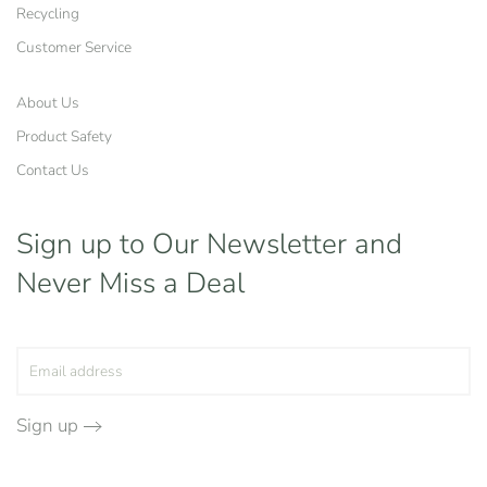
Recycling
Customer Service
About Us
Product Safety
Contact Us
Sign up to Our Newsletter
and
Never Miss a Deal
Sign up