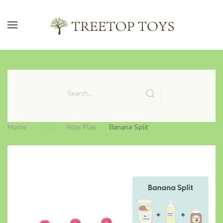
Skip to main content
Home
Toys
Role Play
Banana Split