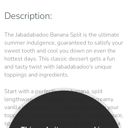
Description:
The Jabadabadoo Banana Split is the ultimate
summer indulgence, guaranteed to satisfy your
sweet tooth and cool you down on even the
hottest days. This classic dessert gets a fun
and tasty twist with Jabadabadoo's unique
toppings and ingredients.
Start with a perfectly ripe banana, split
lengthwise and nestled in a boat of creamy
vanilla ice cream. Then, get creative with your
toppings! Drizzle on some rich chocolate sauce,
sprinkle on crunchy nuts or granola, and add a