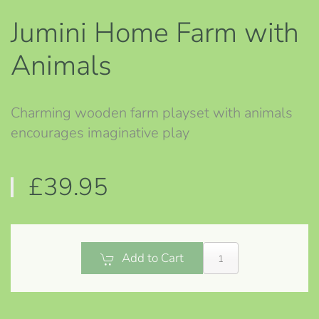
Jumini Home Farm with
Animals
Charming wooden farm playset with animals
encourages imaginative play
£39.95
Add to Cart