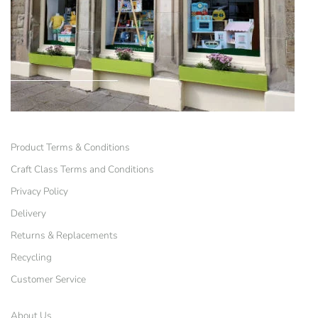
Product Terms & Conditions
Craft Class Terms and Conditions
Privacy Policy
Delivery
Returns & Replacements
Recycling
Customer Service
About Us