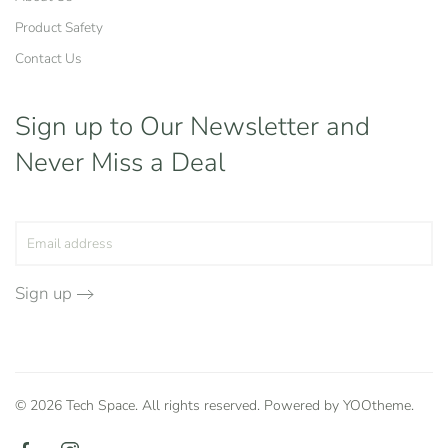
Product Safety
Contact Us
Sign up to Our Newsletter
and
Never Miss a Deal
Sign up
©
2026
Tech Space. All rights reserved. Powered by
YOOtheme
.