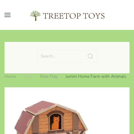
Skip to main content
Home
Toys
Role Play
Jumini Home Farm with Animals