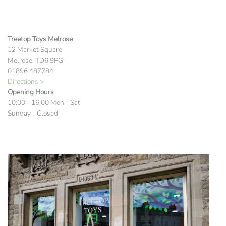
Treetop Toys Melrose
12 Market Square
Melrose, TD6 9PG
01896 487784
Directions >
Opening Hours
10:00 - 16.00 Mon - Sat
Sunday - Closed