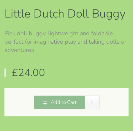
Little Dutch Doll Buggy
Pink doll buggy, lightweight and foldable,
perfect for imaginative play and taking dolls on
adventures
£24.00
Add to Cart