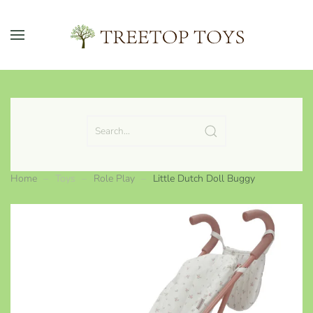
Skip to main content
Home
Toys
Role Play
Little Dutch Doll Buggy