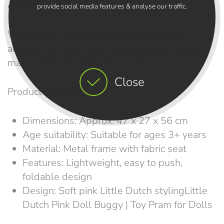
everyday use.
provide social media features & analyse our traffic.
Whether it’s a walk to the shops or a trip
around the living room, this adorable buggy
makes role play even more fun.
Close
Product Details:
Dimensions: Approx. 47 x 27 x 56 cm
Age suitability: Suitable for ages 3+ years
Material: Metal frame with fabric seat
Features: Lightweight, easy to push,
foldable design
Design: Soft pink Little Dutch stylingLittle
Dutch Pink Doll Buggy | Toy Pram for Dolls