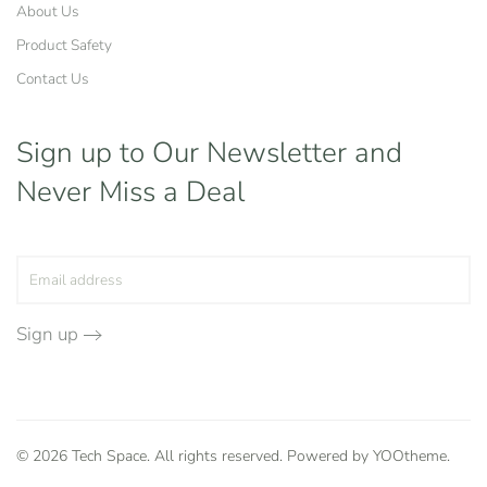
About Us
Product Safety
Contact Us
Sign up to Our Newsletter
and
Never Miss a Deal
Sign up
©
2026
Tech Space. All rights reserved. Powered by
YOOtheme
.