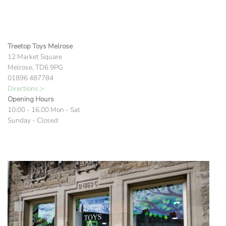
Treetop Toys Melrose
12 Market Square
Melrose, TD6 9PG
01896 487784
Directions >
Opening Hours
10:00 - 16.00 Mon - Sat
Sunday - Closed