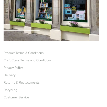
Product Terms & Conditions
Craft Class Terms and Conditions
Privacy Policy
Delivery
Returns & Replacements
Recycling
Customer Service