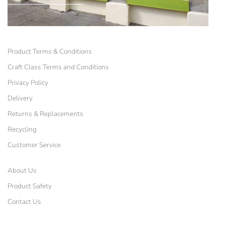
Product Terms & Conditions
Craft Class Terms and Conditions
Privacy Policy
Delivery
Returns & Replacements
Recycling
Customer Service
About Us
Product Safety
Contact Us