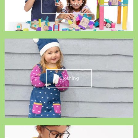
Construction
Clothing