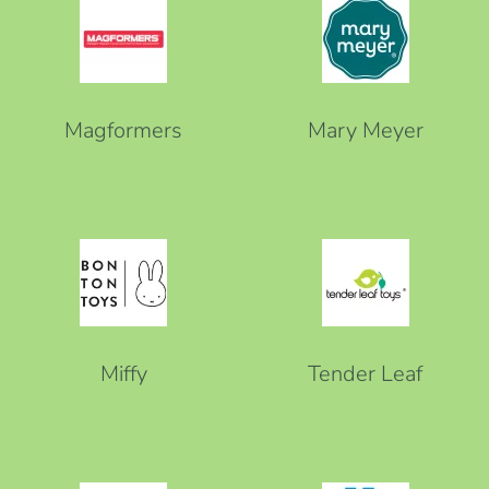
Magformers
Mary Meyer
Miffy
Tender Leaf