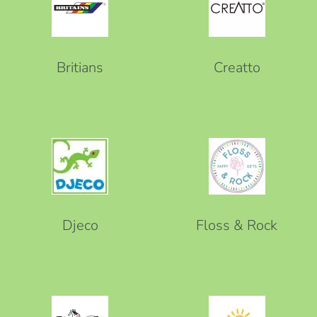
Britians
Creatto
Djeco
Floss & Rock