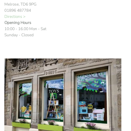
Melrose, TD6 9PG
01896 487784
Directions >
Opening Hours
10:00 - 16.00 Mon - Sat
Sunday - Closed