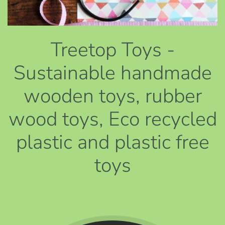
Treetop Toys -
Sustainable handmade
wooden toys, rubber
wood toys, Eco recycled
plastic and plastic free
toys