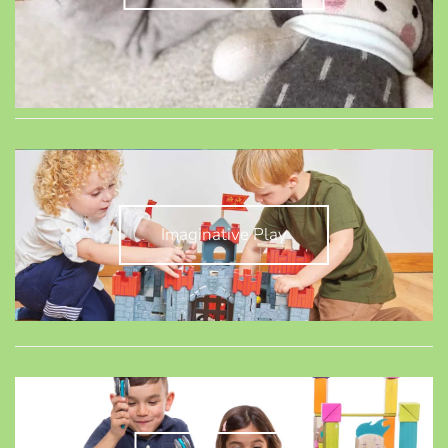
Imaginative Play