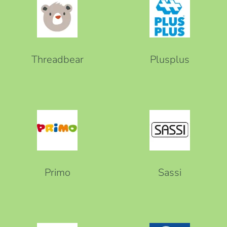
Threadbear
Plusplus
Primo
Sassi