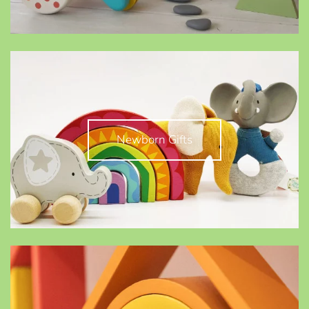
Newborn Gifts