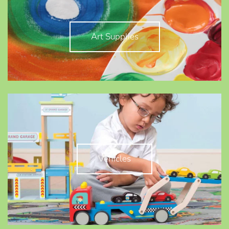
Art Supplies
Vehicles