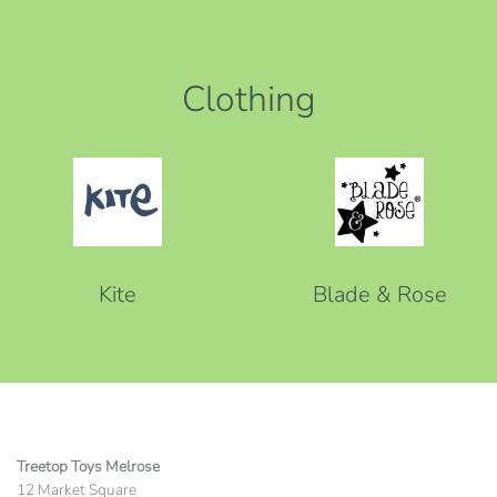
Clothing
Kite
Blade & Rose
Treetop Toys Melrose
12 Market Square