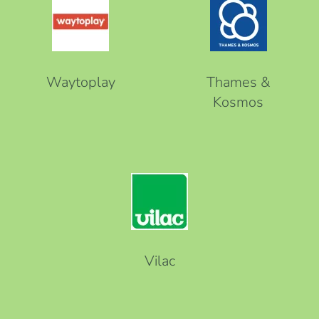
Waytoplay
Thames &
Kosmos
Vilac