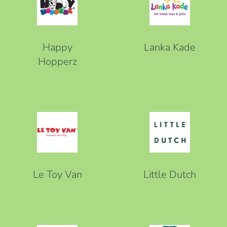
Happy
Lanka Kade
Hopperz
Le Toy Van
Little Dutch