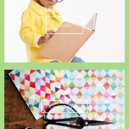
Books
Cards & Wrap