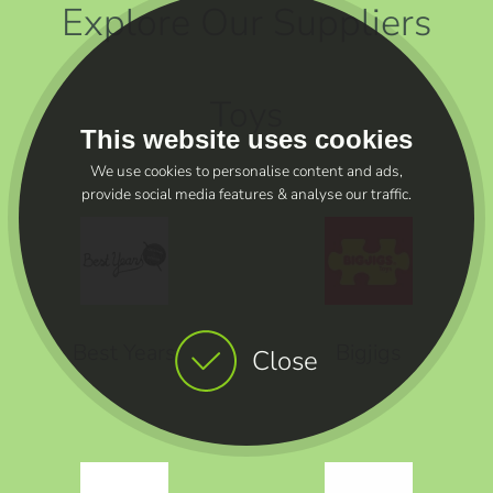
Explore Our Suppliers
Toys
This website uses cookies
We use cookies to personalise content and ads,
provide social media features & analyse our traffic.
Best Years
Bigjigs
Close