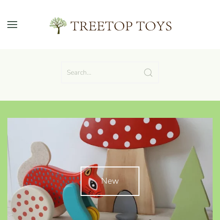
Skip to main content
New