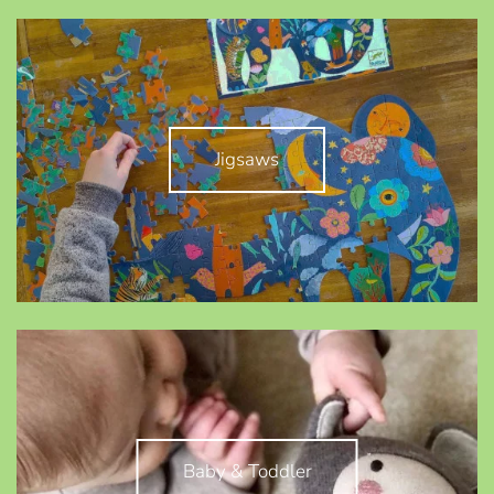
Jigsaws
Baby & Toddler