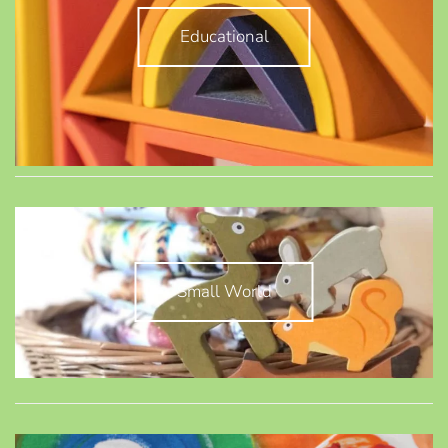
Educational
Small World