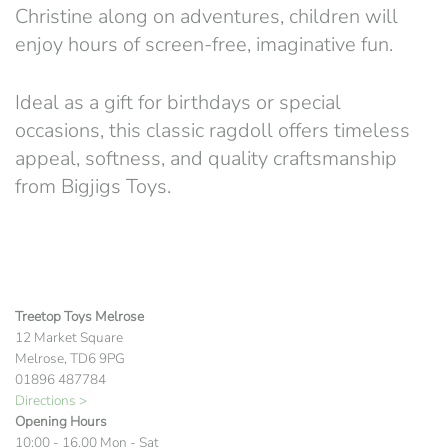
Christine along on adventures, children will
enjoy hours of screen-free, imaginative fun.
Ideal as a gift for birthdays or special
occasions, this classic ragdoll offers timeless
appeal, softness, and quality craftsmanship
from
Bigjigs Toys
.
Treetop Toys Melrose
12 Market Square
Melrose, TD6 9PG
01896 487784
Directions >
Opening Hours
10:00 - 16.00 Mon - Sat