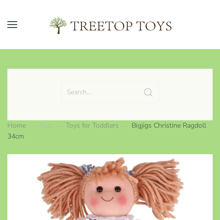
Skip to main content
Home
Toys
Toys for Toddlers
Bigjigs Christine Ragdoll
34cm