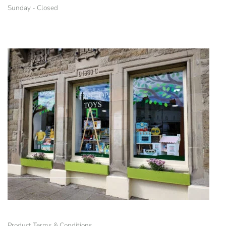
Sunday - Closed
Product Terms & Conditions