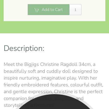
Add to Cart
Description:
Meet the Bigjigs Christine Ragdoll 34cm, a
beautifully soft and cuddly doll designed to
inspire nurturing, imaginative play. With her
friendly embroidered features, colourful outfit,
and gentle expression, Christine is the perfect
companion for cuddles, playtime, and
storytelling adventures.