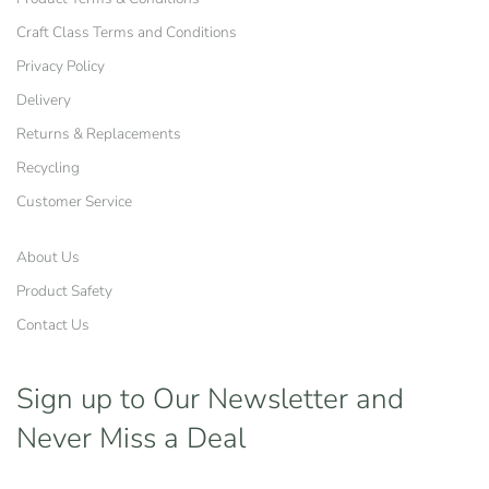
Craft Class Terms and Conditions
Privacy Policy
Delivery
Returns & Replacements
Recycling
Customer Service
About Us
Product Safety
Contact Us
Sign up to Our Newsletter
and
Never Miss a Deal