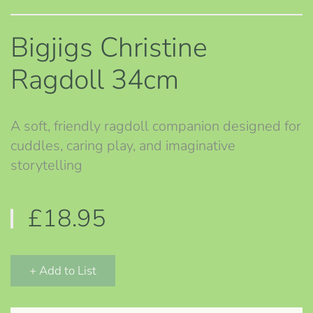
Bigjigs Christine
Ragdoll 34cm
A soft, friendly ragdoll companion designed for
cuddles, caring play, and imaginative
storytelling
£18.95
+ Add to List