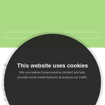
This website uses cookies
Treetop Toys Melrose
12 Market Square
We use cookies to personalise content and ads,
Melrose, TD6 9PG
provide social media features & analyse our traffic.
01896 487784
Directions >
Opening Hours
10:00 - 16.00 Mon - Sat
Sunday - Closed