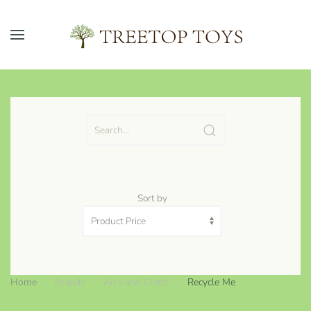
Skip to main content
Sort by
Home
Brands
Arts and Crafts
Recycle Me