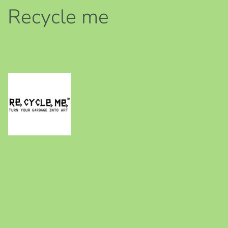
Recycle me