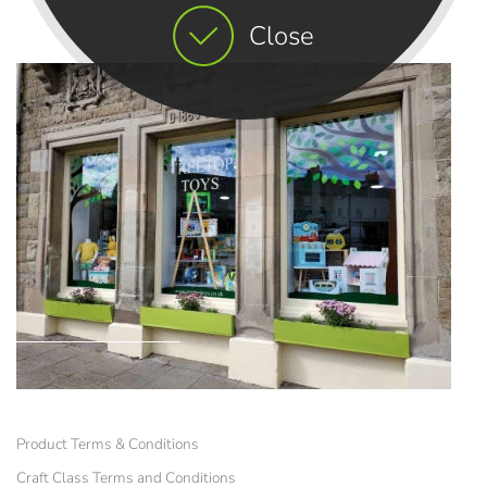
Close
Product Terms & Conditions
Craft Class Terms and Conditions