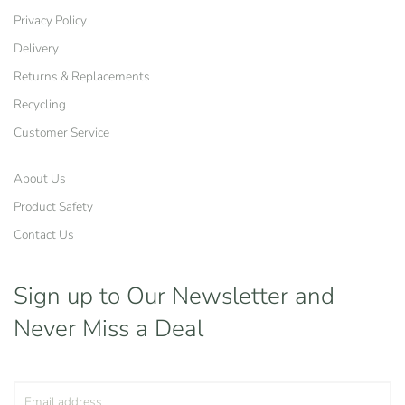
Privacy Policy
Delivery
Returns & Replacements
Recycling
Customer Service
About Us
Product Safety
Contact Us
Sign up to Our Newsletter
and
Never Miss a Deal