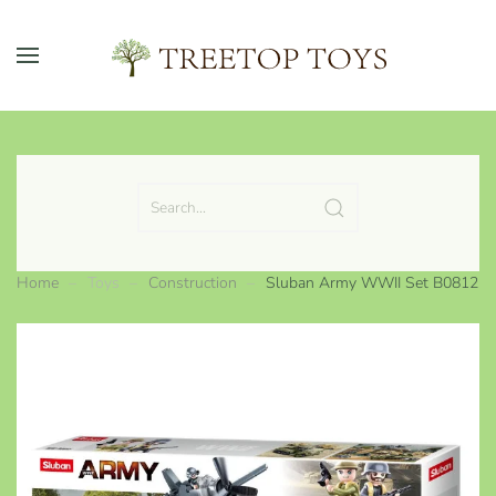
Skip to main content
Home
Toys
Construction
Sluban Army WWII Set B0812