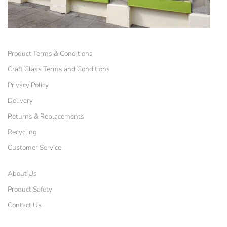
Product Terms & Conditions
Craft Class Terms and Conditions
Privacy Policy
Delivery
Returns & Replacements
Recycling
Customer Service
About Us
Product Safety
Contact Us