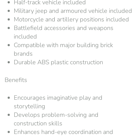
Half-track vehicle included
Military jeep and armoured vehicle included
Motorcycle and artillery positions included
Battlefield accessories and weapons
included
Compatible with major building brick
brands
Durable ABS plastic construction
Benefits
Encourages imaginative play and
storytelling
Develops problem-solving and
construction skills
Enhances hand-eye coordination and