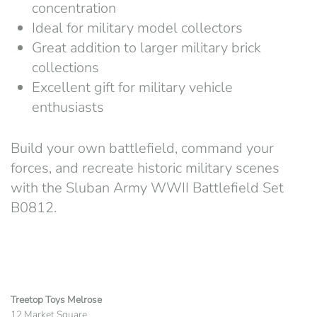
concentration
Ideal for military model collectors
Great addition to larger military brick
collections
Excellent gift for military vehicle
enthusiasts
Build your own battlefield, command your
forces, and recreate historic military scenes
with the Sluban Army WWII Battlefield Set
B0812.
Treetop Toys Melrose
12 Market Square