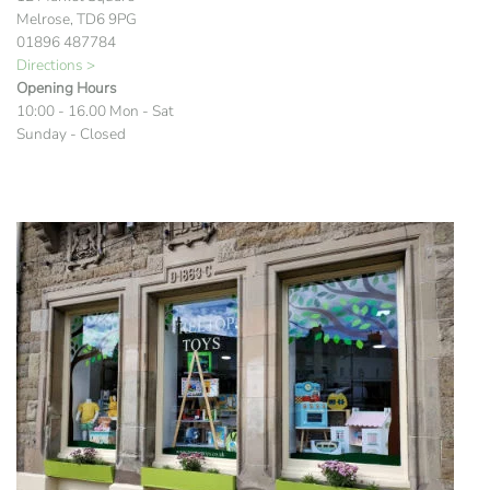
Melrose, TD6 9PG
01896 487784
Directions >
Opening Hours
10:00 - 16.00 Mon - Sat
Sunday - Closed