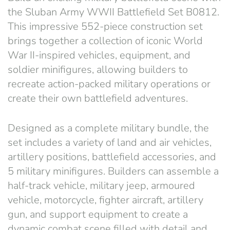
the Sluban Army WWII Battlefield Set B0812.
This impressive 552-piece construction set
brings together a collection of iconic World
War II-inspired vehicles, equipment, and
soldier minifigures, allowing builders to
recreate action-packed military operations or
create their own battlefield adventures.
Designed as a complete military bundle, the
set includes a variety of land and air vehicles,
artillery positions, battlefield accessories, and
5 military minifigures. Builders can assemble a
half-track vehicle, military jeep, armoured
vehicle, motorcycle, fighter aircraft, artillery
gun, and support equipment to create a
dynamic combat scene filled with detail and