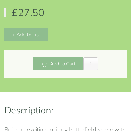
£27.50
+ Add to List
Add to Cart
Description:
Build an exciting military battlefield scene with