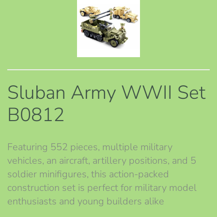
Sluban Army WWII Set
B0812
Featuring 552 pieces, multiple military
vehicles, an aircraft, artillery positions, and 5
soldier minifigures, this action-packed
construction set is perfect for military model
enthusiasts and young builders alike