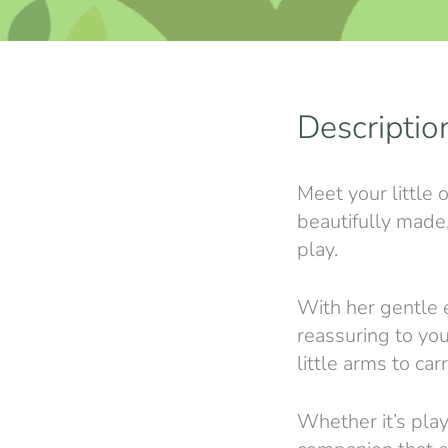
Descriptio
Meet your little 
beautifully made,
play.
With her gentle e
reassuring to you
little arms to ca
Whether it’s play