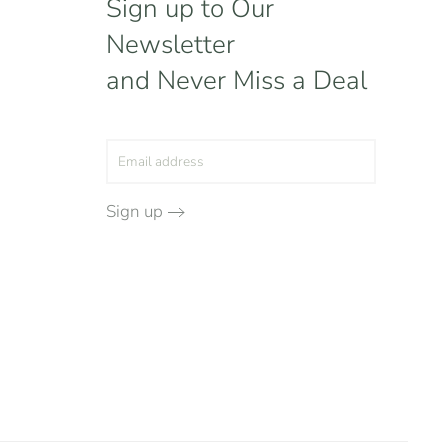
Sign up to Our
Newsletter
and Never Miss a Deal
Sign up