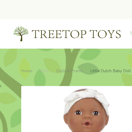
Skip to main content
Home
Toys
Dolls & Prams
Little Dutch Baby Doll