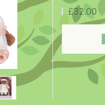
£32.00