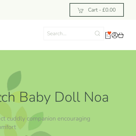
Cart -
£0.00
utch Baby Doll Noa
ect cuddly companion encouraging
omfort