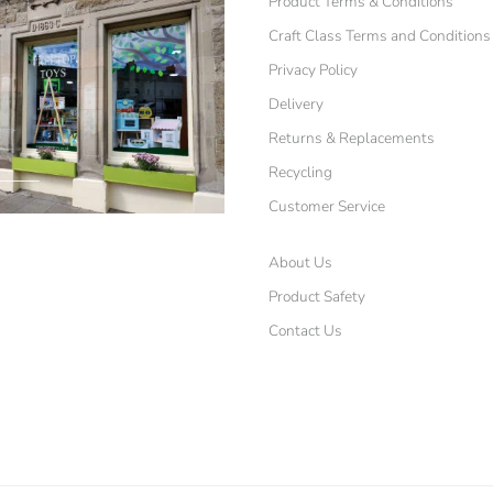
Product Terms & Conditions
Craft Class Terms and Conditions
Privacy Policy
Delivery
Returns & Replacements
Recycling
Customer Service
About Us
Product Safety
Contact Us