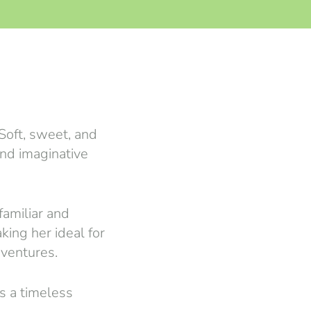
 Soft, sweet, and
and imaginative
familiar and
king her ideal for
dventures.
is a timeless