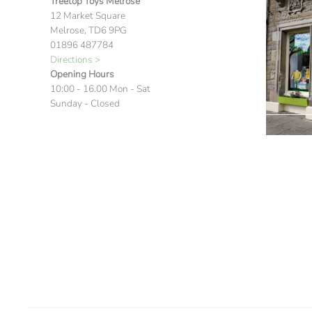
Treetop Toys Melrose
12 Market Square
Melrose, TD6 9PG
01896 487784
Directions >
Opening Hours
10:00 - 16.00 Mon - Sat
Sunday - Closed