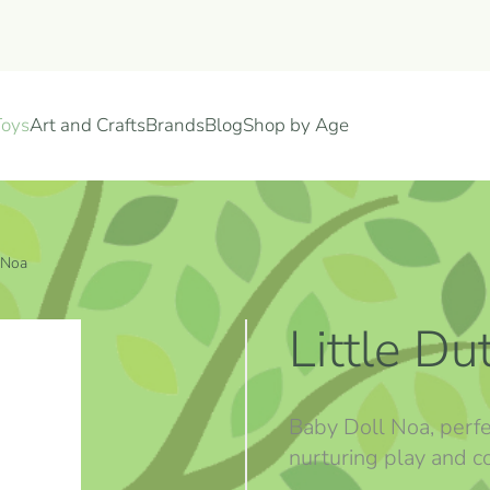
Toys
Art and Crafts
Brands
Blog
Shop by Age
 Noa
Little D
Baby Doll Noa, perf
nurturing play and c