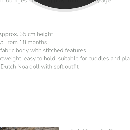
ncourages nurturing play from an early age.
Approx. 35 cm height
ty: From 18 months
 fabric body with stitched features
htweight, easy to hold, suitable for cuddles and pl
 Dutch Noa doll with soft outfit