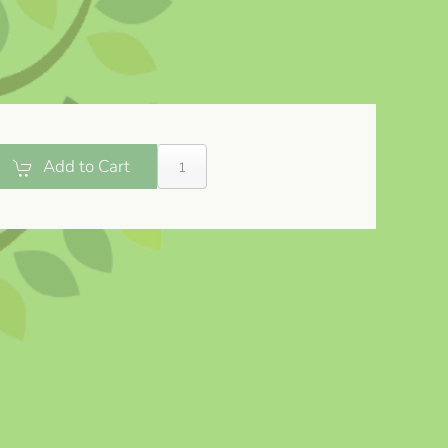
Add to Cart