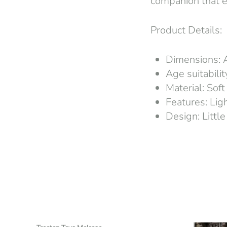
companion that e
Product Details:
Dimensions: 
Age suitabili
Material: Soft
Features: Lig
Design: Little