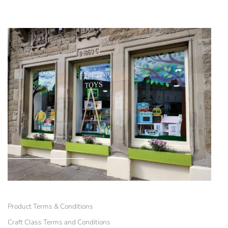
Product Terms & Conditions
Craft Class Terms and Conditions