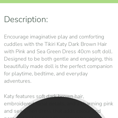
Description:
Encourage imaginative play and comforting
cuddles with the Tikiri Katy Dark Brown Hair
with Pink and Sea Green Dress 40cm soft doll.
Designed to be both gentle and engaging, this
beautifully made doll is the perfect companion
for playtime, bedtime, and everyday
adventures.
Katy features soft dark brown hair,
embroidered facial details, and a charming pink
and sea green dress that adds colour and