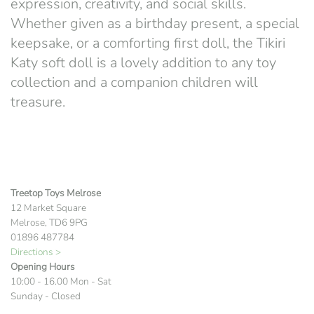
expression, creativity, and social skills.
Whether given as a birthday present, a special
keepsake, or a comforting first doll, the Tikiri
Katy soft doll is a lovely addition to any toy
collection and a companion children will
treasure.
Treetop Toys Melrose
12 Market Square
Melrose, TD6 9PG
01896 487784
Directions >
Opening Hours
10:00 - 16.00 Mon - Sat
Sunday - Closed