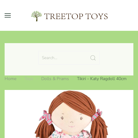
Skip to main content
Home
Toys
Dolls & Prams
Tikiri - Katy Ragdoll 40cm