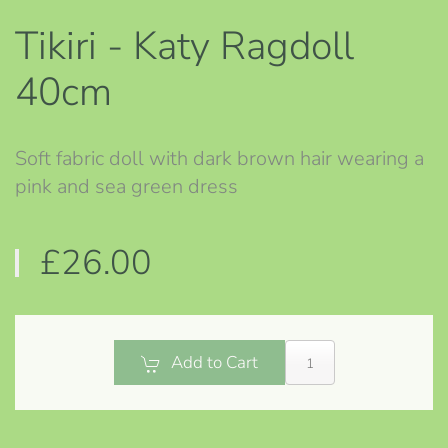
Tikiri - Katy Ragdoll
40cm
Soft fabric doll with dark brown hair wearing a
pink and sea green dress
£26.00
Add to Cart