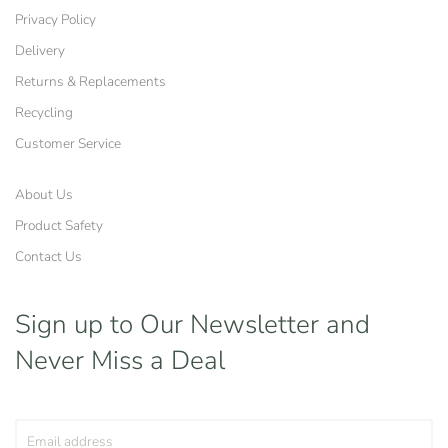
Privacy Policy
Delivery
Returns & Replacements
Recycling
Customer Service
About Us
Product Safety
Contact Us
Sign up to Our Newsletter
and
Never Miss a Deal