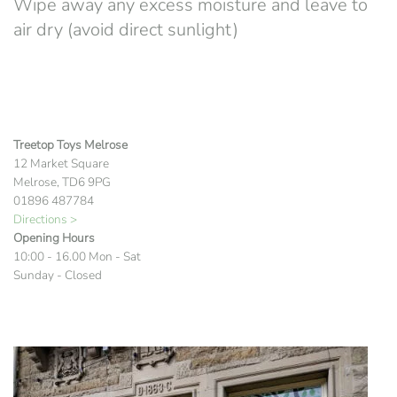
Wipe away any excess moisture and leave to
air dry (avoid direct sunlight)
Treetop Toys Melrose
12 Market Square
Melrose, TD6 9PG
01896 487784
Directions >
Opening Hours
10:00 - 16.00 Mon - Sat
Sunday - Closed