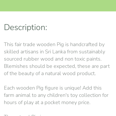
Description:
This fair trade wooden Pig is handcrafted by
skilled artisans in Sri Lanka from sustainably
sourced rubber wood and non toxic paints.
Blemishes should be expected, these are part
of the beauty of a natural wood product.
Each wooden Pig figure is unique! Add this
farm animal to any children's toy collection for
hours of play at a pocket money price.