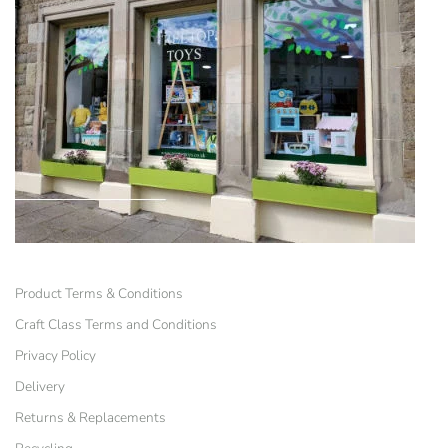
Product Terms & Conditions
Craft Class Terms and Conditions
Privacy Policy
Delivery
Returns & Replacements