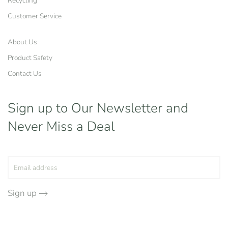
Recycling
Customer Service
About Us
Product Safety
Contact Us
Sign up to Our Newsletter
and
Never Miss a Deal
Sign up