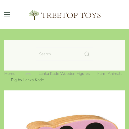
Skip to main content
Home
Toys
Lanka Kade Wooden Figures
Farm Animals
Pig by Lanka Kade