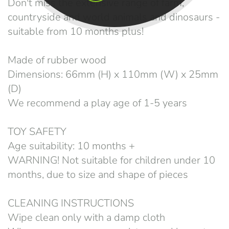
Don't miss the extensive range of farm,
countryside and world animals and dinosaurs -
suitable from 10 months plus!
Made of rubber wood
Dimensions: 66mm (H) x 110mm (W) x 25mm
(D)
We recommend a play age of 1-5 years
TOY SAFETY
Age suitability: 10 months +
WARNING! Not suitable for children under 10
months, due to size and shape of pieces
CLEANING INSTRUCTIONS
Wipe clean only with a damp cloth