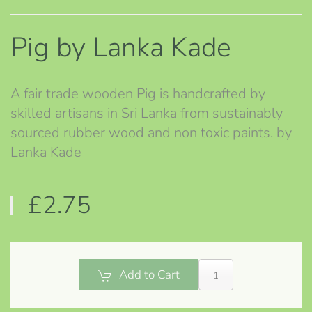
Pig by Lanka Kade
A fair trade wooden Pig is handcrafted by
skilled artisans in Sri Lanka from sustainably
sourced rubber wood and non toxic paints. by
Lanka Kade
£2.75
Add to Cart