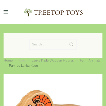
Skip to main content
Home
Toys
Lanka Kade Wooden Figures
Farm Animals
Ram by Lanka Kade