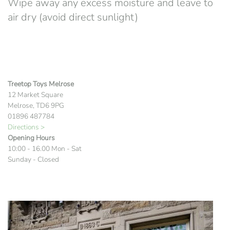
Wipe away any excess moisture and leave to
air dry (avoid direct sunlight)
Treetop Toys Melrose
12 Market Square
Melrose, TD6 9PG
01896 487784
Directions >
Opening Hours
10:00 - 16.00 Mon - Sat
Sunday - Closed