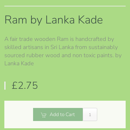
Ram by Lanka Kade
A fair trade wooden Ram is handcrafted by
skilled artisans in Sri Lanka from sustainably
sourced rubber wood and non toxic paints. by
Lanka Kade
£2.75
Add to Cart