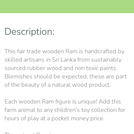
Description:
This fair trade wooden Ram is handcrafted by
skilled artisans in Sri Lanka from sustainably
sourced rubber wood and non toxic paints.
Blemishes should be expected, these are part
of the beauty of a natural wood product.
Each wooden Ram figure is unique! Add this
farm animal to any children's toy collection for
hours of play at a pocket money price.