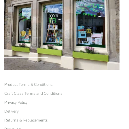
Product Terms & Conditions
Craft Class Terms and Conditions
Privacy Policy
Delivery
Returns & Replacements