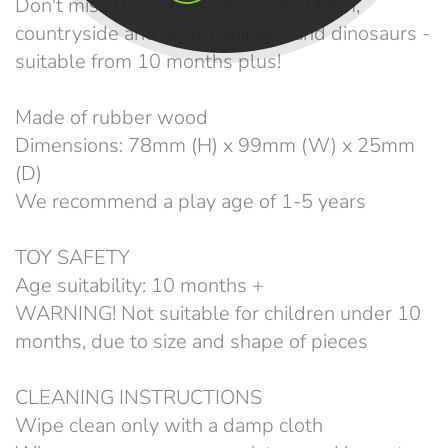
Don't miss the extensive range of farm,
countryside and world animals and dinosaurs -
suitable from 10 months plus!
Made of rubber wood
Dimensions: 78mm (H) x 99mm (W) x 25mm
(D)
We recommend a play age of 1-5 years
TOY SAFETY
Age suitability: 10 months +
WARNING! Not suitable for children under 10
months, due to size and shape of pieces
CLEANING INSTRUCTIONS
Wipe clean only with a damp cloth