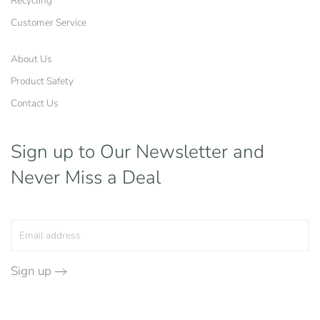
Recycling
Customer Service
About Us
Product Safety
Contact Us
Sign up to Our Newsletter
and
Never Miss a Deal
Sign up