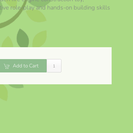
ive role-play and hands-on building skills
Add to Cart