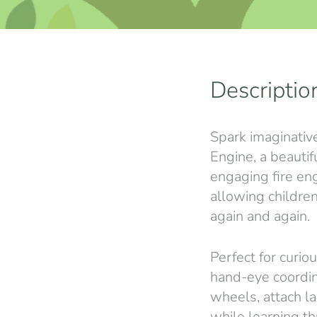
Descriptio
Spark imaginativ
Engine, a beauti
engaging fire en
allowing childre
again and again.
Perfect for curio
hand-eye coordina
wheels, attach l
while learning t