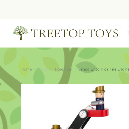
Skip to main content
Home
Toys
Role Play
Janod Brico Kids Fire Engin