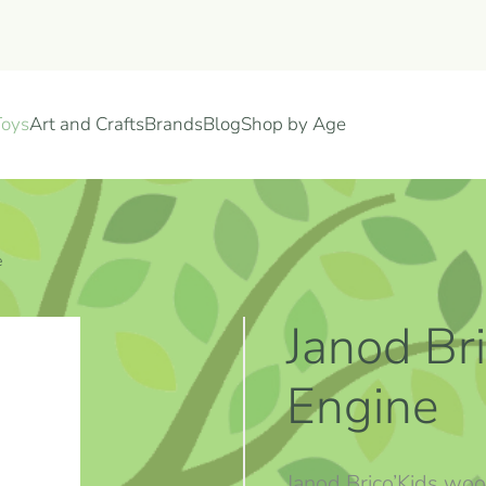
Toys
Art and Crafts
Brands
Blog
Shop by Age
e
Janod Bri
Engine
Janod Brico’Kids woo