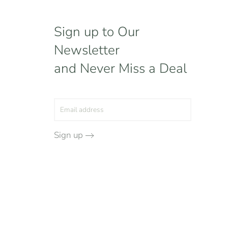
Sign up to Our
Newsletter
and Never Miss a Deal
Sign up