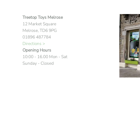
Treetop Toys Melrose
12 Market Square
Melrose, TD6 9PG
01896 487784
Directions >
Opening Hours
10:00 - 16.00 Mon - Sat
Sunday - Closed