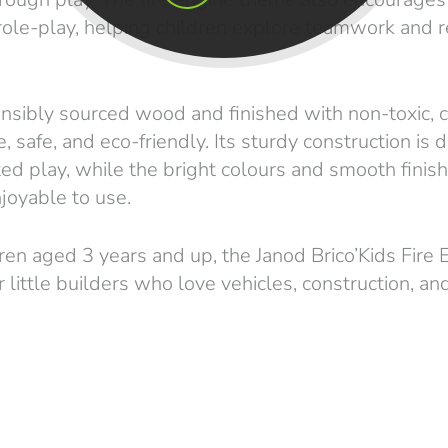
 role-play, helping children explore teamwork and 
sibly sourced wood and finished with non-toxic, ch
e, safe, and eco-friendly. Its sturdy construction is
d play, while the bright colours and smooth finish
joyable to use.
dren aged 3 years and up, the Janod Brico’Kids Fire
r little builders who love vehicles, construction, and