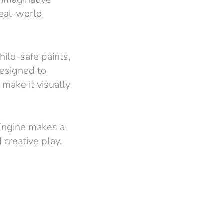
real-world
ild-safe paints,
 designed to
 make it visually
 Engine makes a
 creative play.