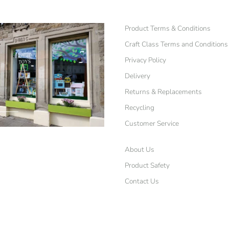
Product Terms & Conditions
Craft Class Terms and Conditions
Privacy Policy
Delivery
Returns & Replacements
Recycling
Customer Service
About Us
Product Safety
Contact Us