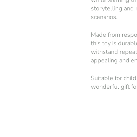
storytelling and
scenarios.
Made from respon
this toy is durabl
withstand repeate
appealing and en
Suitable for chil
wonderful gift fo