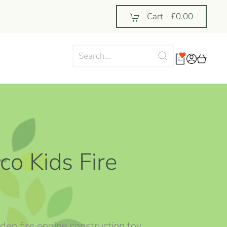
Cart -
£0.00
co Kids Fire
den fire engine construction toy,