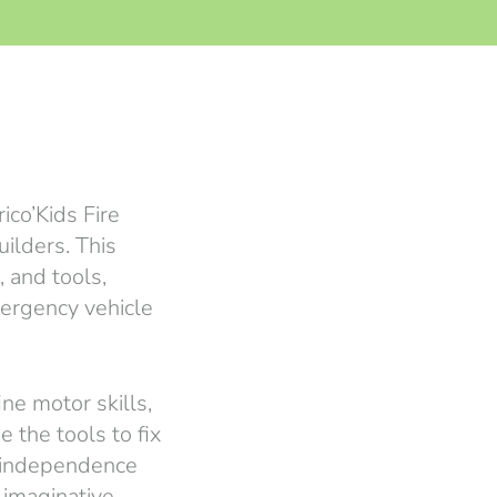
ico’Kids Fire
ilders. This
 and tools,
mergency vehicle
ine motor skills,
 the tools to fix
d independence
 imaginative