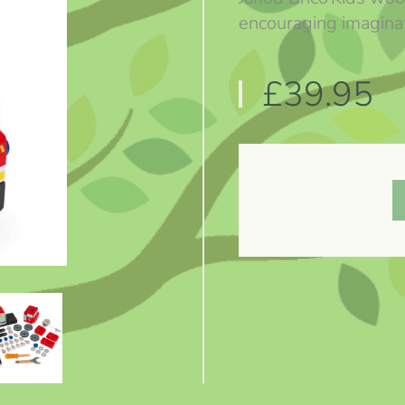
encouraging imaginat
£39.95