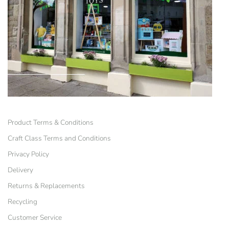
Product Terms & Conditions
Craft Class Terms and Conditions
Privacy Policy
Delivery
Returns & Replacements
Recycling
Customer Service