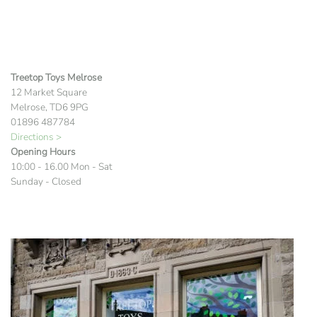
Treetop Toys Melrose
12 Market Square
Melrose, TD6 9PG
01896 487784
Directions >
Opening Hours
10:00 - 16.00 Mon - Sat
Sunday - Closed