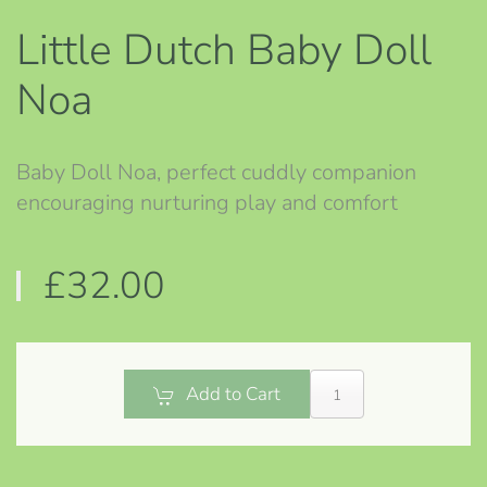
Little Dutch Baby Doll
Noa
Baby Doll Noa, perfect cuddly companion
encouraging nurturing play and comfort
£32.00
Add to Cart