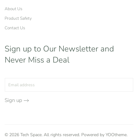
About Us
Product Safety
Contact Us
Sign up to Our Newsletter
and
Never Miss a Deal
Sign up
©
2026
Tech Space. All rights reserved. Powered by
YOOtheme
.