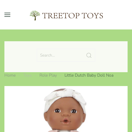
Skip to main content
Home
Toys
Role Play
Little Dutch Baby Doll Noa