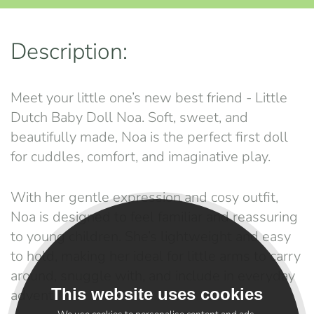
Description:
Meet your little one’s new best friend - Little
Dutch Baby Doll Noa. Soft, sweet, and
beautifully made, Noa is the perfect first doll
for cuddles, comfort, and imaginative play.
With her gentle expression and cosy outfit,
Noa is designed to feel familiar and reassuring
to young children. She’s lightweight and easy
to hold, making her ideal for little arms to carry
around, snuggle with, and include in everyday
This website uses cookies
adventures.