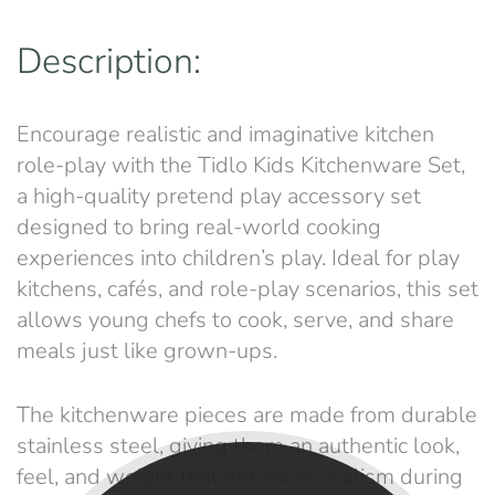
Description:
Encourage realistic and imaginative kitchen
role-play with the Tidlo Kids Kitchenware Set,
a high-quality pretend play accessory set
designed to bring real-world cooking
experiences into children’s play. Ideal for play
kitchens, cafés, and role-play scenarios, this set
allows young chefs to cook, serve, and share
meals just like grown-ups.
The kitchenware pieces are made from durable
stainless steel, giving them an authentic look,
feel, and weight that enhances realism during