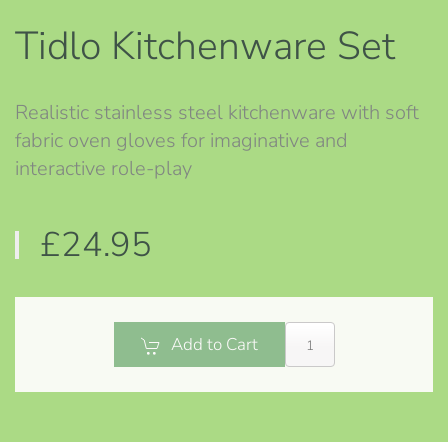
Tidlo Kitchenware Set
Realistic stainless steel kitchenware with soft
fabric oven gloves for imaginative and
interactive role-play
£24.95
Add to Cart