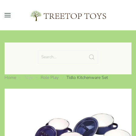
Skip to main content
Home
Toys
Role Play
Tidlo Kitchenware Set