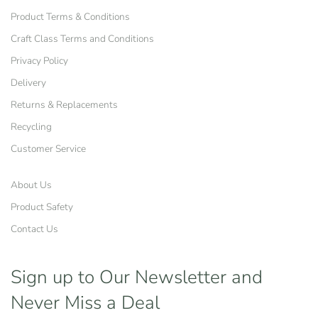
Product Terms & Conditions
Craft Class Terms and Conditions
Privacy Policy
Delivery
Returns & Replacements
Recycling
Customer Service
About Us
Product Safety
Contact Us
Sign up to Our Newsletter
and
Never Miss a Deal