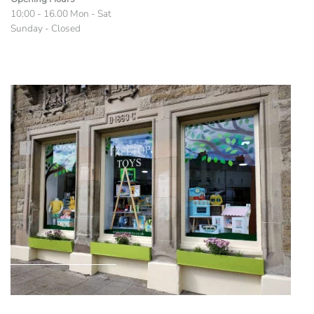
10:00 - 16.00 Mon - Sat
Sunday - Closed