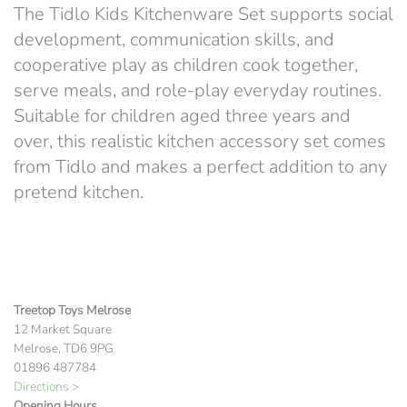
The Tidlo Kids Kitchenware Set supports social
development, communication skills, and
cooperative play as children cook together,
serve meals, and role-play everyday routines.
Suitable for children aged three years and
over, this realistic kitchen accessory set comes
from
Tidlo
and makes a perfect addition to any
pretend kitchen.
Treetop Toys Melrose
12 Market Square
Melrose, TD6 9PG
01896 487784
Directions >
Opening Hours