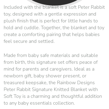
Included with the blanket is a soft Peter Rabbit
toy, designed with a gentle expression and
plush finish that is perfect for little hands to
hold and cuddle. Together, the blanket and toy
create a comforting pairing that helps babies
feel secure and settled.
Made from baby safe materials and suitable
from birth, this signature set offers peace of
mind for parents and caregivers. Ideal as a
newborn gift, baby shower present, or
treasured keepsake, the Rainbow Designs
Peter Rabbit Signature Knitted Blanket with
Soft Toy is a charming and thoughtful addition
to any baby essentials collection.