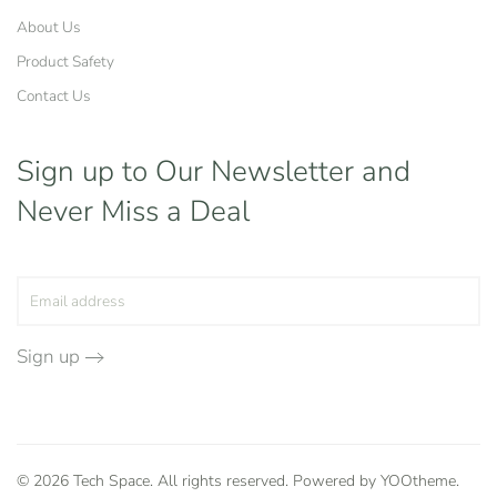
About Us
Product Safety
Contact Us
Sign up to Our Newsletter
and
Never Miss a Deal
Sign up
©
2026
Tech Space. All rights reserved. Powered by
YOOtheme
.