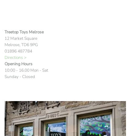
Treetop Toys Melrose
12 Market Square
Melrose, TD6 9PG
01896 487784
Directions >
Opening Hours
10:00 - 16.00 Mon - Sat
Sunday - Closed