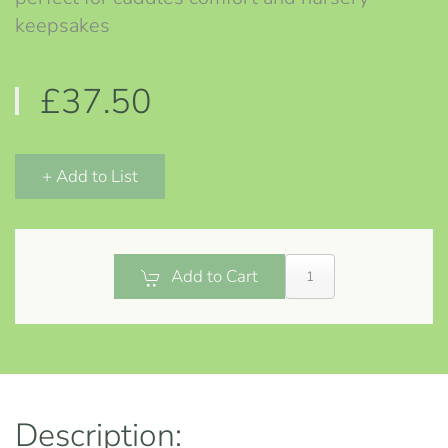
keepsakes
£37.50
+ Add to List
Add to Cart
Description: