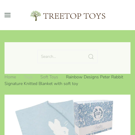
Skip to main content
Home
Toys
Soft Toys
Rainbow Designs Peter Rabbit
Signature Knitted Blanket with soft toy