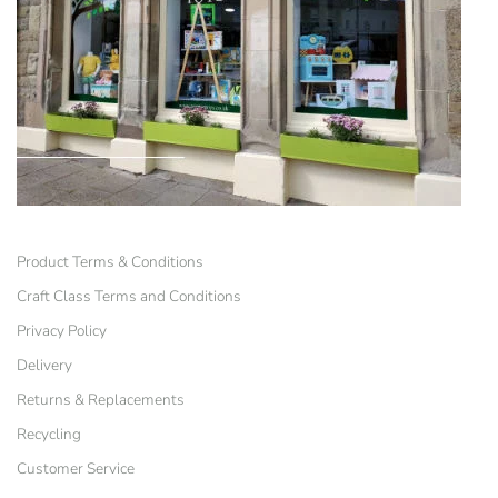
Product Terms & Conditions
Craft Class Terms and Conditions
Privacy Policy
Delivery
Returns & Replacements
Recycling
Customer Service