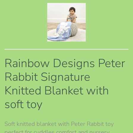
Rainbow Designs Peter
Rabbit Signature
Knitted Blanket with
soft toy
Soft knitted blanket with Peter Rabbit toy
perfect for cuddles comfort and nursery