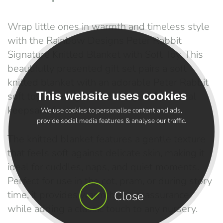
Wrap little ones in warmth and timeless style
with the Rainbow Designs Peter Rabbit
Signature Knitted Blanket with Soft Toy. This
beautifully presented gift set pairs a soft
knitted blanket with an adorable Peter Rabbit
This website uses cookies
soft toy, creating a comforting and practical
keepsake for babies.
We use cookies to personalise content and ads,
provide social media features & analyse our traffic.
The knitted blanket features a gentle texture
that feels soft against delicate skin, making it
ideal for cuddles, naps, and quiet moments.
Perfect for use in the cot, pram, or during story
time, it provides warmth and reassurance
Close
while adding a classic touch to any nursery.