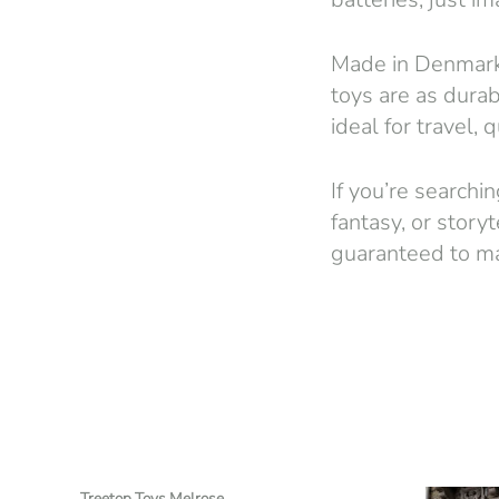
Made in Denmark 
toys are as durab
ideal for travel, 
If you’re searchin
fantasy, or story
guaranteed to mak
Treetop Toys Melrose