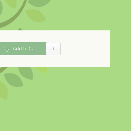
Add to Cart