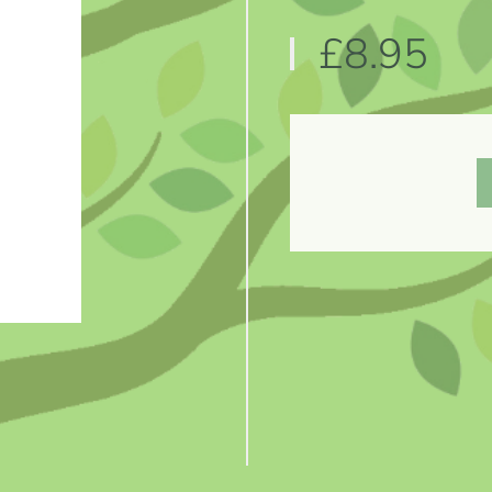
£8.95