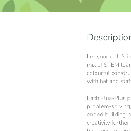
Descriptio
Let your child’s 
mix of STEM learn
colourful constru
with hat and staf
Each Plus-Plus pi
problem-solving,
ended building po
creativity furthe
batteries, just im