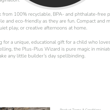
from 100% recyclable, BPA- and phthalate-free pl
le and eco-friendly as they are fun. Compact and m
quiet play, or creative afternoons at home.
g for a unique, educational gift for a child who love
telling, the Plus-Plus Wizard is pure magic in minia
e any little builder’s day spellbinding.
Product Terms & Conditions