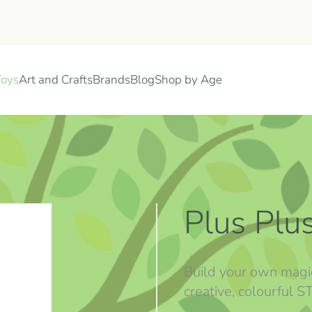
Toys
Art and Crafts
Brands
Blog
Shop by Age
Plus Plu
Build your own magi
creative, colourful 