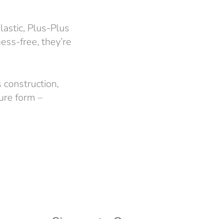
astic, Plus-Plus
ess-free, they’re
s construction,
ture form –