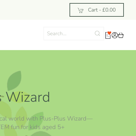
Cart -
£0.00
s Wizard
cal world with Plus-Plus Wizard—
STEM fun for kids aged 5+