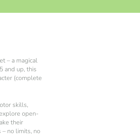
et – a magical
5 and up, this
racter (complete
tor skills,
 explore open-
ake their
 – no limits, no