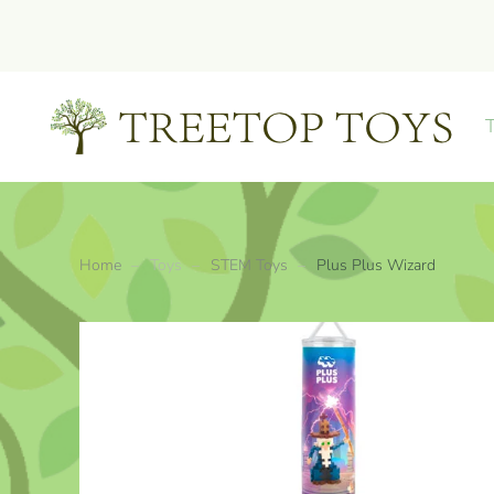
Skip to main content
Home
Toys
STEM Toys
Plus Plus Wizard