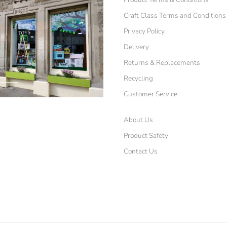
Craft Class Terms and Conditions
Privacy Policy
Delivery
Returns & Replacements
Recycling
Customer Service
About Us
Product Safety
Contact Us