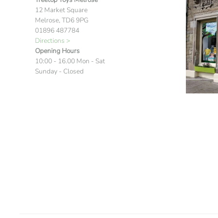
12 Market Square
Melrose, TD6 9PG
01896 487784
Directions >
Opening Hours
10:00 - 16.00 Mon - Sat
Sunday - Closed