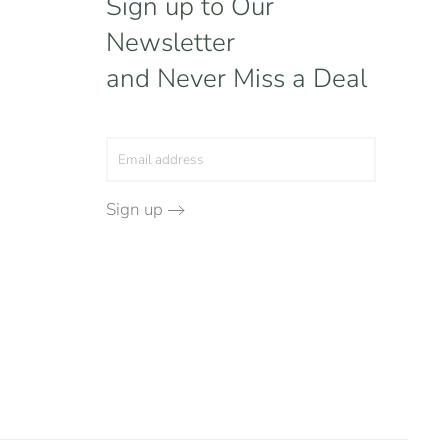
Sign up to Our
Newsletter
and Never Miss a Deal
Sign up