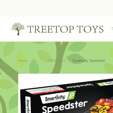
Skip to main content
Home
Toys
STEM Toys
Smartivity Speedster