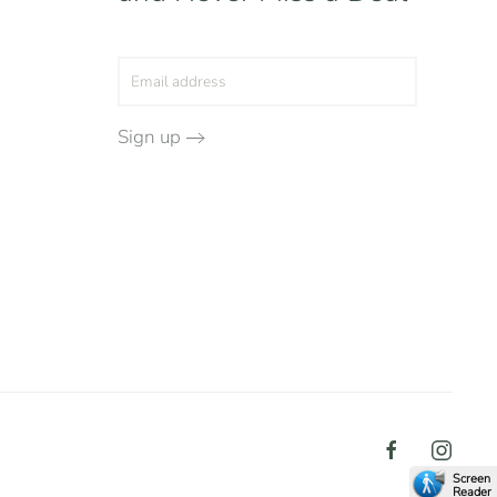
Sign up