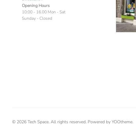
Opening Hours
10:00 - 16.00 Mon - Sat
Sunday - Closed
©
2026
Tech Space. All rights reserved. Powered by
YOOtheme
.