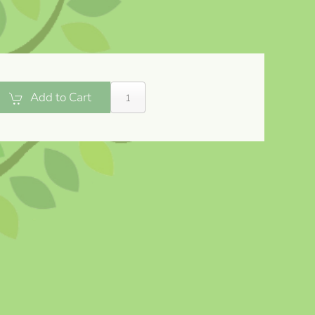
Add to Cart