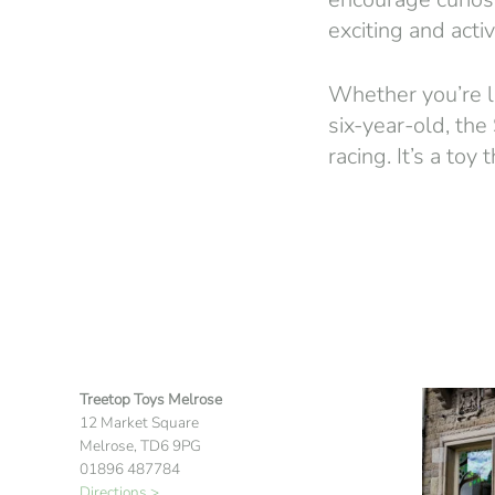
exciting and activ
Whether you’re lo
six-year-old, the
racing. It’s a to
Treetop Toys Melrose
12 Market Square
Melrose, TD6 9PG
01896 487784
Directions >