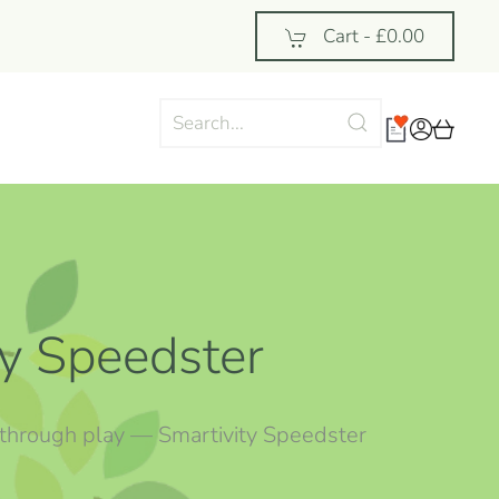
Cart -
£0.00
ty Speedster
arn through play — Smartivity Speedster