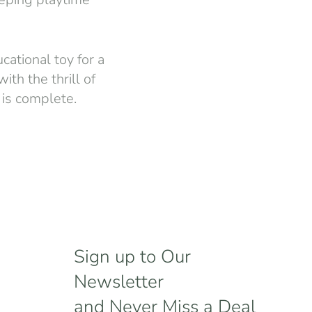
cational toy for a
ith the thrill of
 is complete.
Sign up to Our
Newsletter
and Never Miss a Deal