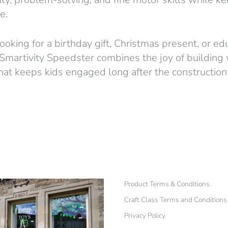
e.
oking for a birthday gift, Christmas present, or edu
 Smartivity Speedster combines the joy of building w
y that keeps kids engaged long after the construction
Product Terms & Conditions
Craft Class Terms and Conditions
Privacy Policy