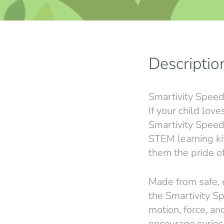
Descriptio
Smartivity Speeds
If your child lov
Smartivity Speeds
STEM learning kit
them the pride of
Made from safe, 
the Smartivity S
motion, force, a
encourage curiosi