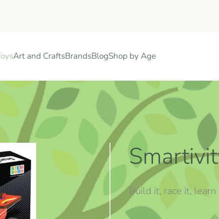
Toys
Art and Crafts
Brands
Blog
Shop by Age
Smartivi
Build it, race it, le