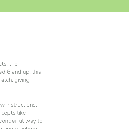
cts, the
ed 6 and up, this
atch, giving
w instructions,
cepts like
 wonderful way to
eeping playtime