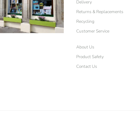
Delivery
Returns & Replacements
Recycling
Customer Service
About Us
Product Safety
Contact Us