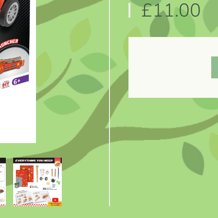
£11.00