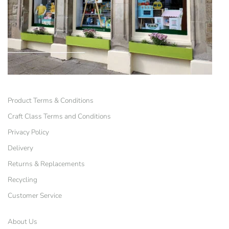
Product Terms & Conditions
Craft Class Terms and Conditions
Privacy Policy
Delivery
Returns & Replacements
Recycling
Customer Service
About Us