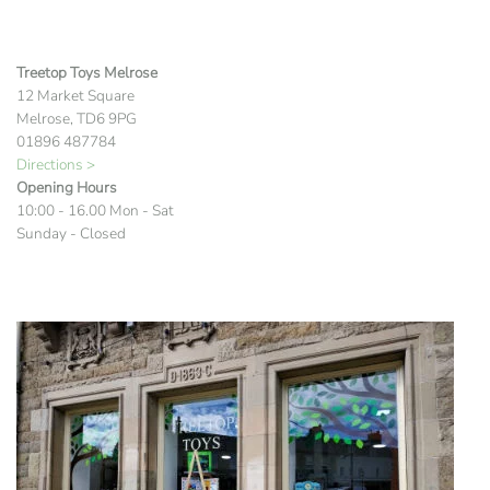
Treetop Toys Melrose
12 Market Square
Melrose, TD6 9PG
01896 487784
Directions >
Opening Hours
10:00 - 16.00 Mon - Sat
Sunday - Closed