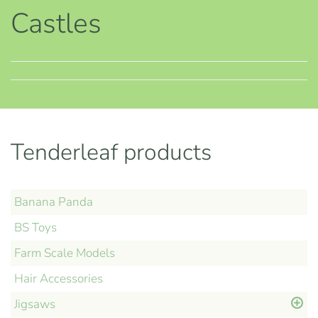
Castles
Tenderleaf products
Banana Panda
BS Toys
Farm Scale Models
Hair Accessories
Jigsaws