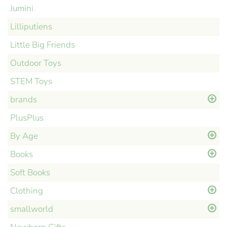
Jumini
Lilliputiens
Little Big Friends
Outdoor Toys
STEM Toys
brands
PlusPlus
By Age
Books
Soft Books
Clothing
smallworld