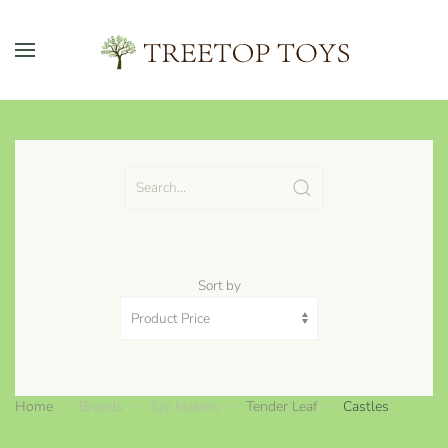
Skip to main content
Sort by
Home
Brands
Toy Makers
Tender Leaf
Castles