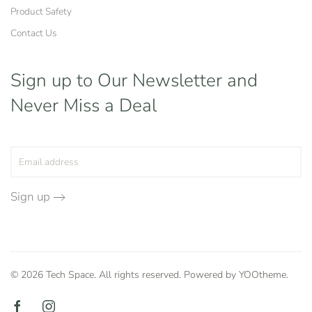
Product Safety
Contact Us
Sign up to Our Newsletter
and
Never Miss a Deal
Sign up
©
2026
Tech Space. All rights reserved. Powered by
YOOtheme
.