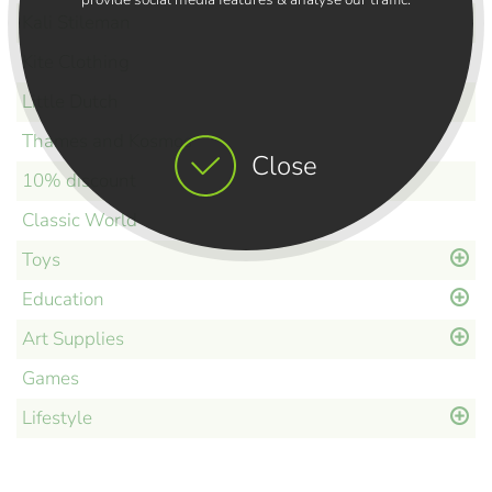
Kali Stileman
Kite Clothing
Little Dutch
Thames and Kosmos
Close
10% discount
Classic World
Toys
Education
Art Supplies
Games
Lifestyle