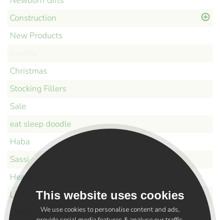
Newborn Gifts
Construction
New Products
Castles
Christmas
Stocking Fillers
Sale
eat sleep doodle
Haba
Sassi
Headu
This website uses cookies
Little Bird and Bear
We use cookies to personalise content and ads,
Crinkly Books
provide social media features & analyse our traffic.